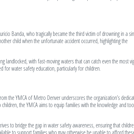
ricio Banda, who tragically became the third victim of drowning in a si
other child when the unfortunate accident occurred, highlighting the
g landlocked, with fast-moving waters that can catch even the most vigi
 for water safety education, particularly for children.
from the YMCA of Metro Denver underscores the organization’s dedicat
o children, the YMCA aims to equip families with the knowledge and too
es to bridge the gap in water safety awareness, ensuring that childre
ilable to support families who may otherwise be unable to afford these 