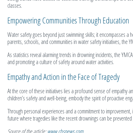
classes.
Empowering Communities Through Education
Water safety goes beyond just swimming skills; it encompasses a h
parents, schools, and communities in water safety initiatives, the Y
As statistics reveal alarming trends in drowning incidents, the YMCA
and promoting a culture of safety around water activities.
Empathy and Action in the Face of Tragedy
At the core of these initiatives lies a profound sense of empathy an
children’s safety and well-being, embody the spirit of proactive en
Through personal experiences and a commitment to improvement, in
future where tragedies like the recent drownings can be prevent
Source of the article:
www.cbsnews.com