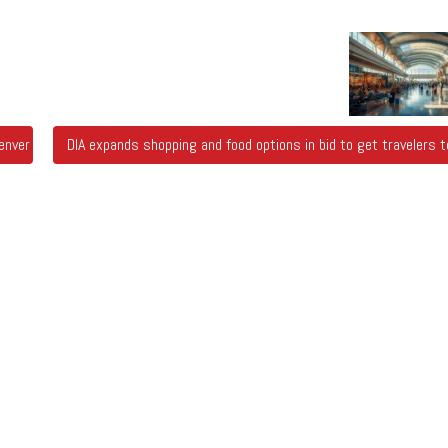
nver Chalk Art Festival
DIA expands shopping and food options in bid to get travelers