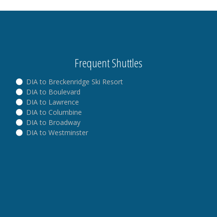
Frequent Shuttles
DIA to Breckenridge Ski Resort
DIA to Boulevard
DIA to Lawrence
DIA to Columbine
DIA to Broadway
DIA to Westminster