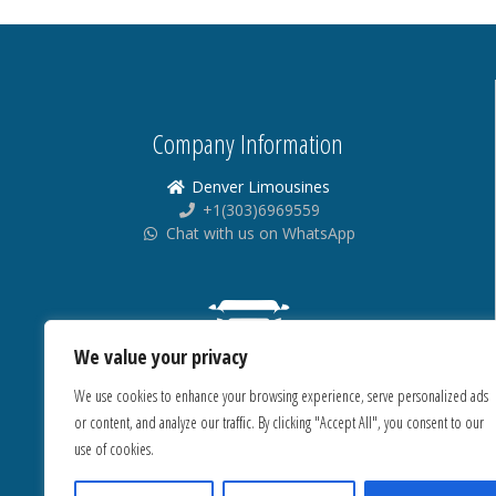
Company Information
Denver Limousines
+1(303)6969559
Chat with us on WhatsApp
We value your privacy
We use cookies to enhance your browsing experience, serve personalized ads
or content, and analyze our traffic. By clicking "Accept All", you consent to our
use of cookies.