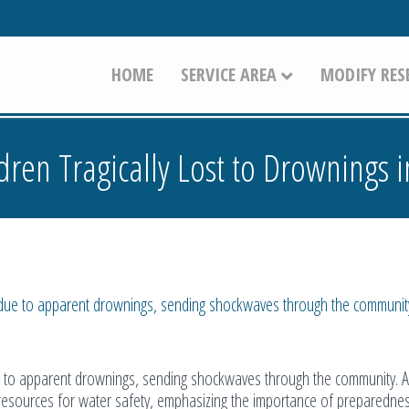
HOME
SERVICE AREA
MODIFY RES
dren Tragically Lost to Drownings 
e due to apparent drownings, sending shockwaves through the communit
ue to apparent drownings, sending shockwaves through the community. A
 resources for water safety, emphasizing the importance of preparedne