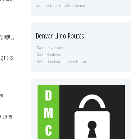
Door To Door Shuttle Service
Denver Limo Routes
ngaging
DIA to Lawrence
DIA to Boulevard
g risks
DIA to Breckenridge Ski Resort
ir
a safer