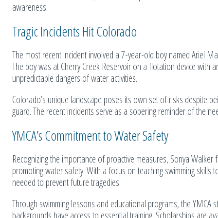
awareness.
Tragic Incidents Hit Colorado
The most recent incident involved a 7-year-old boy named Ariel Mau
The boy was at Cherry Creek Reservoir on a flotation device with an
unpredictable dangers of water activities.
Colorado’s unique landscape poses its own set of risks despite bein
guard. The recent incidents serve as a sobering reminder of the need
YMCA’s Commitment to Water Safety
Recognizing the importance of proactive measures, Sonya Walker 
promoting water safety. With a focus on teaching swimming skills t
needed to prevent future tragedies.
Through swimming lessons and educational programs, the YMCA striv
backgrounds have access to essential training. Scholarships are ava