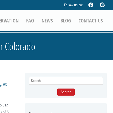
Follow us on:
ERVATION
FAQ
NEWS
BLOG
CONTACT US
in Colorado
Search
for:
y. As
s the
ss and