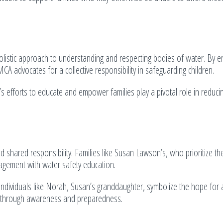
olistic approach to understanding and respecting bodies of water. By e
MCA advocates for a collective responsibility in safeguarding children.
’s efforts to educate and empower families play a pivotal role in reducin
d shared responsibility. Families like Susan Lawson’s, who prioritize the
gagement with water safety education.
dividuals like Norah, Susan’s granddaughter, symbolize the hope for 
ed through awareness and preparedness.