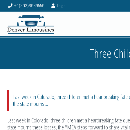
+1(303)6969559
Login
Three Chil
Last week in Colorado, three children met a heartbreaking fat
the state mourns ...
Last week in Colorado, three children met a heartbreaking fate d
state mourns these losses, the YMCA steps forward to share vital