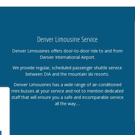
Denver Limousine Service
Denver Limousines offers door-to-door ride to and from
Denver International Airport.
We provide regular, scheduled passenger shuttle service
between DIA and the mountain ski resorts.
Denver Limousines has a wide range of air-conditioned
mini busses at your service and not to mention dedicated
staff that will ensure you a safe and incomparable service
all the way….