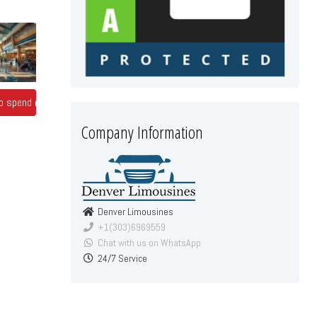
 to spend more
Company Information
Denver Limousines
+1(303)6969559
Chat with us on WhatsApp
24/7 Service