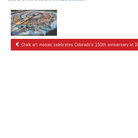
Related
Posts
Chalk art mosaic celebrates Colorado's 150th anniversary at De