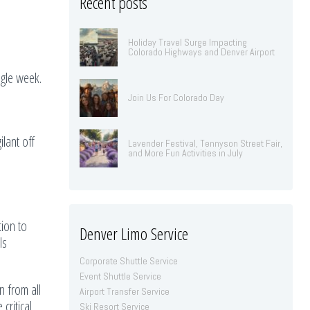
Recent posts
Holiday Travel Surge Impacting
Colorado Highways and Denver Airport
ngle week.
Join Us For Colorado Day
lant off
Lavender Festival, Tennyson Street Fair,
and More Fun Activities in July
ion to
Denver Limo Service
ls
Corporate Shuttle Service
Event Shuttle Service
n from all
Airport Transfer Service
critical
Ski Resort Service