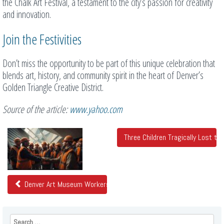
the Chalk Art Festival, a testament to the city’s passion for creativity
and innovation.
Join the Festivities
Don’t miss the opportunity to be part of this unique celebration that
blends art, history, and community spirit in the heart of Denver’s
Golden Triangle Creative District.
Source of the article:
www.yahoo.com
Related
Three Children Tragically Lost t
Posts
Denver Art Museum Workers Ratify First Union Contract for Colo
Search