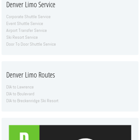
Denver Limo Service
Corporate Shuttle Service
Event Shuttle Service
Airport Transfer Service
Ski Resort Service
Door To Door Shuttle Service
Denver Limo Routes
DIA to Lawrence
DIA to Boulevard
DIA to Breckenridge Ski Resort