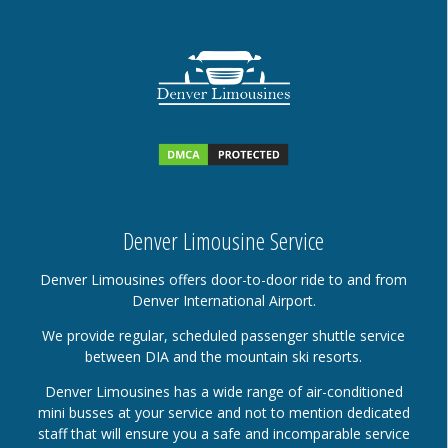
Denver Limousine Service
Denver Limousines offers door-to-door ride to and from
Denver International Airport.
We provide regular, scheduled passenger shuttle service
between DIA and the mountain ski resorts.
Denver Limousines has a wide range of air-conditioned
mini busses at your service and not to mention dedicated
staff that will ensure you a safe and incomparable service