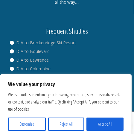
all the way….
Frequent Shuttles
DIA to Breckenridge Ski Resort
DIA to Boulevard
DIA to Lawrence
DIA to Columbine
DIA to Broadway
We value your privacy
DIA to Westminster
We use cookies to enhance your browsing experience, serve personalized ads
or content, and analyze our traffic. By clicking "Accept All", you consent to our
use of cookies.
® Copyright 2018. All Rights Reserved.
Privacy Policy
Customize
Reject All
Accept All
Cookies Policy