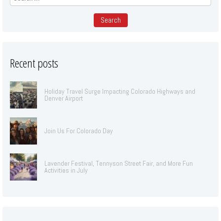
for:
Recent posts
Holiday Travel Surge Impacting Colorado Highways and
Denver Airport
Join Us For Colorado Day
Lavender Festival, Tennyson Street Fair, and More Fun
Activities in July