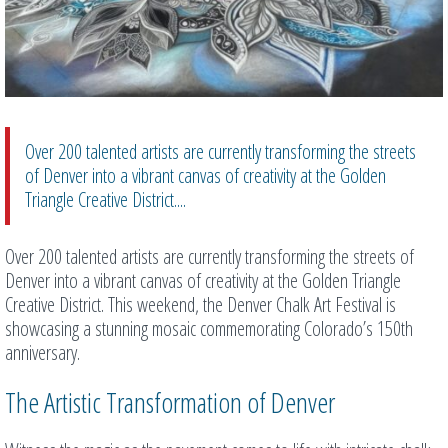
Over 200 talented artists are currently transforming the streets
of Denver into a vibrant canvas of creativity at the Golden
Triangle Creative District....
Over 200 talented artists are currently transforming the streets of
Denver into a vibrant canvas of creativity at the Golden Triangle
Creative District. This weekend, the Denver Chalk Art Festival is
showcasing a stunning mosaic commemorating Colorado’s 150th
anniversary.
The Artistic Transformation of Denver