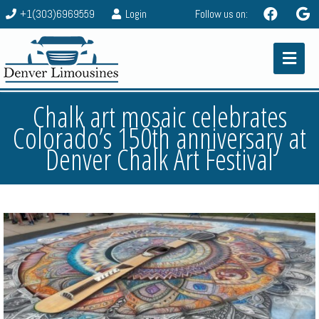
+1(303)6969559
Login
Follow us on:
Chalk art mosaic celebrates
Colorado’s 150th anniversary at
Denver Chalk Art Festival