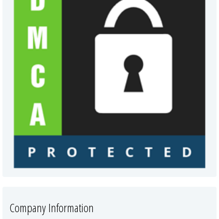
Company Information