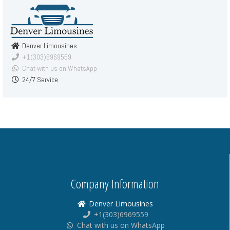
Denver Limousines
+1(303)6969559
Chat with us on WhatsApp
24/7 Service
Company Information
Denver Limousines
+1(303)6969559
Chat with us on WhatsApp