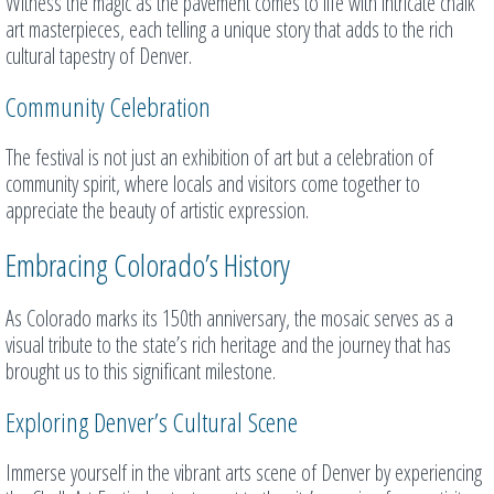
Witness the magic as the pavement comes to life with intricate chalk
art masterpieces, each telling a unique story that adds to the rich
cultural tapestry of Denver.
Community Celebration
The festival is not just an exhibition of art but a celebration of
community spirit, where locals and visitors come together to
appreciate the beauty of artistic expression.
Embracing Colorado’s History
As Colorado marks its 150th anniversary, the mosaic serves as a
visual tribute to the state’s rich heritage and the journey that has
brought us to this significant milestone.
Exploring Denver’s Cultural Scene
Immerse yourself in the vibrant arts scene of Denver by experiencing