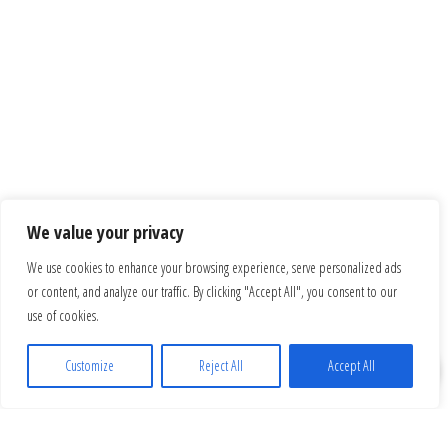
We value your privacy
We use cookies to enhance your browsing experience, serve personalized ads
or content, and analyze our traffic. By clicking "Accept All", you consent to our
use of cookies.
Customize
Reject All
Accept All