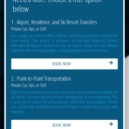
below
1 . Airport, Residence, and Ski Resort Transfers
Private Car, Van, or SUV
Our private car service offers a direct, non-stop experience tailored for
your needs. This service is exclusive to journeys between Denver
International Airport, residences, and ski resorts. Enjoy the ride without
sharing it with other passengers, ensuring privacy and convenience.
BOOK NOW
2 . Point-to-Point Transportation
Private Car, Van, or SUV
Opt for our point-to-point service when you need a ride around town, to
ski resorts, concerts, sporting events, dining spots, or even weddings. This
is your go-to option for personalized, hassle-free transportation where
you decide the destinations and won't have to share the journey with
strangers.
BOOK NOW