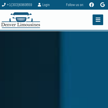
+1(303)6969559
Login
Follow us on: