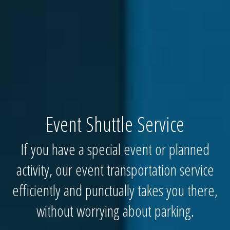
Event Shuttle Service
If you have a special event or planned
activity, our event transportation service
efficiently and punctually takes you there,
without worrying about parking.