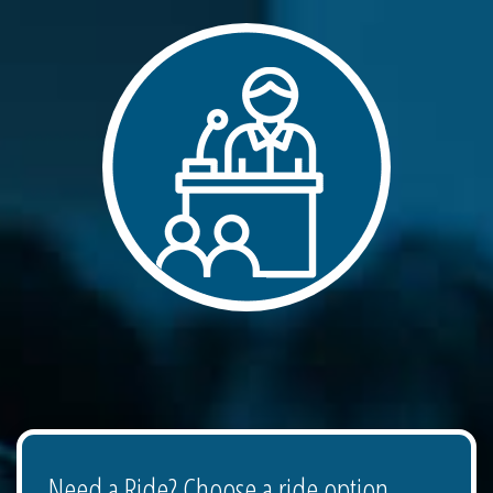
Need a Ride? Choose a ride option