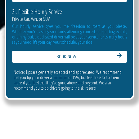
3 . Flexible Hourly Service
Private Car, Van, or SUV
Our hourly service gives you the freedom to roam as you please.
Whether you're visiting ski resorts, attending concerts or sporting events,
or dining out, a dedicated driver will be at your service for as many hours
as you need. It's your day, your schedule, your ride.
BOOK NOW
Notice: Tips are generally accepted and appreciated. We recommend
that you tip your driver a minimum of 15%, but feel free to tip them
more if you feel that they’ve gone above and beyond. We also
recommend you to tip drivers going to the ski resorts.