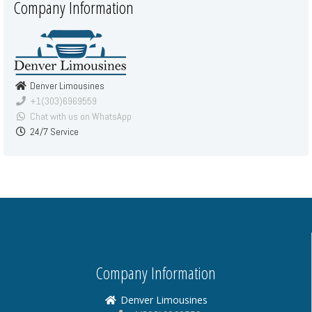
Company Information
Denver Limousines
+1(303)6969559
Chat with us on WhatsApp
24/7 Service
Company Information
Denver Limousines