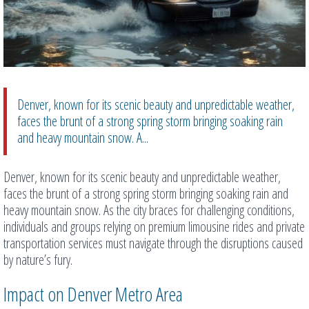
Denver, known for its scenic beauty and unpredictable weather,
faces the brunt of a strong spring storm bringing soaking rain
and heavy mountain snow. A...
Denver, known for its scenic beauty and unpredictable weather,
faces the brunt of a strong spring storm bringing soaking rain and
heavy mountain snow. As the city braces for challenging conditions,
individuals and groups relying on premium limousine rides and private
transportation services must navigate through the disruptions caused
by nature’s fury.
Impact on Denver Metro Area