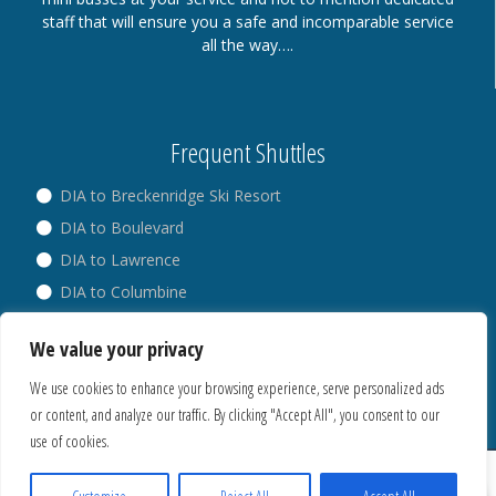
staff that will ensure you a safe and incomparable service
all the way….
Frequent Shuttles
DIA to Breckenridge Ski Resort
DIA to Boulevard
DIA to Lawrence
DIA to Columbine
DIA to Broadway
We value your privacy
DIA to Westminster
We use cookies to enhance your browsing experience, serve personalized ads
or content, and analyze our traffic. By clicking "Accept All", you consent to our
use of cookies.
® Copyright 2018. All Rights Reserved.
Privacy Policy