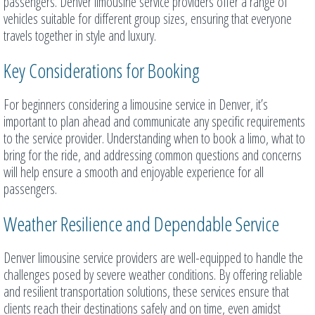
passengers. Denver limousine service providers offer a range of
vehicles suitable for different group sizes, ensuring that everyone
travels together in style and luxury.
Key Considerations for Booking
For beginners considering a limousine service in Denver, it’s
important to plan ahead and communicate any specific requirements
to the service provider. Understanding when to book a limo, what to
bring for the ride, and addressing common questions and concerns
will help ensure a smooth and enjoyable experience for all
passengers.
Weather Resilience and Dependable Service
Denver limousine service providers are well-equipped to handle the
challenges posed by severe weather conditions. By offering reliable
and resilient transportation solutions, these services ensure that
clients reach their destinations safely and on time, even amidst