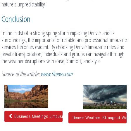
nature’s unpredictability.
Conclusion
In the midst of a strong spring storm impacting Denver and its
surroundings, the importance of reliable and professional limousine
services becomes evident. By choosing Denver limousine rides and
private transportation, individuals and groups can navigate through
the weather disruptions with ease, comfort, and style.
Source of the article:
www.9news.com
Related
Posts
Business Meetings Limousines With Office Features
Denver Weather: Strongest Wave