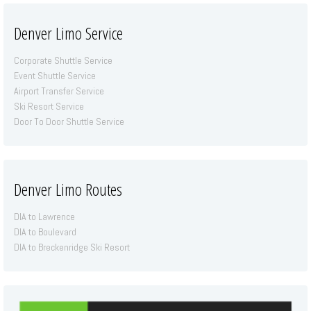
Denver Limo Service
Corporate Shuttle Service
Event Shuttle Service
Airport Transfer Service
Ski Resort Service
Door To Door Shuttle Service
Denver Limo Routes
DIA to Lawrence
DIA to Boulevard
DIA to Breckenridge Ski Resort