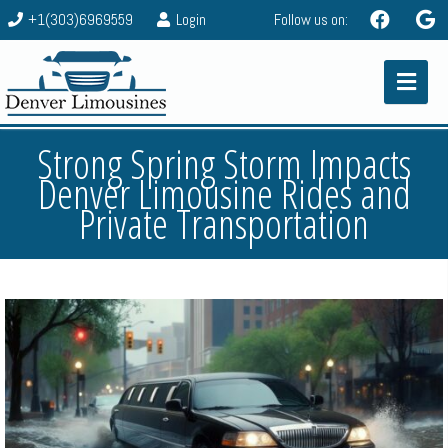
+1(303)6969559
Login
Follow us on:
Strong Spring Storm Impacts
Denver Limousine Rides and
Private Transportation