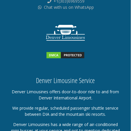
+1(303)6969559
Chat with us on WhatsApp
Denver Limousine Service
Denver Limousines offers door-to-door ride to and from
Denver International Airport.
We provide regular, scheduled passenger shuttle service
between DIA and the mountain ski resorts.
Denver Limousines has a wide range of air-conditioned
mini busses at your service and not to mention dedicated