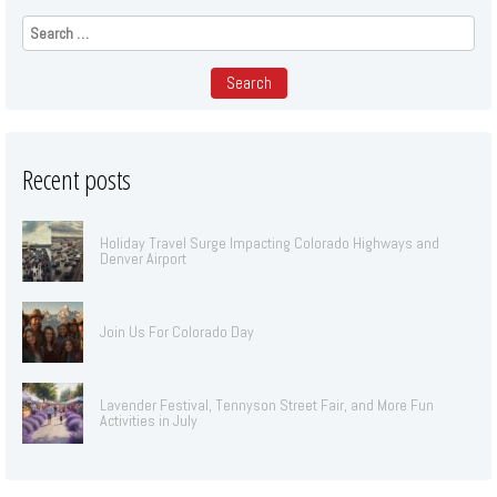
Search
for:
Recent posts
Holiday Travel Surge Impacting Colorado Highways and
Denver Airport
Join Us For Colorado Day
Lavender Festival, Tennyson Street Fair, and More Fun
Activities in July