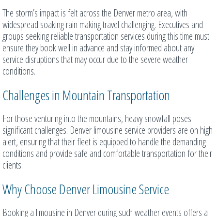
The storm’s impact is felt across the Denver metro area, with
widespread soaking rain making travel challenging. Executives and
groups seeking reliable transportation services during this time must
ensure they book well in advance and stay informed about any
service disruptions that may occur due to the severe weather
conditions.
Challenges in Mountain Transportation
For those venturing into the mountains, heavy snowfall poses
significant challenges. Denver limousine service providers are on high
alert, ensuring that their fleet is equipped to handle the demanding
conditions and provide safe and comfortable transportation for their
clients.
Why Choose Denver Limousine Service
Booking a limousine in Denver during such weather events offers a