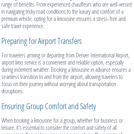
range of benefits. From experienced chauffeurs who are well-versed
in navigating tricky road conditions to the luxury and comfort of a
premium vehicle, opting for a limousine ensures a stress-free and
safe travel experience.
Preparing for Airport Transfers
For travelers arriving or departing from Denver International Airport,
airport limo service is a convenient and reliable option, especially
during inclement weather. Booking a limousine in advance ensures a
seamless transition to and from the airport, allowing travelers to
focus on their journey without worrying about transportation
disruptions.
Ensuring Group Comfort and Safety
When booking a limousine for a group, whether for business or
leisure, it’s essential to consider the comfort and safety of all