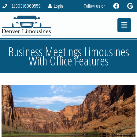
+1(303)6969559
Login
Follow us on:
Business Meetings Limousines
With Office Features