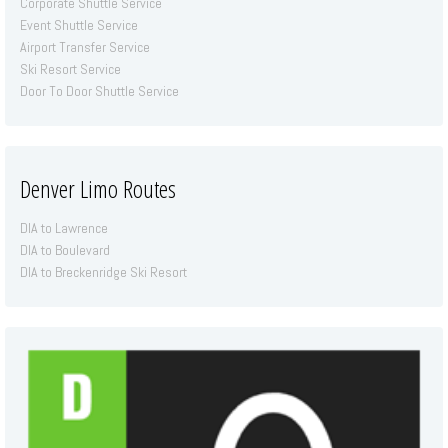
Corporate Shuttle Service
Event Shuttle Service
Airport Transfer Service
Ski Resort Service
Door To Door Shuttle Service
Denver Limo Routes
DIA to Lawrence
DIA to Boulevard
DIA to Breckenridge Ski Resort