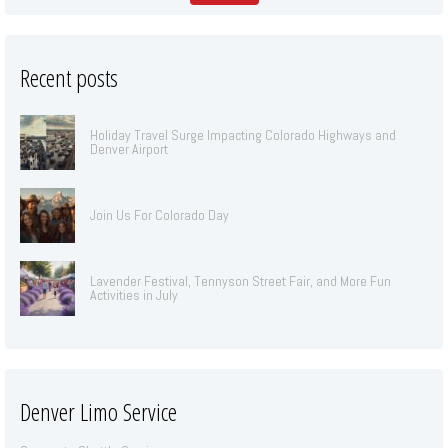
Recent posts
Holiday Travel Surge Impacting Colorado Highways and
Denver Airport
Join Us For Colorado Day
Lavender Festival, Tennyson Street Fair, and More Fun
Activities in July
Denver Limo Service