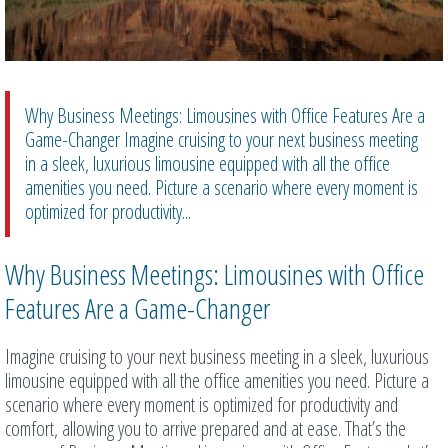
Why Business Meetings: Limousines with Office Features Are a
Game-Changer Imagine cruising to your next business meeting
in a sleek, luxurious limousine equipped with all the office
amenities you need. Picture a scenario where every moment is
optimized for productivity...
Why Business Meetings: Limousines with Office
Features Are a Game-Changer
Imagine cruising to your next business meeting in a sleek, luxurious
limousine equipped with all the office amenities you need. Picture a
scenario where every moment is optimized for productivity and
comfort, allowing you to arrive prepared and at ease. That’s the