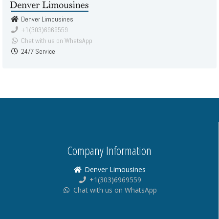
Denver Limousines
+1(303)6969559
Chat with us on WhatsApp
24/7 Service
Company Information
Denver Limousines
+1(303)6969559
Chat with us on WhatsApp