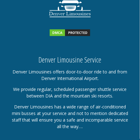
Denver Limousine Service
Denver Limousines offers door-to-door ride to and from
Denver International Airport.
We provide regular, scheduled passenger shuttle service
between DIA and the mountain ski resorts.
Denver Limousines has a wide range of air-conditioned
mini busses at your service and not to mention dedicated
staff that will ensure you a safe and incomparable service
all the way….