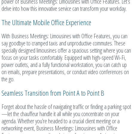
power of Business Meetings: Limousines with Office Features. Let’s
delve into how this innovative service can transform your workday.
The Ultimate Mobile Office Experience
With Business Meetings: Limousines with Office Features, you can
say goodbye to cramped taxis and unproductive commutes. These
specially designed limousines offer a spacious setting where you can
focus on your tasks comfortably. Equipped with high-speed Wi-Fi,
power outlets, and a fully functional workstation, you can catch up
on emails, prepare presentations, or conduct video conferences on
the go.
Seamless Transition from Point A to Point B
Forget about the hassle of navigating traffic or finding a parking spot
—let the chauffeur handle it all while you concentrate on your
agenda. Whether you’re headed to a crucial client meeting or a
networking event, Business Meetings: Limousines with Office