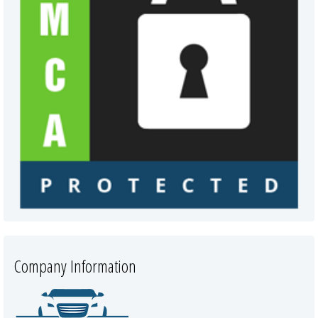
Company Information