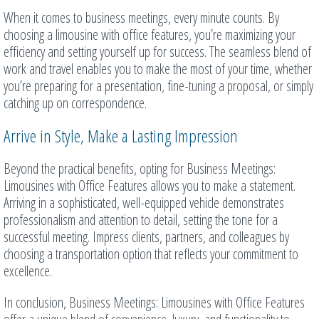
When it comes to business meetings, every minute counts. By
choosing a limousine with office features, you’re maximizing your
efficiency and setting yourself up for success. The seamless blend of
work and travel enables you to make the most of your time, whether
you’re preparing for a presentation, fine-tuning a proposal, or simply
catching up on correspondence.
Arrive in Style, Make a Lasting Impression
Beyond the practical benefits, opting for Business Meetings:
Limousines with Office Features allows you to make a statement.
Arriving in a sophisticated, well-equipped vehicle demonstrates
professionalism and attention to detail, setting the tone for a
successful meeting. Impress clients, partners, and colleagues by
choosing a transportation option that reflects your commitment to
excellence.
In conclusion, Business Meetings: Limousines with Office Features