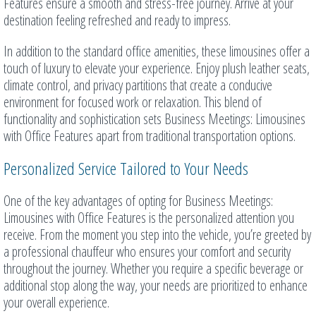
Features ensure a smooth and stress-free journey. Arrive at your
destination feeling refreshed and ready to impress.
In addition to the standard office amenities, these limousines offer a
touch of luxury to elevate your experience. Enjoy plush leather seats,
climate control, and privacy partitions that create a conducive
environment for focused work or relaxation. This blend of
functionality and sophistication sets Business Meetings: Limousines
with Office Features apart from traditional transportation options.
Personalized Service Tailored to Your Needs
One of the key advantages of opting for Business Meetings:
Limousines with Office Features is the personalized attention you
receive. From the moment you step into the vehicle, you’re greeted by
a professional chauffeur who ensures your comfort and security
throughout the journey. Whether you require a specific beverage or
additional stop along the way, your needs are prioritized to enhance
your overall experience.