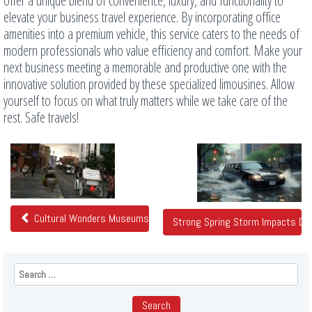
offer a unique blend of convenience, luxury, and functionality to
elevate your business travel experience. By incorporating office
amenities into a premium vehicle, this service caters to the needs of
modern professionals who value efficiency and comfort. Make your
next business meeting a memorable and productive one with the
innovative solution provided by these specialized limousines. Allow
yourself to focus on what truly matters while we take care of the
rest. Safe travels!
Related
Posts
Cultural Wonders Museums Galleries And Theaters In Denver
Strong Spring Storm Impacts Den
Search
for: