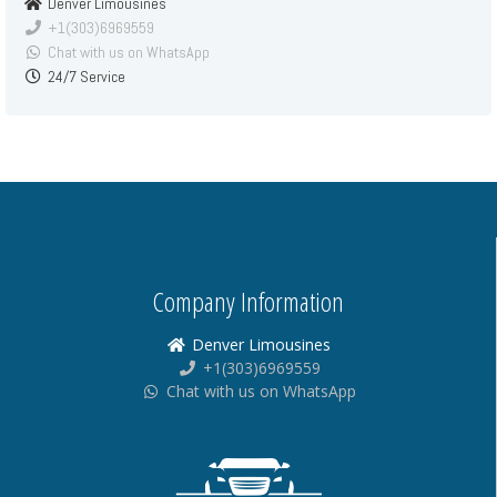
Denver Limousines
+1(303)6969559
Chat with us on WhatsApp
24/7 Service
Company Information
Denver Limousines
+1(303)6969559
Chat with us on WhatsApp