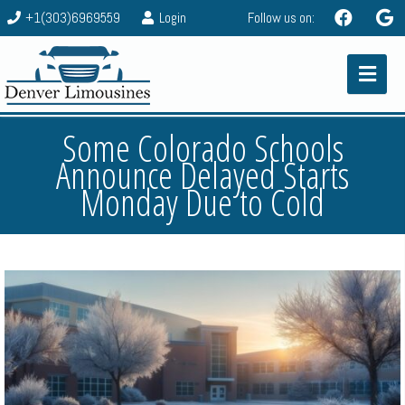
+1(303)6969559
Login
Follow us on:
Some Colorado Schools
Announce Delayed Starts
Monday Due to Cold