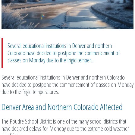
Several educational institutions in Denver and northern
Colorado have decided to postpone the commencement of
classes on Monday due to the frigid temper...
Several educational institutions in Denver and northern Colorado
have decided to postpone the commencement of classes on Monday
due to the frigid temperatures.
Denver Area and Northern Colorado Affected
The Poudre School District is one of the many school districts that
have declared delays for Monday due to the extreme cold weather