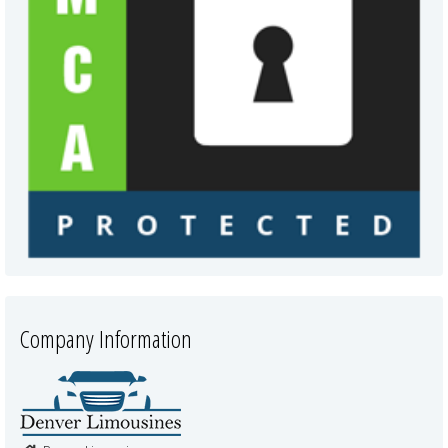
Company Information