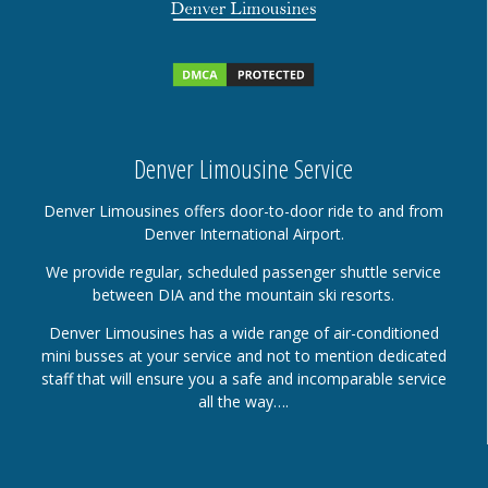
Denver Limousine Service
Denver Limousines offers door-to-door ride to and from
Denver International Airport.
We provide regular, scheduled passenger shuttle service
between DIA and the mountain ski resorts.
Denver Limousines has a wide range of air-conditioned
mini busses at your service and not to mention dedicated
staff that will ensure you a safe and incomparable service
all the way….