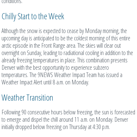
conditions.
Chilly Start to the Week
Although the snow is expected to cease by Monday morning, the
upcoming day is anticipated to be the coldest morning of this entire
arctic episode in the Front Range area. The skies will clear out
overnight on Sunday, leading to radiational cooling in addition to the
already freezing temperatures in place. This combination presents
Denver with the best opportunity to experience subzero
temperatures. The 9NEWS Weather Impact Team has issued a
Weather Impact Alert until 8 a.m. on Monday.
Weather Transition
Following 90 consecutive hours below freezing, the sun is forecasted
to emerge and dispel the chill around 11 a.m. on Monday. Denver
initially dropped below freezing on Thursday at 4:30 p.m.