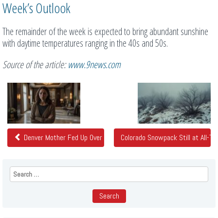
Week’s Outlook
The remainder of the week is expected to bring abundant sunshine
with daytime temperatures ranging in the 40s and 50s.
Source of the article:
www.9news.com
Related
Posts
Denver Mother Fed Up Over Health and Safety Concerns at Luxury
Colorado Snowpack Still at All-
Search
for: