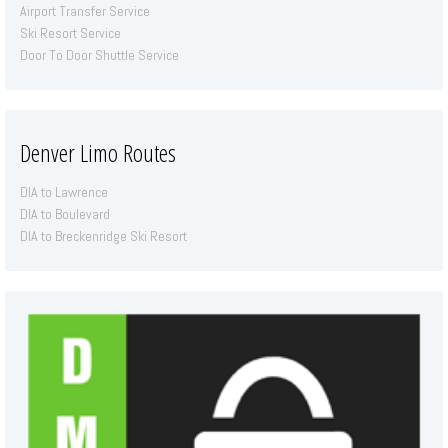
Airport Transfer Service
Ski Resort Service
Door To Door Shuttle Service
Denver Limo Routes
DIA to Lawrence
DIA to Boulevard
DIA to Breckenridge Ski Resort