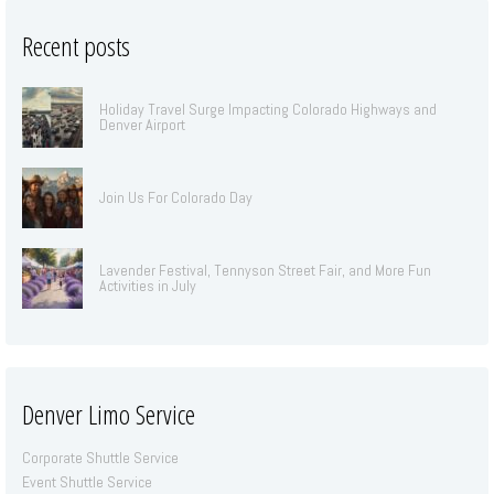
Recent posts
Holiday Travel Surge Impacting Colorado Highways and
Denver Airport
Join Us For Colorado Day
Lavender Festival, Tennyson Street Fair, and More Fun
Activities in July
Denver Limo Service
Corporate Shuttle Service
Event Shuttle Service