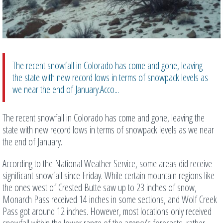
The recent snowfall in Colorado has come and gone, leaving
the state with new record lows in terms of snowpack levels as
we near the end of January.Acco...
The recent snowfall in Colorado has come and gone, leaving the
state with new record lows in terms of snowpack levels as we near
the end of January.
According to the National Weather Service, some areas did receive
significant snowfall since Friday. While certain mountain regions like
the ones west of Crested Butte saw up to 23 inches of snow,
Monarch Pass received 14 inches in some sections, and Wolf Creek
Pass got around 12 inches. However, most locations only received