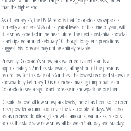
snowfall within the lower range of the agency’s forecasts, rather
than the higher end.
As of January 26, the USDA reports that Colorado’s snowpack is
currently at a mere 58% of its typical levels for this time of year, with
little snow expected in the near future. The next substantial snowfall
is anticipated around February 10, though long-term predictions
suggest this forecast may not be entirely reliable.
Presently, Colorado’s snowpack water equivalent stands at
approximately 5.2 inches statewide, falling short of the previous
record low for this date of 5.6 inches. The lowest recorded statewide
snowpack by February 10 is 6.7 inches, making it improbable for
Colorado to see a significant increase in snowpack before then.
Despite the overall low snowpack levels, there has been some recent
fresh powder accumulation over the last couple of days. While no
areas received double-digit snowfall amounts, various ski resorts
across the state saw new snowfall between Saturday and Sunday: