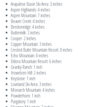
Arapahoe Basin Ski Area: 3 inches
Aspen Highlands: 4 inches
Aspen Mountain: 7 inches
Beaver Creek: 4 inches
Breckenridge: 4 inches
Buttermilk: 2 inches
Cooper: 2 inches
Copper Mountain: 3 inches
Crested Butte Mountain Resort: 0 inches
Echo Mountain: 0 inches
Eldora Mountain Resort: 6 inches
Granby Ranch: 1 inch
Howelsen Hill: 2 inches
Keystone: 1 inch
Loveland Ski Area: 3 inches
Monarch Mountain: 4 inches
Powderhorn: 1 inch
Purgatory: 1 inch