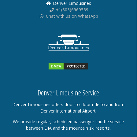
Denver Limousines
+1(303)6969559
Chat with us on WhatsApp
Denver Limousine Service
Denver Limousines offers door-to-door ride to and from
Denver International Airport.
We provide regular, scheduled passenger shuttle service
between DIA and the mountain ski resorts.