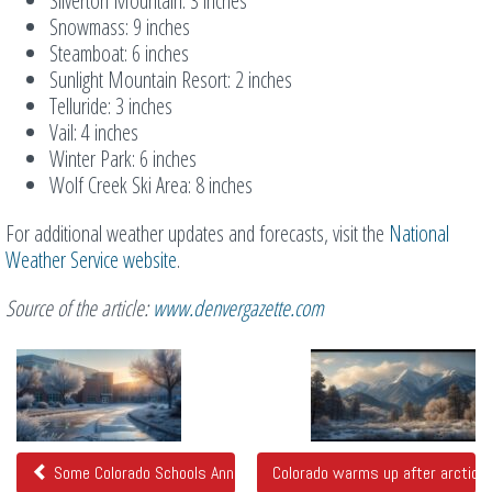
Silverton Mountain: 3 inches
Snowmass: 9 inches
Steamboat: 6 inches
Sunlight Mountain Resort: 2 inches
Telluride: 3 inches
Vail: 4 inches
Winter Park: 6 inches
Wolf Creek Ski Area: 8 inches
For additional weather updates and forecasts, visit the
National
Weather Service website
.
Source of the article:
www.denvergazette.com
Related
Posts
Some Colorado Schools Announce Delayed Starts Monday Due to Co
Colorado warms up after arctic 