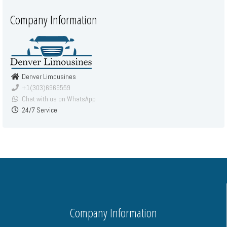
Company Information
Denver Limousines
+1(303)6969559
Chat with us on WhatsApp
24/7 Service
Company Information