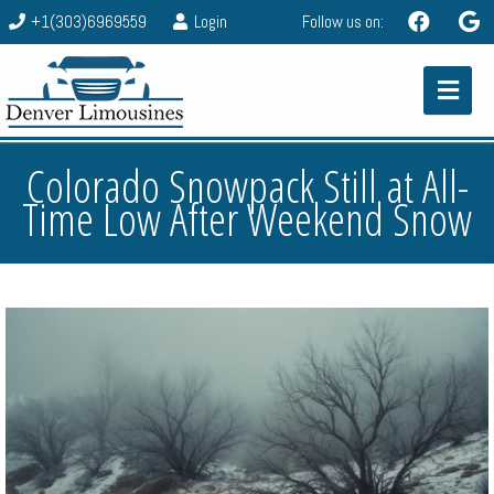
+1(303)6969559
Login
Follow us on:
Colorado Snowpack Still at All-
Time Low After Weekend Snow