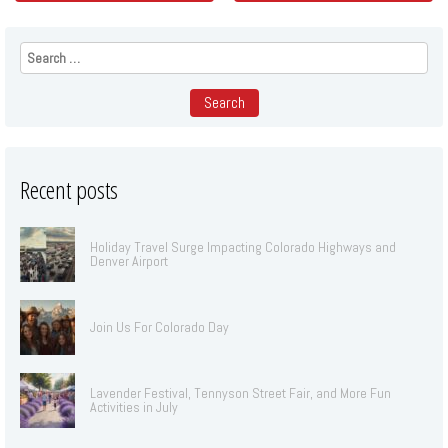
Search
for:
Recent posts
Holiday Travel Surge Impacting Colorado Highways and
Denver Airport
Join Us For Colorado Day
Lavender Festival, Tennyson Street Fair, and More Fun
Activities in July