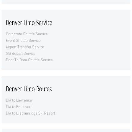
Denver Limo Service
Corporate Shuttle Service
Event Shuttle Service
Airport Transfer Service
Ski Resort Service
Door To Door Shuttle Service
Denver Limo Routes
DIA to Lawrence
DIA to Boulevard
DIA to Breckenridge Ski Resort