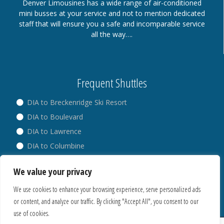
Denver Limousines has a wide range of air-conditioned
mini busses at your service and not to mention dedicated
staff that will ensure you a safe and incomparable service
all the way….
Frequent Shuttles
DIA to Breckenridge Ski Resort
DIA to Boulevard
DIA to Lawrence
DIA to Columbine
DIA to Broadway
We value your privacy
DIA to Westminster
We use cookies to enhance your browsing experience, serve personalized ads
or content, and analyze our traffic. By clicking "Accept All", you consent to our
use of cookies.