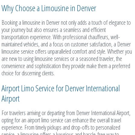
Why Choose a Limousine in Denver
Booking a limousine in Denver not only adds a touch of elegance to
your journey but also ensures a seamless and efficient
transportation experience. With professional chauffeurs, well-
maintained vehicles, and a focus on customer satisfaction, a Denver
limousine service offers unparalleled comfort and style. Whether you
are new to using limousine services or a seasoned traveler, the
convenience and sophistication they provide make them a preferred
choice for discerning clients.
Airport Limo Service for Denver International
Airport
For travelers arriving or departing from Denver International Airport,
opting for an airport limo service can enhance the overall travel
experience. From timely pickups and drop-offs to personalized
service, a limousine offers a luxurious and hassle-free way to