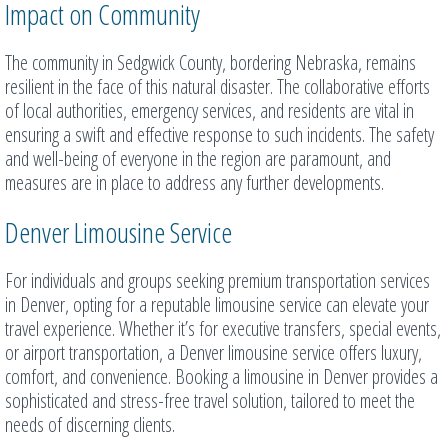
Impact on Community
The community in Sedgwick County, bordering Nebraska, remains
resilient in the face of this natural disaster. The collaborative efforts
of local authorities, emergency services, and residents are vital in
ensuring a swift and effective response to such incidents. The safety
and well-being of everyone in the region are paramount, and
measures are in place to address any further developments.
Denver Limousine Service
For individuals and groups seeking premium transportation services
in Denver, opting for a reputable limousine service can elevate your
travel experience. Whether it’s for executive transfers, special events,
or airport transportation, a Denver limousine service offers luxury,
comfort, and convenience. Booking a limousine in Denver provides a
sophisticated and stress-free travel solution, tailored to meet the
needs of discerning clients.