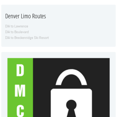
Denver Limo Routes
DIA to Lawrence
DIA to Boulevard
DIA to Breckenridge Ski Resort