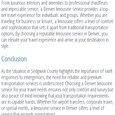
From luxurious interiors and amenities to professional chauffeurs
and impeccable service, a Denver limousine service provides a top-
tier travel experience for individuals and groups. Whether you are
traveling for business or leisure, a limousine offers a level of comfort
and sophistication that sets it apart from traditional transportation
options. By choosing a reputable limousine service in Denver, you
can elevate your travel experience and arrive at your destination in
style.
Conclusion
As the situation in Sedgwick County highlights the importance of swift
responses to emergencies, the need for reliable and premium
transportation services is underscored. Choosing a Denver limousine
service for your travel needs ensures not only comfort and luxury but
also peace of mind knowing that your transportation requirements
are in capable hands. Whether for airport transfers, corporate travel,
or special events, a limousine service in Denver offers a level of
service that exceeds expectations.