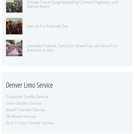
Holiday Travel Surge Impacting Colorado Highways and
Denver Airport
Join Us For Colorado Day
Lavender Festival, Tennyson Street Fair, and More Fun
Activities in July
Denver Limo Service
Corporate Shuttle Service
Event Shuttle Service
Airport Transfer Service
Ski Resort Service
Door To Door Shuttle Service