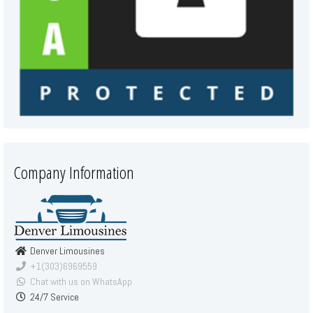
Company Information
Denver Limousines
+1(303)6969559
Chat with us on WhatsApp
24/7 Service