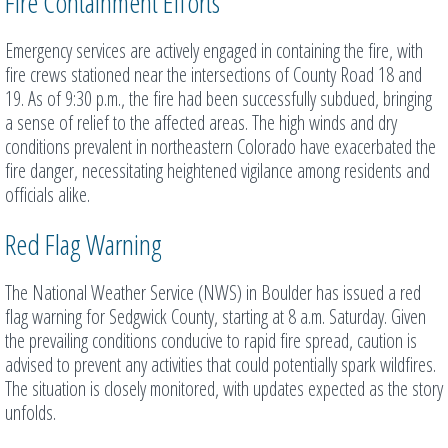
Fire Containment Efforts
Emergency services are actively engaged in containing the fire, with
fire crews stationed near the intersections of County Road 18 and
19. As of 9:30 p.m., the fire had been successfully subdued, bringing
a sense of relief to the affected areas. The high winds and dry
conditions prevalent in northeastern Colorado have exacerbated the
fire danger, necessitating heightened vigilance among residents and
officials alike.
Red Flag Warning
The National Weather Service (NWS) in Boulder has issued a red
flag warning for Sedgwick County, starting at 8 a.m. Saturday. Given
the prevailing conditions conducive to rapid fire spread, caution is
advised to prevent any activities that could potentially spark wildfires.
The situation is closely monitored, with updates expected as the story
unfolds.