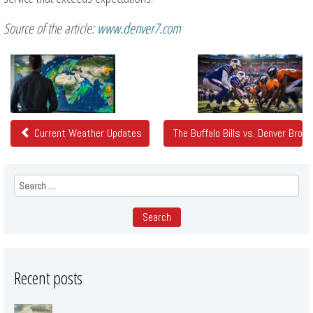
Source of the article:
www.denver7.com
Related
Posts
Current Weather Updates
The Buffalo Bills vs. Denver Bron
Search
for:
Recent posts