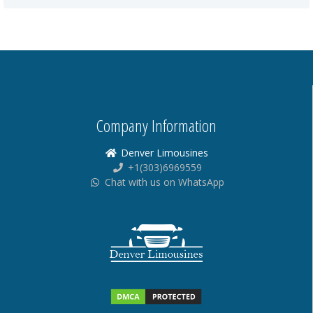
Company Information
Denver Limousines
+1(303)6969559
Chat with us on WhatsApp