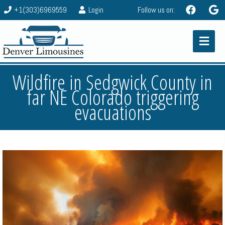
+1(303)6969559
Login
Follow us on:
Wildfire in Sedgwick County in
far NE Colorado triggering
evacuations