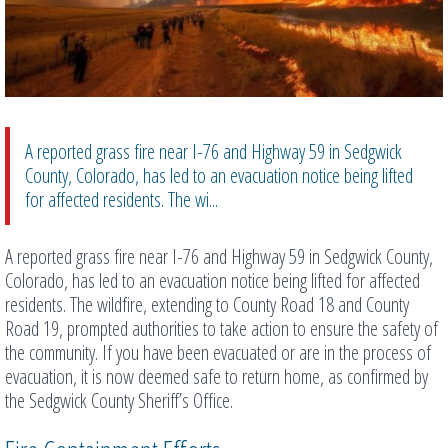
A reported grass fire near I-76 and Highway 59 in Sedgwick
County, Colorado, has led to an evacuation notice being lifted
for affected residents. The wi...
A reported grass fire near I-76 and Highway 59 in Sedgwick County,
Colorado, has led to an evacuation notice being lifted for affected
residents. The wildfire, extending to County Road 18 and County
Road 19, prompted authorities to take action to ensure the safety of
the community. If you have been evacuated or are in the process of
evacuation, it is now deemed safe to return home, as confirmed by
the Sedgwick County Sheriff’s Office.