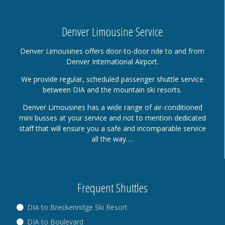
Denver Limousine Service
Denver Limousines offers door-to-door ride to and from
Denver International Airport.
We provide regular, scheduled passenger shuttle service
between DIA and the mountain ski resorts.
Denver Limousines has a wide range of air-conditioned
mini busses at your service and not to mention dedicated
staff that will ensure you a safe and incomparable service
all the way….
Frequent Shuttles
DIA to Breckenridge Ski Resort
DIA to Boulevard