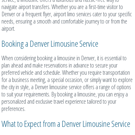
navigate airport transfers. Whether you are a first-time visitor to
Denver or a frequent flyer, airport limo services cater to your specific
needs, ensuring a smooth and comfortable journey to or from the
airport.
Booking a Denver Limousine Service
When considering booking a limousine in Denver, it is essential to
plan ahead and make reservations in advance to secure your
preferred vehicle and schedule. Whether you require transportation
for a business meeting, a special occasion, or simply want to explore
the city in style, a Denver limousine service offers a range of options
to suit your requirements. By booking a limousine, you can enjoy a
personalized and exclusive travel experience tailored to your
preferences.
What to Expect from a Denver Limousine Service