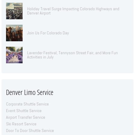
Holiday Travel Surge Impacting Colorado Highways and
Denver Airport
Join Us For Colorado Day
Lavender Festival, Tennyson Street Fair, and More Fun
Activities in July
Denver Limo Service
Corporate Shuttle Service
Event Shuttle Service
Airport Transfer Service
Ski Resort Service
Door To Door Shuttle Service