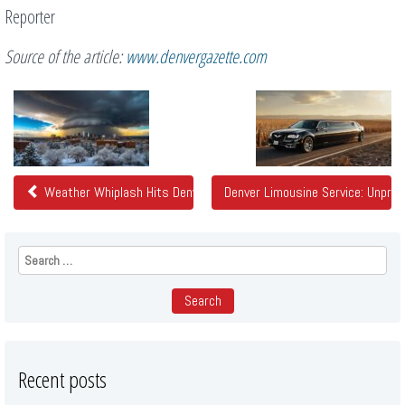
Reporter
Source of the article:
www.denvergazette.com
Related
Posts
Weather Whiplash Hits Denver: Extreme Temperature Fluctuation 
Denver Limousine Service: Unpre
Search
for:
Recent posts