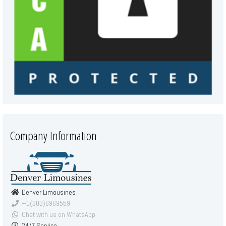
Company Information
Denver Limousines
+1(303)6969559
Chat with us on WhatsApp
24/7 Service