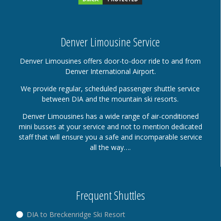
Denver Limousine Service
Denver Limousines offers door-to-door ride to and from
Denver International Airport.
We provide regular, scheduled passenger shuttle service
between DIA and the mountain ski resorts.
Denver Limousines has a wide range of air-conditioned
mini busses at your service and not to mention dedicated
staff that will ensure you a safe and incomparable service
all the way….
Frequent Shuttles
DIA to Breckenridge Ski Resort