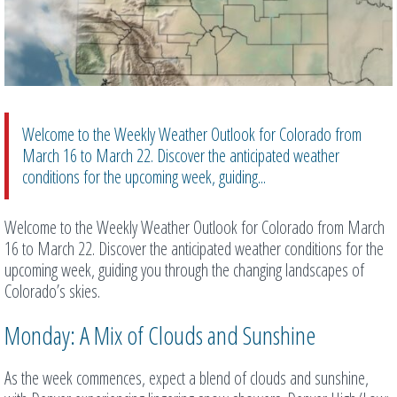
Welcome to the Weekly Weather Outlook for Colorado from
March 16 to March 22. Discover the anticipated weather
conditions for the upcoming week, guiding...
Welcome to the Weekly Weather Outlook for Colorado from March
16 to March 22. Discover the anticipated weather conditions for the
upcoming week, guiding you through the changing landscapes of
Colorado’s skies.
Monday: A Mix of Clouds and Sunshine
As the week commences, expect a blend of clouds and sunshine,