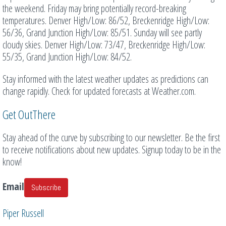
the weekend. Friday may bring potentially record-breaking
temperatures. Denver High/Low: 86/52, Breckenridge High/Low:
56/36, Grand Junction High/Low: 85/51. Sunday will see partly
cloudy skies. Denver High/Low: 73/47, Breckenridge High/Low:
55/35, Grand Junction High/Low: 84/52.
Stay informed with the latest weather updates as predictions can
change rapidly. Check for updated forecasts at Weather.com.
Get OutThere
Stay ahead of the curve by subscribing to our newsletter. Be the first
to receive notifications about new updates. Signup today to be in the
know!
Email
Subscribe
Piper Russell