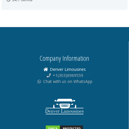
Company Information
Denver Limousines
+1(303)6969559
Chat with us on WhatsApp