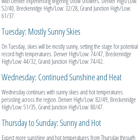
with Denver experiencing lingering snow showers. Denver High/Low:
52/40, Breckenridge High/Low: 32/28, Grand Junction High/Low:
61/37.
Tuesday: Mostly Sunny Skies
On Tuesday, skies will be mostly sunny, setting the stage for potential
record high temperatures. Denver High/Low: 74/47, Breckenridge
High/Low: 44/32, Grand Junction High/Low: 74/42.
Wednesday: Continued Sunshine and Heat
Wednesday continues with sunny skies and hot temperatures
persisting across the region. Denver High/Low: 82/49, Breckenridge
High/Low: 51/35, Grand Junction High/Low: 80/47.
Thursday to Sunday: Sunny and Hot
Expect more sunshine and hot temperatures from Thursday through