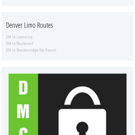
Denver Limo Routes
DIA to Lawrence
DIA to Boulevard
DIA to Breckenridge Ski Resort