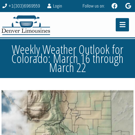
+1(303)6969559
Login
Follow us on:
Weekly Weather Outlook for
Colorado: March 16 through
March 22