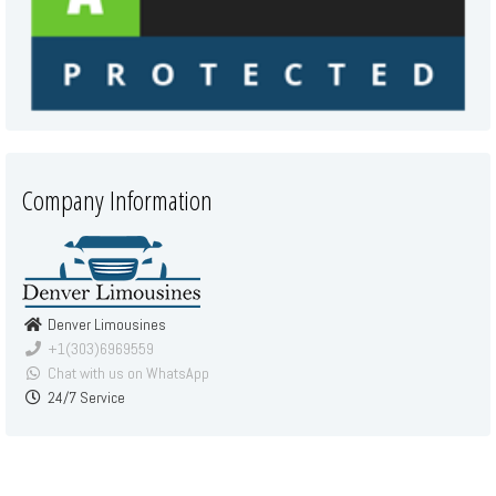
Company Information
Denver Limousines
+1(303)6969559
Chat with us on WhatsApp
24/7 Service