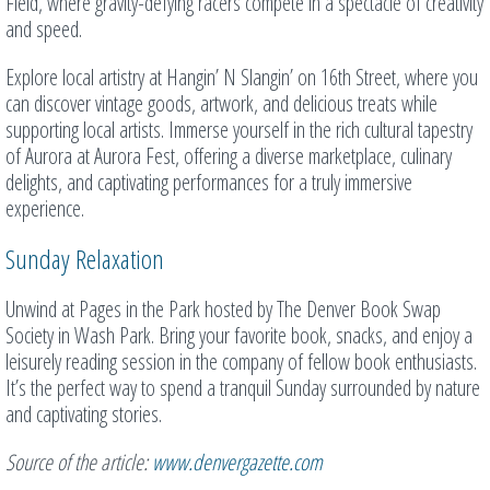
Field, where gravity-defying racers compete in a spectacle of creativity
and speed.
Explore local artistry at Hangin’ N Slangin’ on 16th Street, where you
can discover vintage goods, artwork, and delicious treats while
supporting local artists. Immerse yourself in the rich cultural tapestry
of Aurora at Aurora Fest, offering a diverse marketplace, culinary
delights, and captivating performances for a truly immersive
experience.
Sunday Relaxation
Unwind at Pages in the Park hosted by The Denver Book Swap
Society in Wash Park. Bring your favorite book, snacks, and enjoy a
leisurely reading session in the company of fellow book enthusiasts.
It’s the perfect way to spend a tranquil Sunday surrounded by nature
and captivating stories.
Source of the article:
www.denvergazette.com