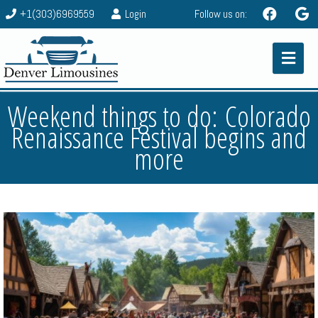
+1(303)6969559
Login
Follow us on:
Weekend things to do: Colorado
Renaissance Festival begins and
more