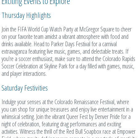
Exciting Events to Explore
Thursday Highlights
Join the FIFA World Cup Watch Party at McGregor Square to cheer
on your favorite team amidst a vibrant atmosphere with food and
drinks available. Head to Parker Days Festival for a carnival
extravaganza featuring live music, games, and delectable treats. If
you’re a soccer enthusiast, make sure to attend the Colorado Rapids
Soccer Celebration at Skyline Park for a day filled with games, music,
and player interactions.
Saturday Festivities
Indulge your senses at the Colorado Renaissance Festival, where
you can shop for unique treasures and enjoy live entertainment in a
whimsical setting. Join the vibrant Queer Fest by Denver Pride for a
night of celebration, featuring drag performances and exciting
activities. Witness the thrill of the Red Bull Soapbox race at Empower