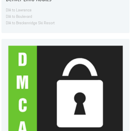
DIA to Lawrence
DIA to Boulevard
DIA to Breckenridge Ski Resort