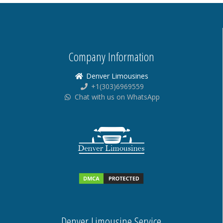
Company Information
Denver Limousines
+1(303)6969559
Chat with us on WhatsApp
Denver Limousine Service