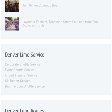
Join Us For Colorado Day
Lavender Festival, Tennyson Street Fair, and More Fun
Activities in July
Denver Limo Service
Corporate Shuttle Service
Event Shuttle Service
Airport Transfer Service
Ski Resort Service
Door To Door Shuttle Service
Denver Limo Routes