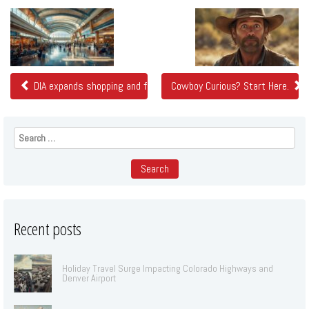
Related
Posts
DIA expands shopping and food options in bid to get travelers to 
Cowboy Curious? Start Here.
Search
for:
Recent posts
Holiday Travel Surge Impacting Colorado Highways and
Denver Airport