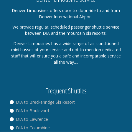
Denver Limousines offers door-to-door ride to and from
Denver International Airport.
We provide regular, scheduled passenger shuttle service
between DIA and the mountain ski resorts.
Denver Limousines has a wide range of air-conditioned
mini busses at your service and not to mention dedicated
staff that will ensure you a safe and incomparable service
all the way….
Frequent Shuttles
DIA to Breckenridge Ski Resort
DIA to Boulevard
DIA to Lawrence
DIA to Columbine