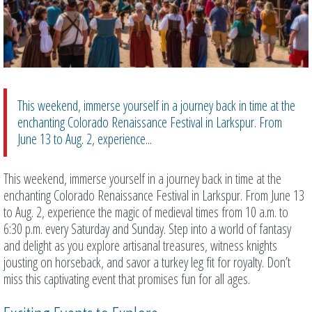
This weekend, immerse yourself in a journey back in time at the
enchanting Colorado Renaissance Festival in Larkspur. From
June 13 to Aug. 2, experience...
This weekend, immerse yourself in a journey back in time at the
enchanting Colorado Renaissance Festival in Larkspur. From June 13
to Aug. 2, experience the magic of medieval times from 10 a.m. to
6:30 p.m. every Saturday and Sunday. Step into a world of fantasy
and delight as you explore artisanal treasures, witness knights
jousting on horseback, and savor a turkey leg fit for royalty. Don’t
miss this captivating event that promises fun for all ages.