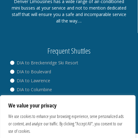
Denver Limousines has a wide range of air-conditioned
mini busses at your service and not to mention dedicated
staff that will ensure you a safe and incomparable service
all the way….
Frequent Shuttles
DIA to Breckenridge Ski Resort
DIA to Boulevard
DIA to Lawrence
DIA to Columbine
DIA to Broadway
We value your privacy
DIA to Westminster
We use cookies to enhance your browsing experience, serve personalized ads
or content, and analyze our traffic. By clicking "Accept All", you consent to our
use of cookies.