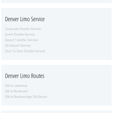
Denver Limo Service
Corporate Shuttle Service
Event Shuttle Service
Airport Transfer Service
Ski Resort Service
Door To Door Shuttle Service
Denver Limo Routes
DIA to Lawrence
DIA to Boulevard
DIA to Breckenridge Ski Resort