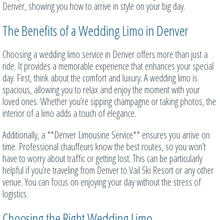
Denver, showing you how to arrive in style on your big day.
The Benefits of a Wedding Limo in Denver
Choosing a wedding limo service in Denver offers more than just a
ride. It provides a memorable experience that enhances your special
day. First, think about the comfort and luxury. A wedding limo is
spacious, allowing you to relax and enjoy the moment with your
loved ones. Whether you’re sipping champagne or taking photos, the
interior of a limo adds a touch of elegance.
Additionally, a **Denver Limousine Service** ensures you arrive on
time. Professional chauffeurs know the best routes, so you won’t
have to worry about traffic or getting lost. This can be particularly
helpful if you’re traveling from Denver to Vail Ski Resort or any other
venue. You can focus on enjoying your day without the stress of
logistics.
Choosing the Right Wedding Limo