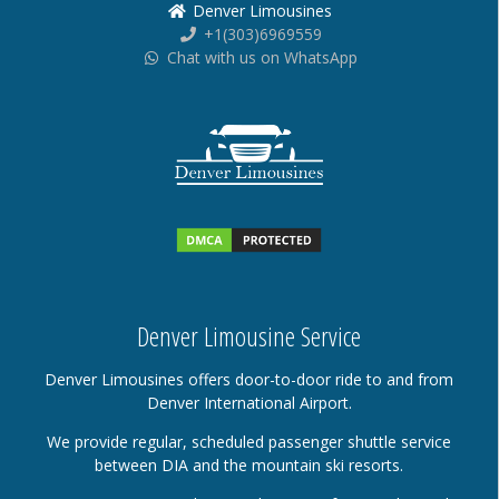
Denver Limousines
+1(303)6969559
Chat with us on WhatsApp
Denver Limousine Service
Denver Limousines offers door-to-door ride to and from
Denver International Airport.
We provide regular, scheduled passenger shuttle service
between DIA and the mountain ski resorts.