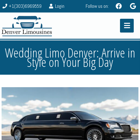
+1(303)6969559
Login
Follow us on:
Wedding Limo Denver: Arrive in
Style on Your Big Day