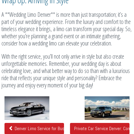
Wrap Up: Arriving in Style
A **Wedding Limo Denver** is more than just transportation; it’s a
part of your wedding experience. From the luxury and comfort to the
timeless elegance it brings, a limo can transform your special day. So,
whether you’re planning a grand event or an intimate gathering,
consider how a wedding limo can elevate your celebration.
With the right service, you’ll not only arrive in style but also create
unforgettable memories. Remember, your wedding day is about
celebrating love, and what better way to do so than with a luxurious
ride that reflects your unique style and personality? Embrace the
journey and enjoy every moment of your big day!
Related
Posts
Denver Limo Service for Business and Executive Travelers
Private Car Service Denver: Com