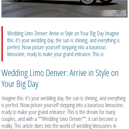
Wedding Limo Denver: Arrive in Style on Your Big Day Imagine
this: it’s your wedding day, the sun is shining, and everything is
perfect. Now picture yourself stepping into a luxurious
limousine, ready to make your grand entrance. This is
Wedding Limo Denver: Arrive in Style on
Your Big Day
Imagine this: it’s your wedding day, the sun is shining, and everything
is perfect. Now picture yourself stepping into a luxurious limousine,
ready to make your grand entrance. This is the dream for many
couples, and with a **Wedding Limo Denver**, it can become a
reality. This article dives into the world of wedding limousines in