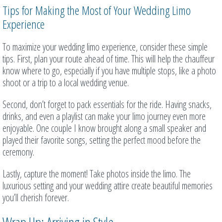
Tips for Making the Most of Your Wedding Limo
Experience
To maximize your wedding limo experience, consider these simple
tips. First, plan your route ahead of time. This will help the chauffeur
know where to go, especially if you have multiple stops, like a photo
shoot or a trip to a local wedding venue.
Second, don’t forget to pack essentials for the ride. Having snacks,
drinks, and even a playlist can make your limo journey even more
enjoyable. One couple I know brought along a small speaker and
played their favorite songs, setting the perfect mood before the
ceremony.
Lastly, capture the moment! Take photos inside the limo. The
luxurious setting and your wedding attire create beautiful memories
you’ll cherish forever.