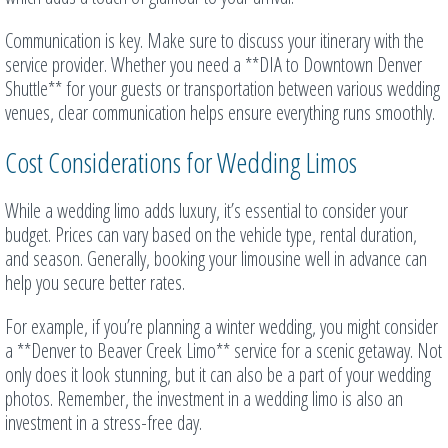
Communication is key. Make sure to discuss your itinerary with the
service provider. Whether you need a **DIA to Downtown Denver
Shuttle** for your guests or transportation between various wedding
venues, clear communication helps ensure everything runs smoothly.
Cost Considerations for Wedding Limos
While a wedding limo adds luxury, it’s essential to consider your
budget. Prices can vary based on the vehicle type, rental duration,
and season. Generally, booking your limousine well in advance can
help you secure better rates.
For example, if you’re planning a winter wedding, you might consider
a **Denver to Beaver Creek Limo** service for a scenic getaway. Not
only does it look stunning, but it can also be a part of your wedding
photos. Remember, the investment in a wedding limo is also an
investment in a stress-free day.