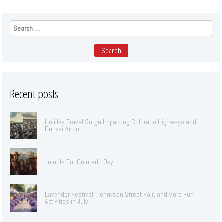
Search
for:
Recent posts
Holiday Travel Surge Impacting Colorado Highways and
Denver Airport
Join Us For Colorado Day
Lavender Festival, Tennyson Street Fair, and More Fun
Activities in July