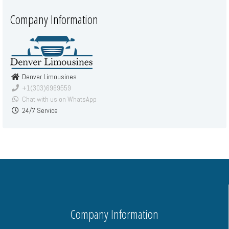
Company Information
Denver Limousines
+1(303)6969559
Chat with us on WhatsApp
24/7 Service
Company Information