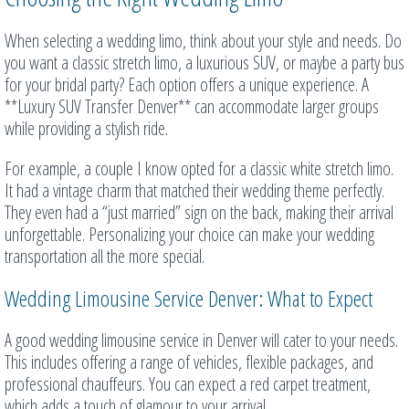
When selecting a wedding limo, think about your style and needs. Do
you want a classic stretch limo, a luxurious SUV, or maybe a party bus
for your bridal party? Each option offers a unique experience. A
**Luxury SUV Transfer Denver** can accommodate larger groups
while providing a stylish ride.
For example, a couple I know opted for a classic white stretch limo.
It had a vintage charm that matched their wedding theme perfectly.
They even had a “just married” sign on the back, making their arrival
unforgettable. Personalizing your choice can make your wedding
transportation all the more special.
Wedding Limousine Service Denver: What to Expect
A good wedding limousine service in Denver will cater to your needs.
This includes offering a range of vehicles, flexible packages, and
professional chauffeurs. You can expect a red carpet treatment,
which adds a touch of glamour to your arrival.