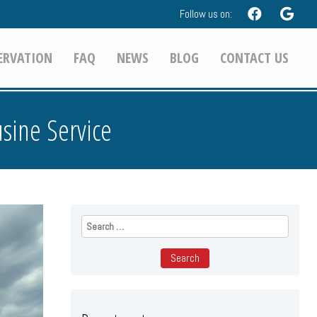
Follow us on:
ERVATION
FAQ
NEWS
BLOG
CONTACT US
sine Service
Search
for: