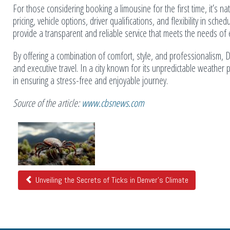
For those considering booking a limousine for the first time, it’s
pricing, vehicle options, driver qualifications, and flexibility in s
provide a transparent and reliable service that meets the needs of
By offering a combination of comfort, style, and professionalism, D
and executive travel. In a city known for its unpredictable weather
in ensuring a stress-free and enjoyable journey.
Source of the article:
www.cbsnews.com
Related
Posts
Unveiling the Secrets of Ticks in Denver's Climate