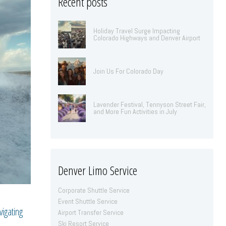
Recent posts
Holiday Travel Surge Impacting
Colorado Highways and Denver Airport
Join Us For Colorado Day
Lavender Festival, Tennyson Street Fair,
and More Fun Activities in July
Denver Limo Service
Corporate Shuttle Service
Event Shuttle Service
igating
Airport Transfer Service
Ski Resort Service