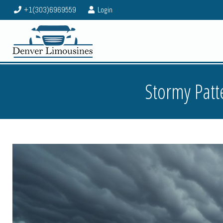
+1(303)6969559
Login
Stormy Patt