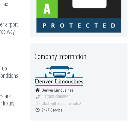
relax
er airport
free way
Company Information
k-up
conditions
Denver Limousines
rs are
+1(303)6969559
f luxury
Chat with us on WhatsApp
24/7 Service