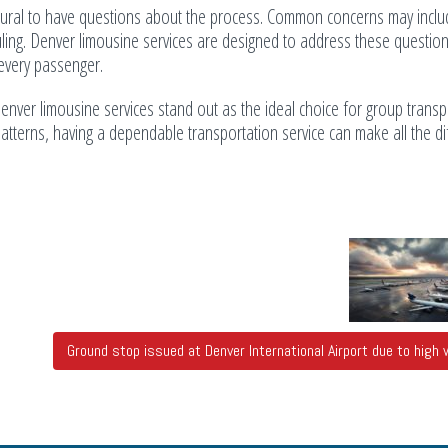
 natural to have questions about the process. Common concerns may incl
cheduling. Denver limousine services are designed to address these questio
 every passenger.
enver limousine services stand out as the ideal choice for group transp
 patterns, having a dependable transportation service can make all the d
Ground stop issued at Denver International Airport due to high