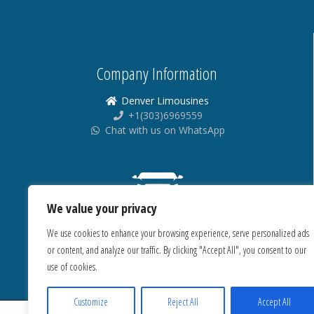
Company Information
Denver Limousines
+1(303)6969559
Chat with us on WhatsApp
We value your privacy
We use cookies to enhance your browsing experience, serve personalized ads
or content, and analyze our traffic. By clicking "Accept All", you consent to our
use of cookies.
Customize
Reject All
Accept All