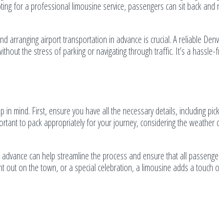
pting for a professional limousine service, passengers can sit back and 
nd arranging airport transportation in advance is crucial. A reliable Denv
ithout the stress of parking or navigating through traffic. It’s a hassle-
in mind. First, ensure you have all the necessary details, including pic
portant to pack appropriately for your journey, considering the weather 
in advance can help streamline the process and ensure that all passenge
 out on the town, or a special celebration, a limousine adds a touch o