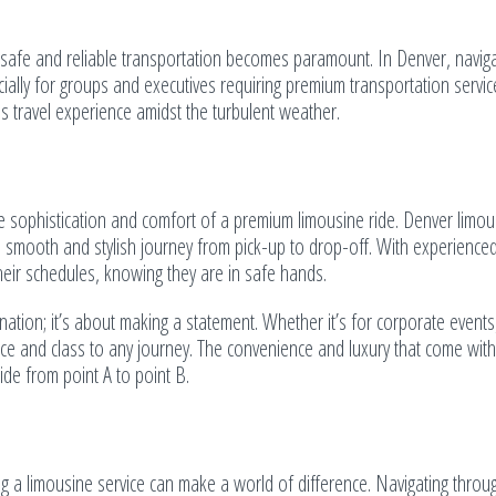
safe and reliable transportation becomes paramount. In Denver, naviga
ally for groups and executives requiring premium transportation service
s travel experience amidst the turbulent weather.
e sophistication and comfort of a premium limousine ride. Denver limou
 a smooth and stylish journey from pick-up to drop-off. With experience
eir schedules, knowing they are in safe hands.
ation; it’s about making a statement. Whether it’s for corporate events,
ce and class to any journey. The convenience and luxury that come with 
ide from point A to point B.
ng a limousine service can make a world of difference. Navigating throu