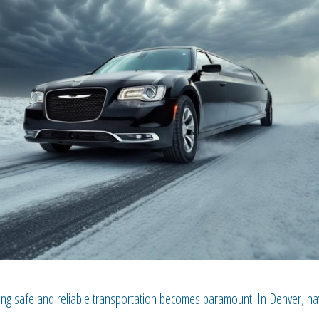
ng safe and reliable transportation becomes paramount. In Denver, nav