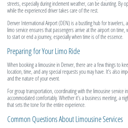
streets, especially during inclement weather, can be daunting. By o
while the experienced driver takes care of the rest.
Denver International Airport (DEN) is a bustling hub for travelers, a
limo service ensures that passengers arrive at the airport on time, w
to start or end a journey, especially when time is of the essence.
Preparing for Your Limo Ride
When booking a limousine in Denver, there are a few things to keep 
location, time, and any special requests you may have. It’s also im
and the nature of your event.
For group transportation, coordinating with the limousine service 
accommodated comfortably. Whether it’s a business meeting, a night
that sets the tone for the entire experience.
Common Questions About Limousine Services