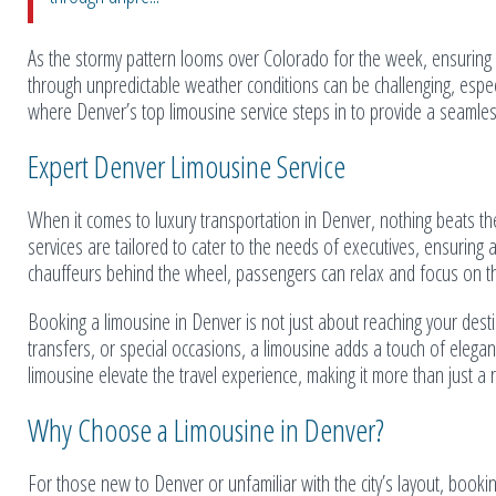
As the stormy pattern looms over Colorado for the week, ensuring 
through unpredictable weather conditions can be challenging, especi
where Denver’s top limousine service steps in to provide a seamles
Expert Denver Limousine Service
When it comes to luxury transportation in Denver, nothing beats th
services are tailored to cater to the needs of executives, ensuring
chauffeurs behind the wheel, passengers can relax and focus on th
Booking a limousine in Denver is not just about reaching your destin
transfers, or special occasions, a limousine adds a touch of elegan
limousine elevate the travel experience, making it more than just a r
Why Choose a Limousine in Denver?
For those new to Denver or unfamiliar with the city’s layout, booki