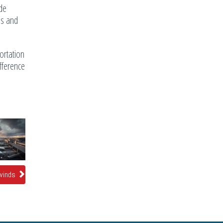
ude
ns and
ortation
ifference
 winds