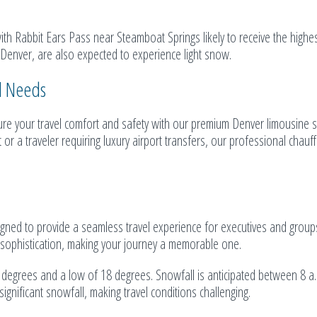
ith Rabbit Ears Pass near Steamboat Springs likely to receive the highe
 Denver, are also expected to experience light snow.
el Needs
e your travel comfort and safety with our premium Denver limousine se
r a traveler requiring luxury airport transfers, our professional chauf
signed to provide a seamless travel experience for executives and groups
nd sophistication, making your journey a memorable one.
2 degrees and a low of 18 degrees. Snowfall is anticipated between 8 a
gnificant snowfall, making travel conditions challenging.