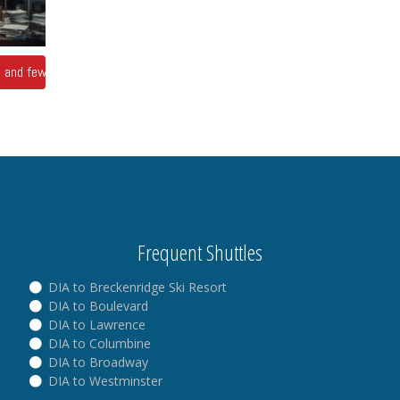
ts and fewer answers
Frequent Shuttles
DIA to Breckenridge Ski Resort
DIA to Boulevard
DIA to Lawrence
DIA to Columbine
DIA to Broadway
DIA to Westminster