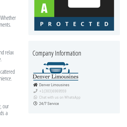
. Whether
ements.
Company Information
and relax
.
scattered
nience.
Denver Limousines
+1(303)6969559
Chat with us on WhatsApp
24/7 Service
, our
dds a