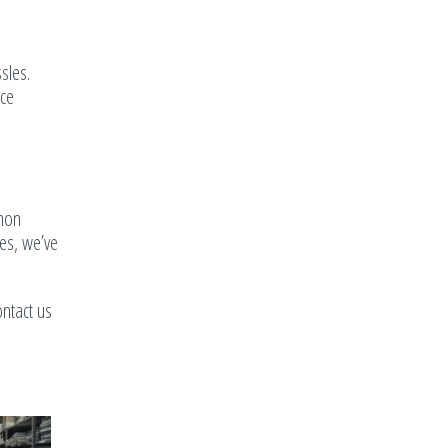
sles.
nce
mmon
ies, we’ve
ntact us