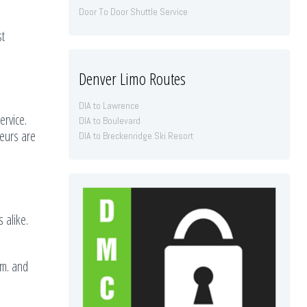
Door To Door Shuttle Service
st
Denver Limo Routes
DIA to Lawrence
rvice.
DIA to Boulevard
feurs are
DIA to Breckenridge Ski Resort
 alike.
.m. and