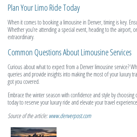
Plan Your Limo Ride Today
When it comes to booking a limousine in Denver, timing is key. Ens
Whether you’re attending a special event, heading to the airport, or
extraordinary.
Common Questions About Limousine Services
Curious about what to expect from a Denver limousine service? Wh
queries and provide insights into making the most of your luxury t
got you covered.
Embrace the winter season with confidence and style by choosing o
today to reserve your luxury ride and elevate your travel experience
Source of the article:
www.denverpost.com
Related