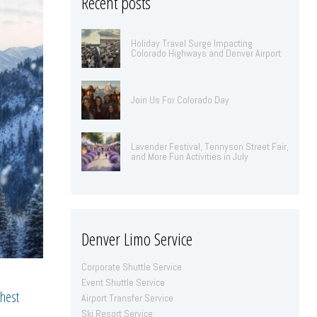
Recent posts
Holiday Travel Surge Impacting
Colorado Highways and Denver Airport
Join Us For Colorado Day
Lavender Festival, Tennyson Street Fair,
and More Fun Activities in July
Denver Limo Service
Corporate Shuttle Service
Event Shuttle Service
ghest
Airport Transfer Service
Ski Resort Service