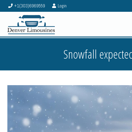
+1(303)6969559
Login
Snowfall expected