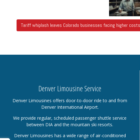
Tariff whiplash leaves Colorado businesses facing higher cos
Denver Limousine Service
Denver Limousines offers door-to-door ride to and from
Denver International Airport.
We provide regular, scheduled passenger shuttle service
between DIA and the mountain ski resorts.
Denver Limousines has a wide range of air-conditioned