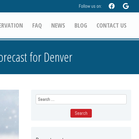
Follow us on:
ERVATION
FAQ
NEWS
BLOG
CONTACT US
orecast for Denver
Search
for: