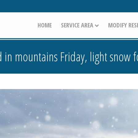
HOME
SERVICE AREA
MODIFY RES
 in mountains Friday, light snow f