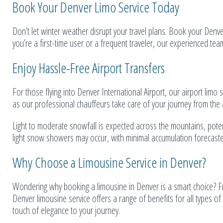
Book Your Denver Limo Service Today
Don’t let winter weather disrupt your travel plans. Book your Denv
you’re a first-time user or a frequent traveler, our experienced tea
Enjoy Hassle-Free Airport Transfers
For those flying into Denver International Airport, our airport limo 
as our professional chauffeurs take care of your journey from the ai
Light to moderate snowfall is expected across the mountains, potentia
light snow showers may occur, with minimal accumulation forecasted
Why Choose a Limousine Service in Denver?
Wondering why booking a limousine in Denver is a smart choice? Fr
Denver limousine service offers a range of benefits for all types of
touch of elegance to your journey.