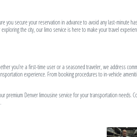
ure you secure your reservation in advance to avoid any last-minute has
 exploring the city, our limo service is here to make your travel experie
ether you’re a first-time user or a seasoned traveler, we address co
ransportation experience. From booking procedures to in-vehicle amenit
ur premium Denver limousine service for your transportation needs. Co
.