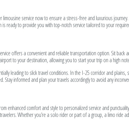
er limousine service now to ensure a stress-free and luxurious journey
m is ready to provide you with top-notch service tailored to your requir
service offers a convenient and reliable transportation option. Sit back 
rport to your destination, allowing you to start your trip on a high note
lly leading to slick travel conditions. In the I-25 corridor and plains, 
. Stay informed and plan your travels accordingly to avoid any inconve
om enhanced comfort and style to personalized service and punctuality
 travelers. Whether you’re a solo rider or part of a group, a limo ride a