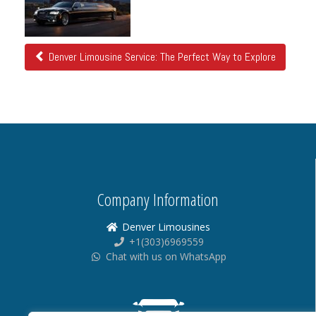
Posts
Denver Limousine Service: The Perfect Way to Explore
Company Information
Denver Limousines
+1(303)6969559
Chat with us on WhatsApp