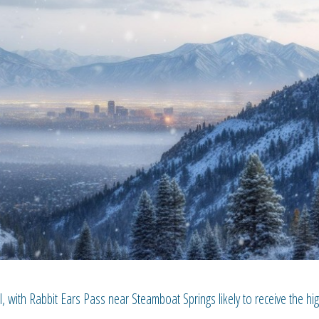
, with Rabbit Ears Pass near Steamboat Springs likely to receive the hi