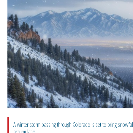
A winter storm passing through Colorado is set to bring snowfall
accumulatio...