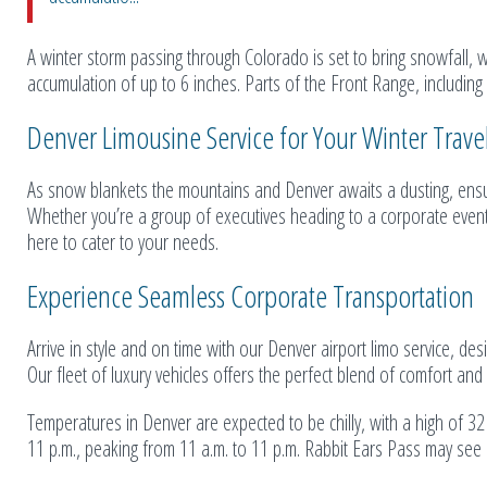
A winter storm passing through Colorado is set to bring snowfall, w
accumulation of up to 6 inches. Parts of the Front Range, including
Denver Limousine Service for Your Winter Trav
As snow blankets the mountains and Denver awaits a dusting, ensur
Whether you’re a group of executives heading to a corporate event o
here to cater to your needs.
Experience Seamless Corporate Transportation
Arrive in style and on time with our Denver airport limo service, de
Our fleet of luxury vehicles offers the perfect blend of comfort a
Temperatures in Denver are expected to be chilly, with a high of 3
11 p.m., peaking from 11 a.m. to 11 p.m. Rabbit Ears Pass may see si