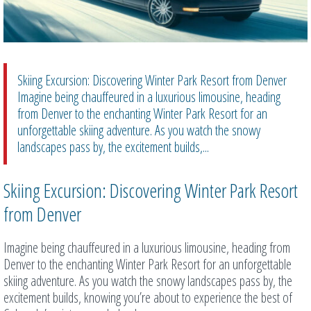
Skiing Excursion: Discovering Winter Park Resort from Denver
Imagine being chauffeured in a luxurious limousine, heading
from Denver to the enchanting Winter Park Resort for an
unforgettable skiing adventure. As you watch the snowy
landscapes pass by, the excitement builds,...
Skiing Excursion: Discovering Winter Park Resort
from Denver
Imagine being chauffeured in a luxurious limousine, heading from
Denver to the enchanting Winter Park Resort for an unforgettable
skiing adventure. As you watch the snowy landscapes pass by, the
excitement builds, knowing you’re about to experience the best of