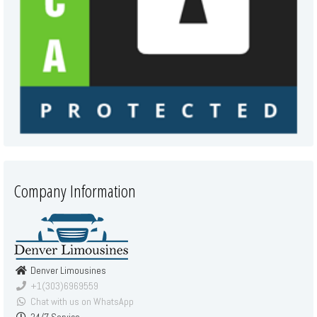
Company Information
Denver Limousines
+1(303)6969559
Chat with us on WhatsApp