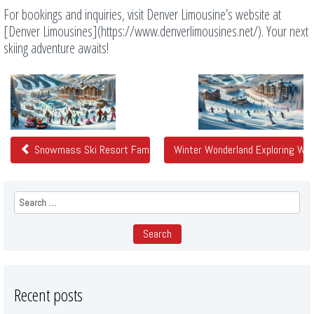
For bookings and inquiries, visit Denver Limousine’s website at
[Denver Limousines](https://www.denverlimousines.net/). Your next
skiing adventure awaits!
Related
Posts
Snowmass Ski Resort Family Fun In The Snow From Denver
Winter Wonderland Exploring Wi
Search
for:
Recent posts