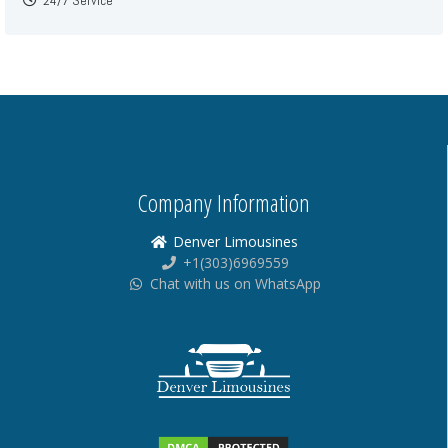
24/7 Service
Company Information
Denver Limousines
+1(303)6969559
Chat with us on WhatsApp