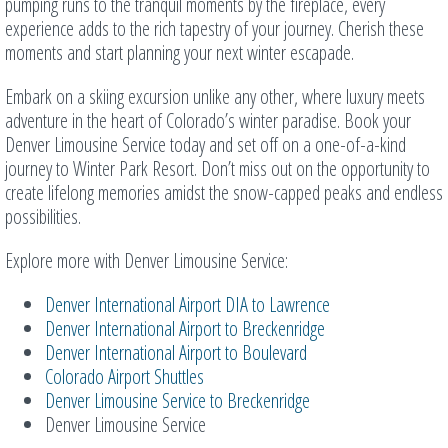
pumping runs to the tranquil moments by the fireplace, every
experience adds to the rich tapestry of your journey. Cherish these
moments and start planning your next winter escapade.
Embark on a skiing excursion unlike any other, where luxury meets
adventure in the heart of Colorado’s winter paradise. Book your
Denver Limousine Service today and set off on a one-of-a-kind
journey to Winter Park Resort. Don’t miss out on the opportunity to
create lifelong memories amidst the snow-capped peaks and endless
possibilities.
Explore more with Denver Limousine Service:
Denver International Airport DIA to Lawrence
Denver International Airport to Breckenridge
Denver International Airport to Boulevard
Colorado Airport Shuttles
Denver Limousine Service to Breckenridge
Denver Limousine Service