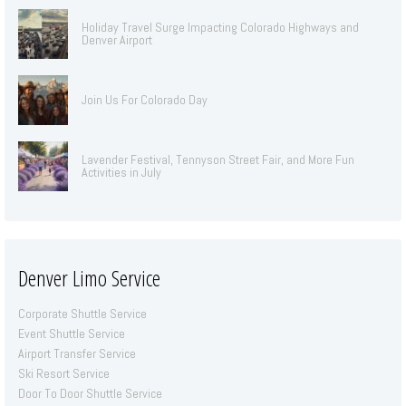
Holiday Travel Surge Impacting Colorado Highways and
Denver Airport
Join Us For Colorado Day
Lavender Festival, Tennyson Street Fair, and More Fun
Activities in July
Denver Limo Service
Corporate Shuttle Service
Event Shuttle Service
Airport Transfer Service
Ski Resort Service
Door To Door Shuttle Service