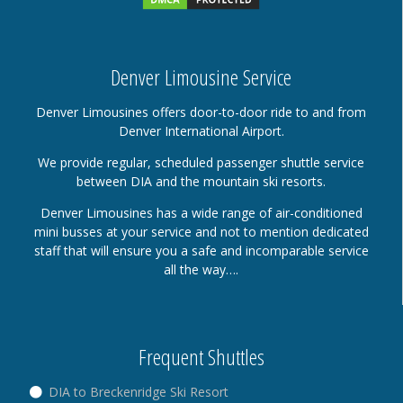
Denver Limousine Service
Denver Limousines offers door-to-door ride to and from
Denver International Airport.
We provide regular, scheduled passenger shuttle service
between DIA and the mountain ski resorts.
Denver Limousines has a wide range of air-conditioned
mini busses at your service and not to mention dedicated
staff that will ensure you a safe and incomparable service
all the way….
Frequent Shuttles
DIA to Breckenridge Ski Resort