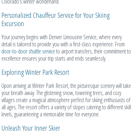
Colorado’s winter wonderland.
Personalized Chauffeur Service for Your Skiing
Excursion
Your journey begins with Denver Limousine Service, where every
detail is tailored to provide you with a first-class experience. From
door-to-door shuttle service
to airport transfers, their commitment to
excellence ensures your trip starts and ends seamlessly.
Exploring Winter Park Resort
Upon arriving at Winter Park Resort, the picturesque scenery will take
your breath away. The glistening snow, towering trees, and cozy
villages create a magical atmosphere perfect for skiing enthusiasts of
all ages. The resort offers a variety of slopes catering to different skill
levels, guaranteeing a memorable time for everyone.
Unleash Your Inner Skier