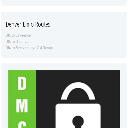
Denver Limo Routes
DIA to Lawrence
DIA to Boulevard
DIA to Breckenridge Ski Resort