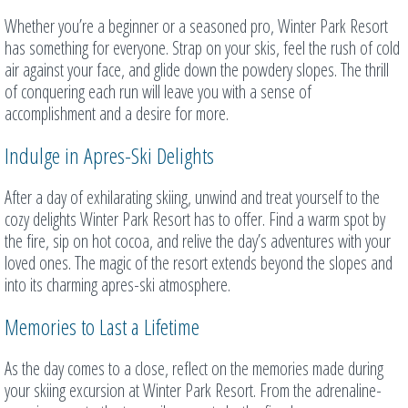
Whether you’re a beginner or a seasoned pro, Winter Park Resort
has something for everyone. Strap on your skis, feel the rush of cold
air against your face, and glide down the powdery slopes. The thrill
of conquering each run will leave you with a sense of
accomplishment and a desire for more.
Indulge in Apres-Ski Delights
After a day of exhilarating skiing, unwind and treat yourself to the
cozy delights Winter Park Resort has to offer. Find a warm spot by
the fire, sip on hot cocoa, and relive the day’s adventures with your
loved ones. The magic of the resort extends beyond the slopes and
into its charming apres-ski atmosphere.
Memories to Last a Lifetime
As the day comes to a close, reflect on the memories made during
your skiing excursion at Winter Park Resort. From the adrenaline-