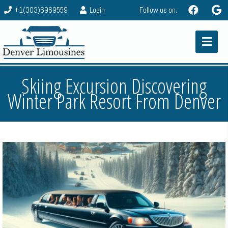
+1(303)6969559
Login
Follow us on:
Skiing Excursion Discovering
Winter Park Resort From Denver