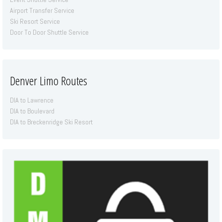
Airport Transfer Service
Ski Resort Service
Door To Door Shuttle Service
Denver Limo Routes
DIA to Lawrence
DIA to Boulevard
DIA to Breckenridge Ski Resort