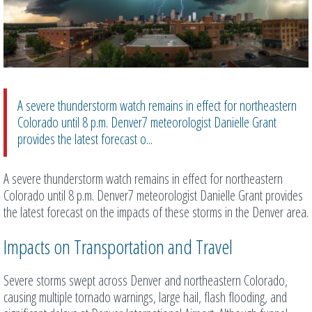
A severe thunderstorm watch remains in effect for northeastern
Colorado until 8 p.m. Denver7 meteorologist Danielle Grant
provides the latest forecast o...
A severe thunderstorm watch remains in effect for northeastern
Colorado until 8 p.m. Denver7 meteorologist Danielle Grant provides
the latest forecast on the impacts of these storms in the Denver area.
Impacts on Transportation and Travel
Severe storms swept across Denver and northeastern Colorado,
causing multiple tornado warnings, large hail, flash flooding, and