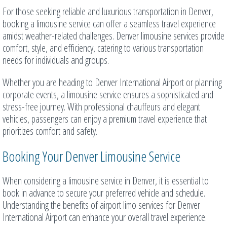
For those seeking reliable and luxurious transportation in Denver,
booking a limousine service can offer a seamless travel experience
amidst weather-related challenges. Denver limousine services provide
comfort, style, and efficiency, catering to various transportation
needs for individuals and groups.
Whether you are heading to Denver International Airport or planning
corporate events, a limousine service ensures a sophisticated and
stress-free journey. With professional chauffeurs and elegant
vehicles, passengers can enjoy a premium travel experience that
prioritizes comfort and safety.
Booking Your Denver Limousine Service
When considering a limousine service in Denver, it is essential to
book in advance to secure your preferred vehicle and schedule.
Understanding the benefits of airport limo services for Denver
International Airport can enhance your overall travel experience.