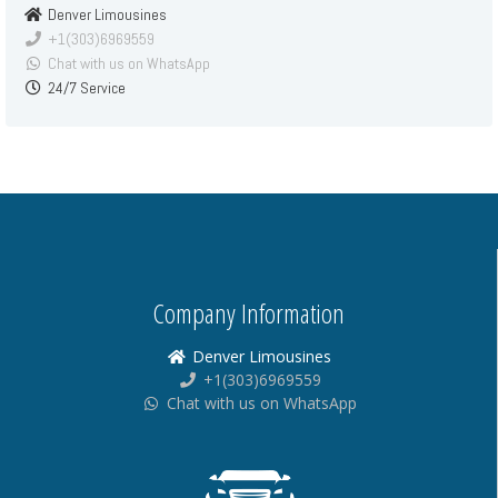
Denver Limousines
+1(303)6969559
Chat with us on WhatsApp
24/7 Service
Company Information
Denver Limousines
+1(303)6969559
Chat with us on WhatsApp