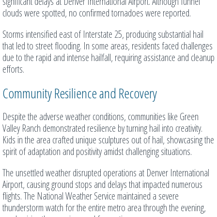
significant delays at Denver International Airport. Although funnel
clouds were spotted, no confirmed tornadoes were reported.
Storms intensified east of Interstate 25, producing substantial hail
that led to street flooding. In some areas, residents faced challenges
due to the rapid and intense hailfall, requiring assistance and cleanup
efforts.
Community Resilience and Recovery
Despite the adverse weather conditions, communities like Green
Valley Ranch demonstrated resilience by turning hail into creativity.
Kids in the area crafted unique sculptures out of hail, showcasing the
spirit of adaptation and positivity amidst challenging situations.
The unsettled weather disrupted operations at Denver International
Airport, causing ground stops and delays that impacted numerous
flights. The National Weather Service maintained a severe
thunderstorm watch for the entire metro area through the evening,