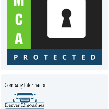
Company Information