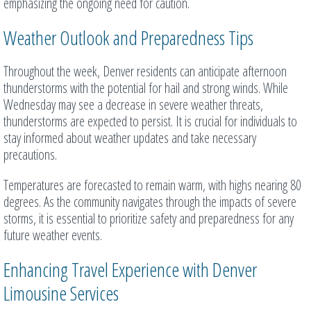
emphasizing the ongoing need for caution.
Weather Outlook and Preparedness Tips
Throughout the week, Denver residents can anticipate afternoon
thunderstorms with the potential for hail and strong winds. While
Wednesday may see a decrease in severe weather threats,
thunderstorms are expected to persist. It is crucial for individuals to
stay informed about weather updates and take necessary
precautions.
Temperatures are forecasted to remain warm, with highs nearing 80
degrees. As the community navigates through the impacts of severe
storms, it is essential to prioritize safety and preparedness for any
future weather events.
Enhancing Travel Experience with Denver
Limousine Services