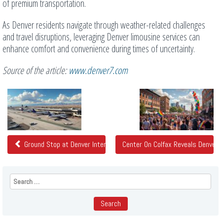
of premium transportation.
As Denver residents navigate through weather-related challenges
and travel disruptions, leveraging Denver limousine services can
enhance comfort and convenience during times of uncertainty.
Source of the article:
www.denver7.com
Related
Posts
Ground Stop at Denver International Airport
Center On Colfax Reveals Denver
Search
for: