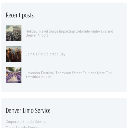
Recent posts
Holiday Travel Surge Impacting Colorado Highways and
Denver Airport
Join Us For Colorado Day
Lavender Festival, Tennyson Street Fair, and More Fun
Activities in July
Denver Limo Service
Corporate Shuttle Service
Event Shuttle Service