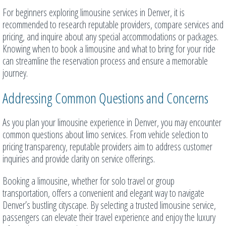
For beginners exploring limousine services in Denver, it is
recommended to research reputable providers, compare services and
pricing, and inquire about any special accommodations or packages.
Knowing when to book a limousine and what to bring for your ride
can streamline the reservation process and ensure a memorable
journey.
Addressing Common Questions and Concerns
As you plan your limousine experience in Denver, you may encounter
common questions about limo services. From vehicle selection to
pricing transparency, reputable providers aim to address customer
inquiries and provide clarity on service offerings.
Booking a limousine, whether for solo travel or group
transportation, offers a convenient and elegant way to navigate
Denver’s bustling cityscape. By selecting a trusted limousine service,
passengers can elevate their travel experience and enjoy the luxury