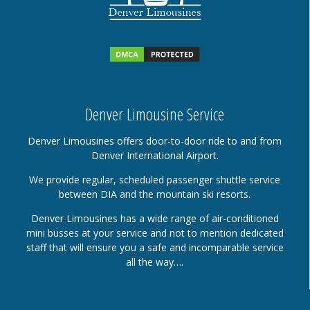
Denver Limousine Service
Denver Limousines offers door-to-door ride to and from
Denver International Airport.
We provide regular, scheduled passenger shuttle service
between DIA and the mountain ski resorts.
Denver Limousines has a wide range of air-conditioned
mini busses at your service and not to mention dedicated
staff that will ensure you a safe and incomparable service
all the way….