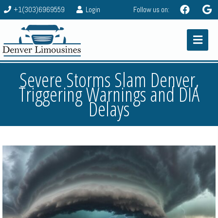
+1(303)6969559
Login
Follow us on:
Severe Storms Slam Denver,
Triggering Warnings and DIA
Delays