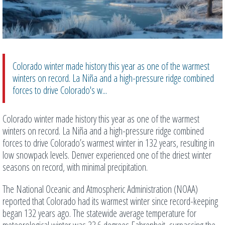
Colorado winter made history this year as one of the warmest
winters on record. La Niña and a high-pressure ridge combined
forces to drive Colorado's w...
Colorado winter made history this year as one of the warmest
winters on record. La Niña and a high-pressure ridge combined
forces to drive Colorado’s warmest winter in 132 years, resulting in
low snowpack levels. Denver experienced one of the driest winter
seasons on record, with minimal precipitation.
The National Oceanic and Atmospheric Administration (NOAA)
reported that Colorado had its warmest winter since record-keeping
began 132 years ago. The statewide average temperature for