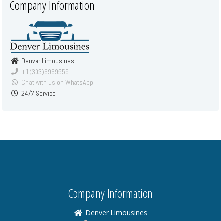
Company Information
Denver Limousines
+1(303)6969559
Chat with us on WhatsApp
24/7 Service
Company Information
Denver Limousines