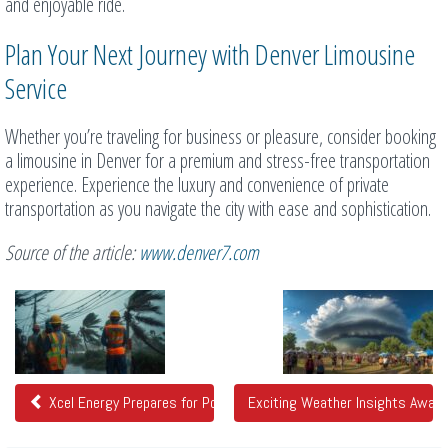
and enjoyable ride.
Plan Your Next Journey with Denver Limousine
Service
Whether you’re traveling for business or pleasure, consider booking
a limousine in Denver for a premium and stress-free transportation
experience. Experience the luxury and convenience of private
transportation as you navigate the city with ease and sophistication.
Source of the article:
www.denver7.com
Related
Posts
Xcel Energy Prepares for Power Impacts Due to Strong Winds
Exciting Weather Insights Awai