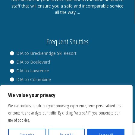
staff that will ensure you a safe and incomparable service
all the way….
Frequent Shuttles
DIA to Breckenridge Ski Resort
DIA to Boulevard
DIA to Lawrence
DIA to Columbine
DIA to Broadway
We value your privacy
DIA to Westminster
We use cookies to enhance your browsing experience, serve personalized ads
or content, and analyze our traffic. By clicking "Accept All", you consent to our
use of cookies.
® Copyright 2018. All Rights Reserved.
Privacy Policy