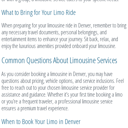
What to Bring for Your Limo Ride
When preparing for your limousine ride in Denver, remember to bring
any necessary travel documents, personal belongings, and
entertainment items to enhance your journey. Sit back, relax, and
enjoy the luxurious amenities provided onboard your limousine.
Common Questions About Limousine Services
As you consider booking a limousine in Denver, you may have
questions about pricing, vehicle options, and service inclusions. Feel
free to reach out to your chosen limousine service provider for
assistance and guidance. Whether it’s your first time booking a limo
or you’re a frequent traveler, a professional limousine service
ensures a premium travel experience.
When to Book Your Limo in Denver