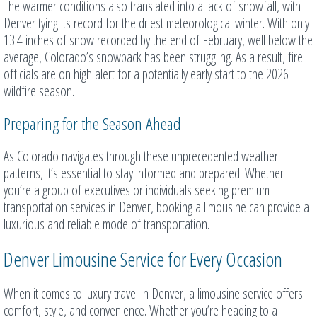
The warmer conditions also translated into a lack of snowfall, with
Denver tying its record for the driest meteorological winter. With only
13.4 inches of snow recorded by the end of February, well below the
average, Colorado’s snowpack has been struggling. As a result, fire
officials are on high alert for a potentially early start to the 2026
wildfire season.
Preparing for the Season Ahead
As Colorado navigates through these unprecedented weather
patterns, it’s essential to stay informed and prepared. Whether
you’re a group of executives or individuals seeking premium
transportation services in Denver, booking a limousine can provide a
luxurious and reliable mode of transportation.
Denver Limousine Service for Every Occasion
When it comes to luxury travel in Denver, a limousine service offers
comfort, style, and convenience. Whether you’re heading to a