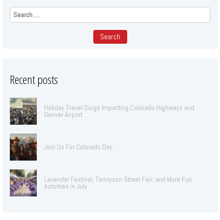
Search
for:
Recent posts
Holiday Travel Surge Impacting Colorado Highways and
Denver Airport
Join Us For Colorado Day
Lavender Festival, Tennyson Street Fair, and More Fun
Activities in July