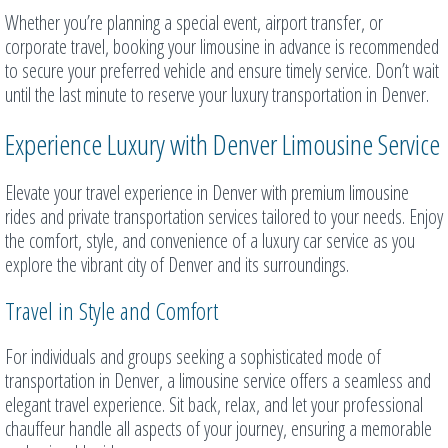
Whether you’re planning a special event, airport transfer, or
corporate travel, booking your limousine in advance is recommended
to secure your preferred vehicle and ensure timely service. Don’t wait
until the last minute to reserve your luxury transportation in Denver.
Experience Luxury with Denver Limousine Service
Elevate your travel experience in Denver with premium limousine
rides and private transportation services tailored to your needs. Enjoy
the comfort, style, and convenience of a luxury car service as you
explore the vibrant city of Denver and its surroundings.
Travel in Style and Comfort
For individuals and groups seeking a sophisticated mode of
transportation in Denver, a limousine service offers a seamless and
elegant travel experience. Sit back, relax, and let your professional
chauffeur handle all aspects of your journey, ensuring a memorable