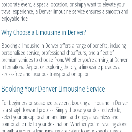
corporate event, a special occasion, or simply want to elevate your
travel experience, a Denver limousine service ensures a smooth and
enjoyable ride.
Why Choose a Limousine in Denver?
Booking a limousine in Denver offers a range of benefits, including
personalized service, professional chauffeurs, and a fleet of
premium vehicles to choose from. Whether you’re arriving at Denver
International Airport or exploring the city, a limousine provides a
stress-free and luxurious transportation option.
Booking Your Denver Limousine Service
For beginners or seasoned travelers, booking a limousine in Denver
is a straightforward process. Simply choose your desired vehicle,
select your pickup location and time, and enjoy a seamless and
comfortable ride to your destination. Whether you’re traveling alone
or with a group, a limousine service caters to your specific needs.