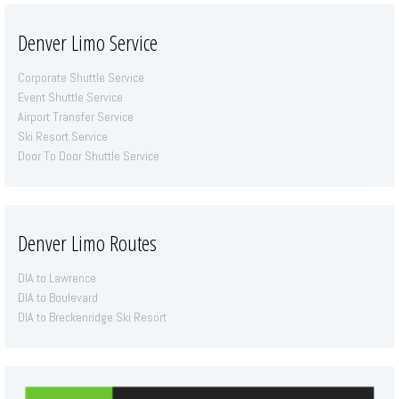
Denver Limo Service
Corporate Shuttle Service
Event Shuttle Service
Airport Transfer Service
Ski Resort Service
Door To Door Shuttle Service
Denver Limo Routes
DIA to Lawrence
DIA to Boulevard
DIA to Breckenridge Ski Resort