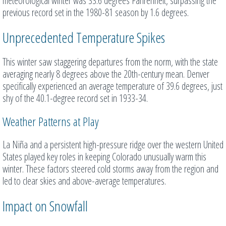
meteorological winter was 33.6 degrees Fahrenheit, surpassing the
previous record set in the 1980-81 season by 1.6 degrees.
Unprecedented Temperature Spikes
This winter saw staggering departures from the norm, with the state
averaging nearly 8 degrees above the 20th-century mean. Denver
specifically experienced an average temperature of 39.6 degrees, just
shy of the 40.1-degree record set in 1933-34.
Weather Patterns at Play
La Niña and a persistent high-pressure ridge over the western United
States played key roles in keeping Colorado unusually warm this
winter. These factors steered cold storms away from the region and
led to clear skies and above-average temperatures.
Impact on Snowfall