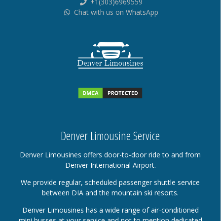
+1(303)6969559
Chat with us on WhatsApp
Denver Limousine Service
Denver Limousines offers door-to-door ride to and from
Denver International Airport.
We provide regular, scheduled passenger shuttle service
between DIA and the mountain ski resorts.
Denver Limousines has a wide range of air-conditioned
mini busses at your service and not to mention dedicated