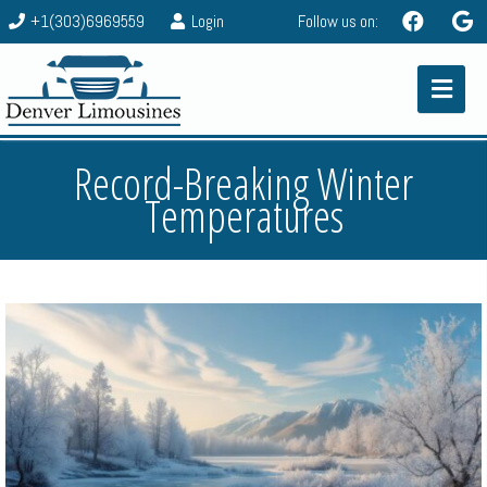
+1(303)6969559
Login
Follow us on:
Record-Breaking Winter
Temperatures