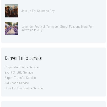
Join Us For Colorado Day
Lavender Festival, Tennyson Street Fair, and More Fun
Activities in July
Denver Limo Service
Corporate Shuttle Service
Event Shuttle Service
Airport Transfer Service
Ski Resort Service
Door To Door Shuttle Service