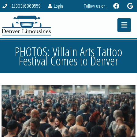
+1(303)6969559
Login
Follow us on:
PHOTOS: Villain Arts Tattoo
Festival Comes to Denver