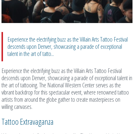
Experience the electrifying buzz as the Villain Arts Tattoo Festival
descends upon Denver, showcasing a parade of exceptional
talent in the art of tatto...
Experience the electrifying buzz as the Villain Arts Tattoo Festival
descends upon Denver, showcasing a parade of exceptional talent in
the art of tattooing. The National Western Center serves as the
vibrant backdrop for this spectacular event, where renowned tattoo
artists from around the globe gather to create masterpieces on
willing canvases.
Tattoo Extravaganza