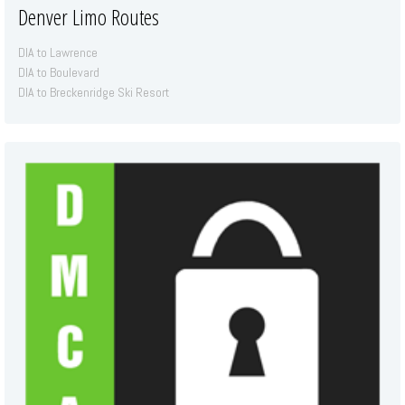
Denver Limo Routes
DIA to Lawrence
DIA to Boulevard
DIA to Breckenridge Ski Resort