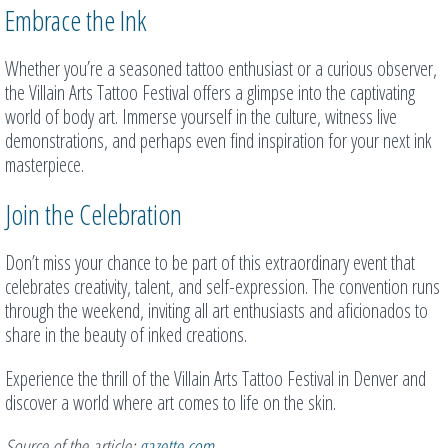
Embrace the Ink
Whether you’re a seasoned tattoo enthusiast or a curious observer,
the Villain Arts Tattoo Festival offers a glimpse into the captivating
world of body art. Immerse yourself in the culture, witness live
demonstrations, and perhaps even find inspiration for your next ink
masterpiece.
Join the Celebration
Don’t miss your chance to be part of this extraordinary event that
celebrates creativity, talent, and self-expression. The convention runs
through the weekend, inviting all art enthusiasts and aficionados to
share in the beauty of inked creations.
Experience the thrill of the Villain Arts Tattoo Festival in Denver and
discover a world where art comes to life on the skin.
Source of the article:
gazette.com