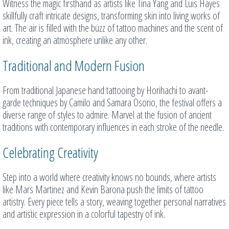
Witness the magic firsthand as artists like Tina Yang and Luis Hayes
skillfully craft intricate designs, transforming skin into living works of
art. The air is filled with the buzz of tattoo machines and the scent of
ink, creating an atmosphere unlike any other.
Traditional and Modern Fusion
From traditional Japanese hand tattooing by Horihachi to avant-
garde techniques by Camilo and Samara Osorio, the festival offers a
diverse range of styles to admire. Marvel at the fusion of ancient
traditions with contemporary influences in each stroke of the needle.
Celebrating Creativity
Step into a world where creativity knows no bounds, where artists
like Mars Martinez and Kevin Barona push the limits of tattoo
artistry. Every piece tells a story, weaving together personal narratives
and artistic expression in a colorful tapestry of ink.