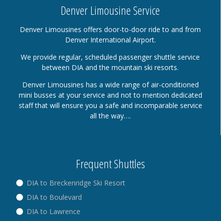
Denver Limousine Service
Denver Limousines offers door-to-door ride to and from
Denver International Airport.
We provide regular, scheduled passenger shuttle service
between DIA and the mountain ski resorts.
Denver Limousines has a wide range of air-conditioned
mini busses at your service and not to mention dedicated
staff that will ensure you a safe and incomparable service
all the way….
Frequent Shuttles
DIA to Breckenridge Ski Resort
DIA to Boulevard
DIA to Lawrence