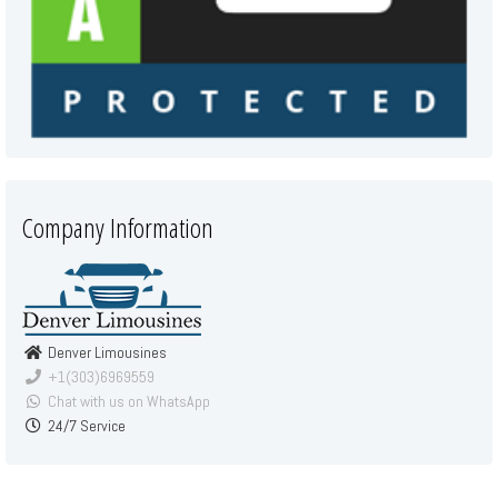
Company Information
Denver Limousines
+1(303)6969559
Chat with us on WhatsApp
24/7 Service