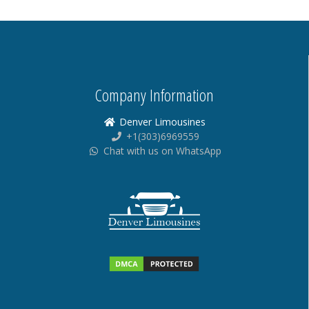
Company Information
Denver Limousines
+1(303)6969559
Chat with us on WhatsApp