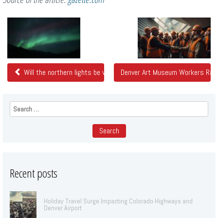
Related
Posts
Will the northern lights be visible in Colorado tonight?
Denver Art Museum Workers Rati
Search
for:
Recent posts
Holiday Travel Surge Impacting Colorado Highways and
Denver Airport