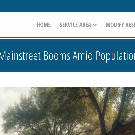
HOME
SERVICE AREA
MODIFY RES
 Mainstreet Booms Amid Populati