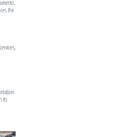
ocuments,
nces the
services,
ortation
 its