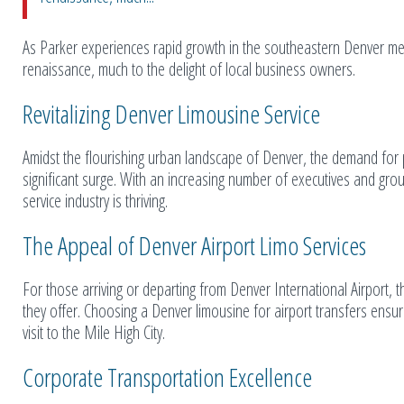
As Parker experiences rapid growth in the southeastern Denver met
renaissance, much to the delight of local business owners.
Revitalizing Denver Limousine Service
Amidst the flourishing urban landscape of Denver, the demand for 
significant surge. With an increasing number of executives and gro
service industry is thriving.
The Appeal of Denver Airport Limo Services
For those arriving or departing from Denver International Airport, th
they offer. Choosing a Denver limousine for airport transfers ensu
visit to the Mile High City.
Corporate Transportation Excellence