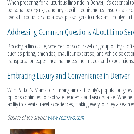
When preparing for a luxurious limo ride in Denver, it’s essential to
personal belongings, and any specific requirements ensures a smoo
overall experience and allows passengers to relax and indulge in th
Addressing Common Questions About Limo Serv
Booking a limousine, whether for solo travel or group outings, ofte
such as pricing, amenities, chauffeur expertise, and vehicle select
transportation experience that meets their needs and expectations.
Embracing Luxury and Convenience in Denver
With Parker’s Mainstreet thriving amidst the city’s population grow
options continues to captivate residents and visitors alike. Whether 
ability to elevate travel experiences, making every journey a seamle
Source of the article:
www.cbsnews.com
Related