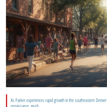
As Parker experiences rapid growth in the southeastern Denver 
renaissance, much...