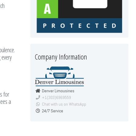
tch
pulence.
Company Information
 every
Denver Limousines
s for
+1(303)6969559
tees a
Chat with us on WhatsApp
24/7 Service