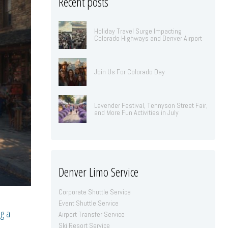
Recent posts
Holiday Travel Surge Impacting
Colorado Highways and Denver Airport
Join Us For Colorado Day
Lavender Festival, Tennyson Street Fair,
and More Fun Activities in July
Denver Limo Service
Corporate Shuttle Service
Event Shuttle Service
ng a
Airport Transfer Service
Ski Resort Service