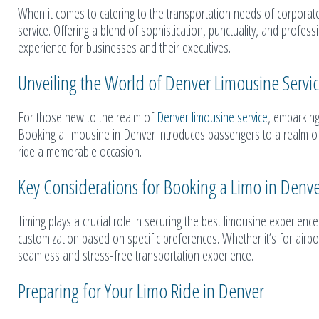
When it comes to catering to the transportation needs of corporate c
service. Offering a blend of sophistication, punctuality, and profess
experience for businesses and their executives.
Unveiling the World of Denver Limousine Servi
For those new to the realm of
Denver limousine service
, embarking
Booking a limousine in Denver introduces passengers to a realm of 
ride a memorable occasion.
Key Considerations for Booking a Limo in Denv
Timing plays a crucial role in securing the best limousine experien
customization based on specific preferences. Whether it’s for airpo
seamless and stress-free transportation experience.
Preparing for Your Limo Ride in Denver