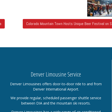
a
Colorado Mountain Town Hosts Unique Beer Festival on 
Denver Limousine Service
Denver Limousines offers door-to-door ride to and from
Denver International Airport.
We provide regular, scheduled passenger shuttle service
between DIA and the mountain ski resorts.
Denver Limousines has a wide range of air-conditioned