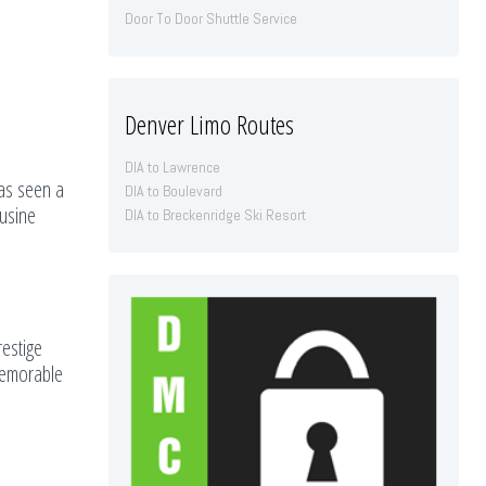
Door To Door Shuttle Service
Denver Limo Routes
DIA to Lawrence
has seen a
DIA to Boulevard
ousine
DIA to Breckenridge Ski Resort
restige
 memorable