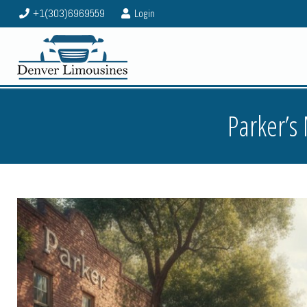
+1(303)6969559
Login
Parker’s