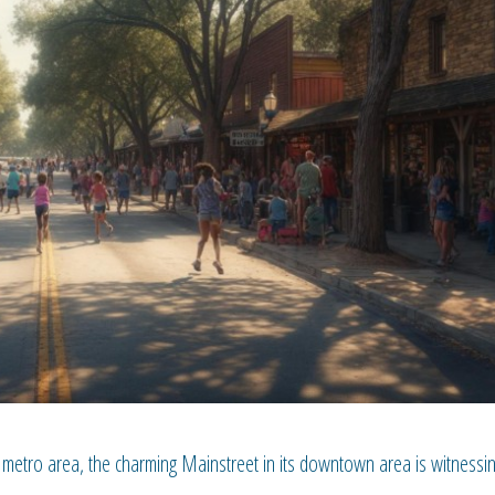
metro area, the charming Mainstreet in its downtown area is witnessi