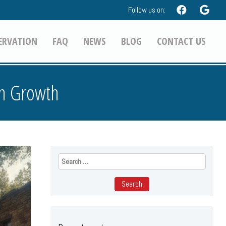
Follow us on:
ERVATION
FAQ
NEWS
BLOG
CONTACT US
on Growth
Search
for: