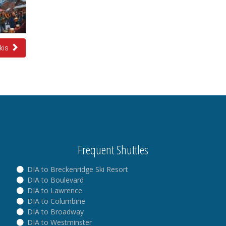
Skis
Frequent Shuttles
DIA to Breckenridge Ski Resort
DIA to Boulevard
DIA to Lawrence
DIA to Columbine
DIA to Broadway
DIA to Westminster