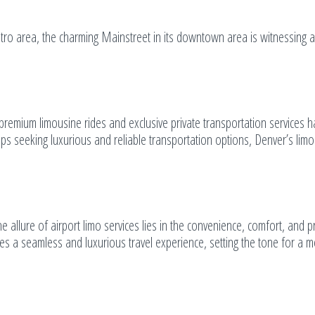
ro area, the charming Mainstreet in its downtown area is witnessing a
premium limousine rides and exclusive private transportation services 
ups seeking luxurious and reliable transportation options, Denver’s lim
e allure of airport limo services lies in the convenience, comfort, and p
res a seamless and luxurious travel experience, setting the tone for a