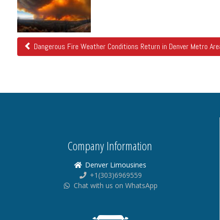
Posts
Dangerous Fire Weather Conditions Return in Denver Metro Are
Company Information
Denver Limousines
+1(303)6969559
Chat with us on WhatsApp