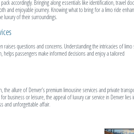
 pack accordingly. Bringing along essentials like identification, travel d
th and enjoyable journey. Knowing what to bring for a limo ride enha
e luxury of their surroundings.
ices
n raises questions and concerns. Understanding the intricacies of limo 
ion, helps passengers make informed decisions and enjoy a tailored
th, the allure of Denver’s premium limousine services and private transp
for business or leisure, the appeal of luxury car service in Denver lies in
ss and unforgettable affair.