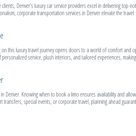
lients, Denver’s luxury car service providers excel in delivering top-no
ionalism, corporate transportation services in Denver elevate the travel
ce
 on this luxury travel journey opens doors to a world of comfort and o
personalized service, plush interiors, and tailored experiences, making
er
ce in Denver. Knowing when to book a limo ensures availability and allow
rt transfers, special events, or corporate travel, planning ahead guaran