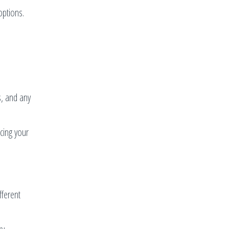
options.
s, and any
cing your
fferent