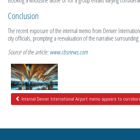
Booking a limousine alone or for a group entails varying considerat
Conclusion
The recent exposure of the internal memo from Denver Internationa
city officials, prompting a reevaluation of the narrative surroundin
Source of the article:
www.cbsnews.com
Related
Posts
Internal Denver International Airport memo appears to corroborat