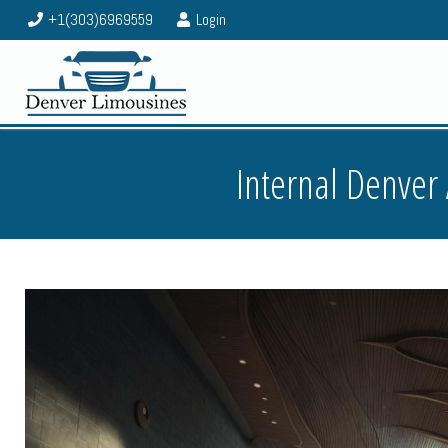
+1(303)6969559
Login
Internal Denver 