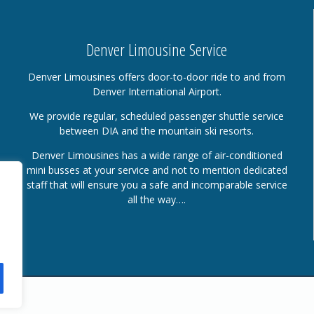
Denver Limousine Service
Denver Limousines offers door-to-door ride to and from
Denver International Airport.
We provide regular, scheduled passenger shuttle service
between DIA and the mountain ski resorts.
Denver Limousines has a wide range of air-conditioned
mini busses at your service and not to mention dedicated
staff that will ensure you a safe and incomparable service
all the way….