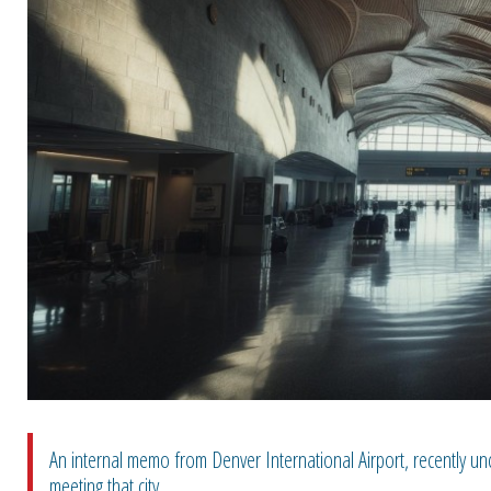
An internal memo from Denver International Airport, recently u
meeting that city ...