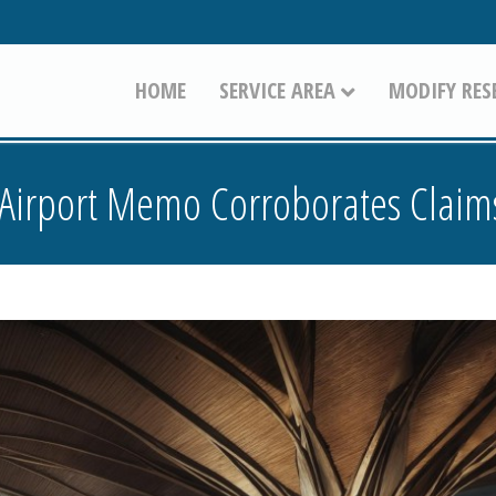
HOME
SERVICE AREA
MODIFY RES
Airport Memo Corroborates Claims 