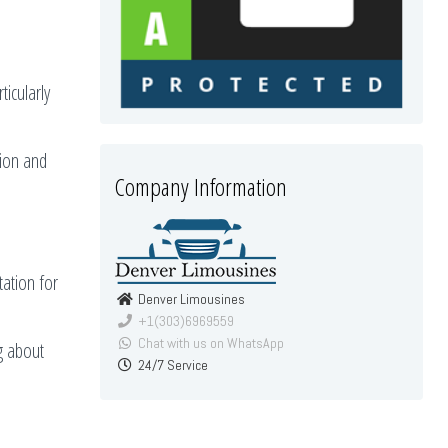
ticularly
tion and
Company Information
tation for
Denver Limousines
+1(303)6969559
Chat with us on WhatsApp
g about
24/7 Service