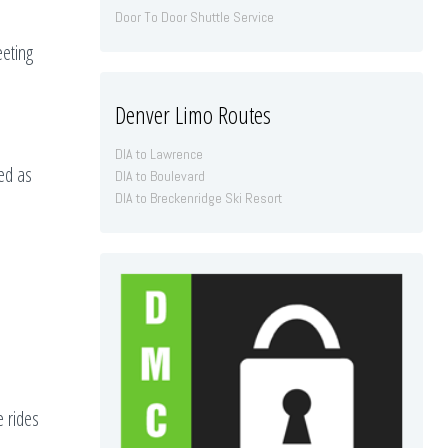
Door To Door Shuttle Service
eeting
Denver Limo Routes
DIA to Lawrence
ded as
DIA to Boulevard
DIA to Breckenridge Ski Resort
e rides