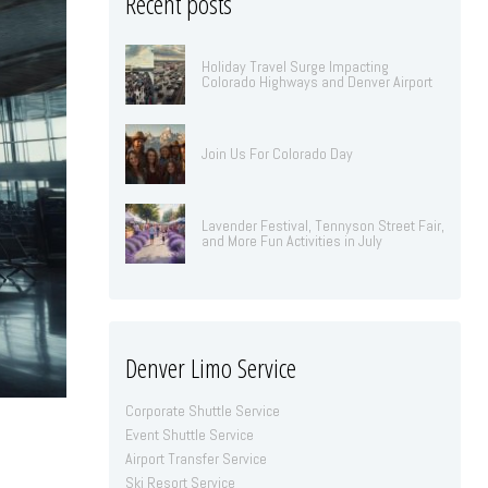
Recent posts
Holiday Travel Surge Impacting
Colorado Highways and Denver Airport
Join Us For Colorado Day
Lavender Festival, Tennyson Street Fair,
and More Fun Activities in July
Denver Limo Service
Corporate Shuttle Service
Event Shuttle Service
Airport Transfer Service
Ski Resort Service