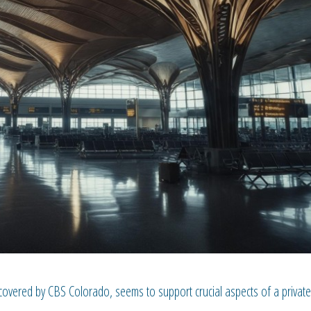
ncovered by CBS Colorado, seems to support crucial aspects of a private