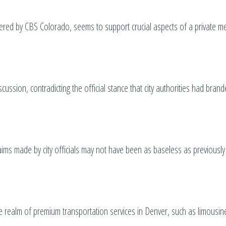
vered by CBS Colorado, seems to support crucial aspects of a private m
ssion, contradicting the official stance that city authorities had bran
ims made by city officials may not have been as baseless as previously
the realm of premium transportation services in Denver, such as limousin