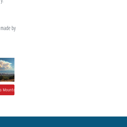
y.
s made by
o's Mountains