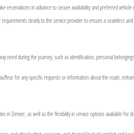
ke reservations in advance to secure availability and preferred vehicle 
r requirements clearly to the service provider to ensure a seamless and
may need during the journey, such as identification, personal belonging
uffeur for any specific requests or information about the route, enhan
 in Denver, as well as the flexibility in service options available for di