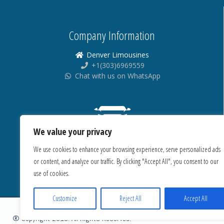
Company Information
Denver Limousines
+1(303)6969559
Chat with us on WhatsApp
We value your privacy
We use cookies to enhance your browsing experience, serve personalized ads
or content, and analyze our traffic. By clicking "Accept All", you consent to our
use of cookies.
Customize
Reject All
Accept All
® Copyright 2018. All Rights Reserved.