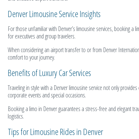
Denver Limousine Service Insights
For those unfamiliar with Denver’s limousine services, booking a li
for executives and group travelers.
When considering an airport transfer to or from Denver Internationa
comfort to your journey.
Benefits of Luxury Car Services
Traveling in style with a Denver limousine service not only provide
corporate events and special occasions.
Booking a limo in Denver guarantees a stress-free and elegant tra
logistics.
Tips for Limousine Rides in Denver