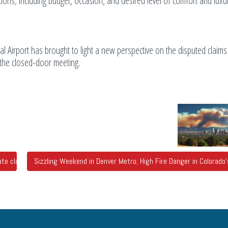
ions, including budget, occasion, and desired level of comfort and luxur
l Airport has brought to light a new perspective on the disputed claim
g the closed-door meeting.
e claims city officials called false
Sizzling Weekend in Denver Metro; High Fire Danger in Colorad