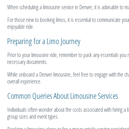
When scheduling a limousine service in Denver, it is advisable to ma
For those new to booking limos, it is essential to communicate you
enjoyable ride.
Preparing for a Limo Journey
Prior to your limousine ride, remember to pack any essentials you 
necessary documents.
While onboard a Denver limousine, feel free to engage with the cha
overall experience.
Common Queries About Limousine Services
Individuals often wonder about the costs associated with hiring a limo
group sizes and event types.