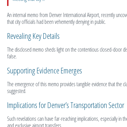
An internal memo from Denver International Airport, recently unco
that city officials had been vehemently denying in public.
Revealing Key Details
The disclosed memo sheds light on the contentious closed-door discu
false.
Supporting Evidence Emerges
The emergence of this memo provides tangible evidence that the cla
suggested.
Implications for Denver’s Transportation Sector
Such revelations can have far-reaching implications, especially in 
and exclusive airport transfers.