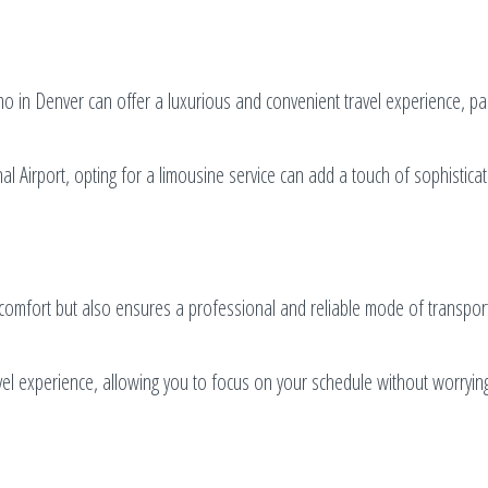
mo in Denver can offer a luxurious and convenient travel experience, par
l Airport, opting for a limousine service can add a touch of sophistica
s comfort but also ensures a professional and reliable mode of transpor
vel experience, allowing you to focus on your schedule without worryin