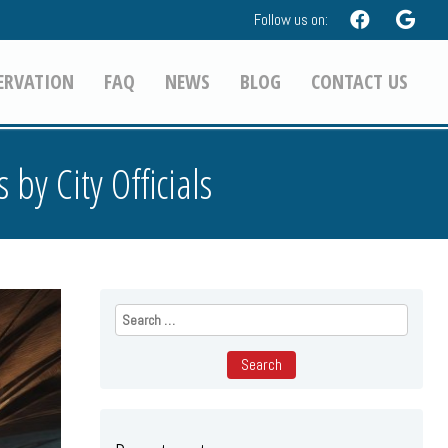
Follow us on:
ERVATION
FAQ
NEWS
BLOG
CONTACT US
by City Officials
Search
for: