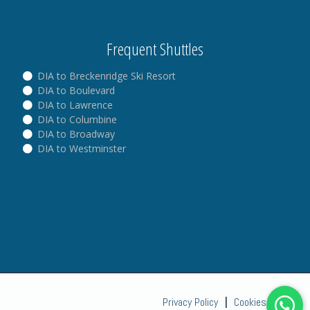
Frequent Shuttles
DIA to Breckenridge Ski Resort
DIA to Boulevard
DIA to Lawrence
DIA to Columbine
DIA to Broadway
DIA to Westminster
Privacy Policy
|
Cookies Policy