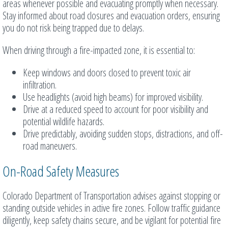
areas whenever possible and evacuating promptly when necessary.
Stay informed about road closures and evacuation orders, ensuring
you do not risk being trapped due to delays.
When driving through a fire-impacted zone, it is essential to:
Keep windows and doors closed to prevent toxic air
infiltration.
Use headlights (avoid high beams) for improved visibility.
Drive at a reduced speed to account for poor visibility and
potential wildlife hazards.
Drive predictably, avoiding sudden stops, distractions, and off-
road maneuvers.
On-Road Safety Measures
Colorado Department of Transportation advises against stopping or
standing outside vehicles in active fire zones. Follow traffic guidance
diligently, keep safety chains secure, and be vigilant for potential fire