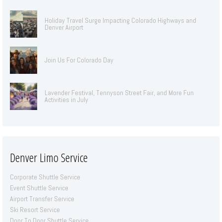
Holiday Travel Surge Impacting Colorado Highways and
Denver Airport
Join Us For Colorado Day
Lavender Festival, Tennyson Street Fair, and More Fun
Activities in July
Denver Limo Service
Corporate Shuttle Service
Event Shuttle Service
Airport Transfer Service
Ski Resort Service
Door To Door Shuttle Service