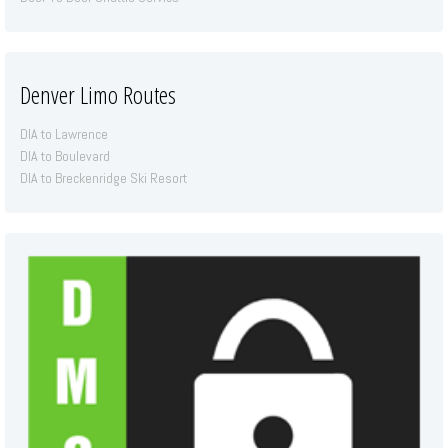
Denver Limo Routes
DIA to Lawrence
DIA to Boulevard
DIA to Breckenridge Ski Resort