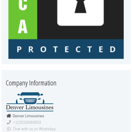
Company Information
Denver Limousines
+1(303)6969559
Chat with us on WhatsApp