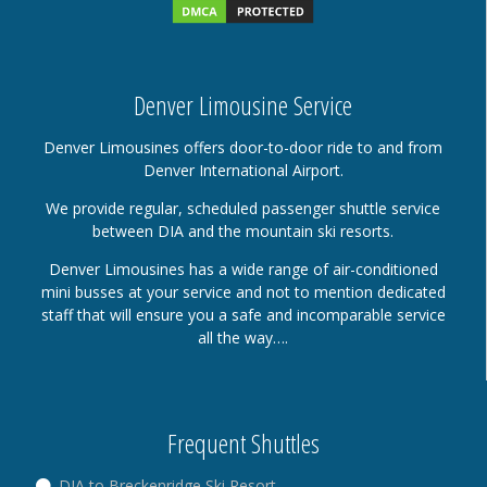
Denver Limousine Service
Denver Limousines offers door-to-door ride to and from
Denver International Airport.
We provide regular, scheduled passenger shuttle service
between DIA and the mountain ski resorts.
Denver Limousines has a wide range of air-conditioned
mini busses at your service and not to mention dedicated
staff that will ensure you a safe and incomparable service
all the way….
Frequent Shuttles
DIA to Breckenridge Ski Resort