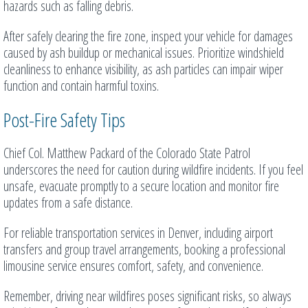
hazards such as falling debris.
After safely clearing the fire zone, inspect your vehicle for damages
caused by ash buildup or mechanical issues. Prioritize windshield
cleanliness to enhance visibility, as ash particles can impair wiper
function and contain harmful toxins.
Post-Fire Safety Tips
Chief Col. Matthew Packard of the Colorado State Patrol
underscores the need for caution during wildfire incidents. If you feel
unsafe, evacuate promptly to a secure location and monitor fire
updates from a safe distance.
For reliable transportation services in Denver, including airport
transfers and group travel arrangements, booking a professional
limousine service ensures comfort, safety, and convenience.
Remember, driving near wildfires poses significant risks, so always