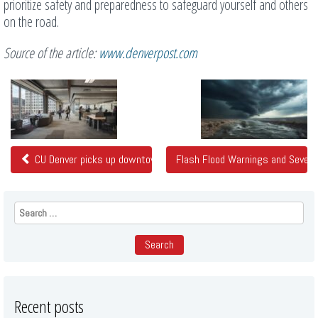
prioritize safety and preparedness to safeguard yourself and others
on the road.
Source of the article:
www.denverpost.com
Related
Posts
CU Denver picks up downtown offices at nearly 80% discount
Flash Flood Warnings and Sever
Search
for:
Recent posts