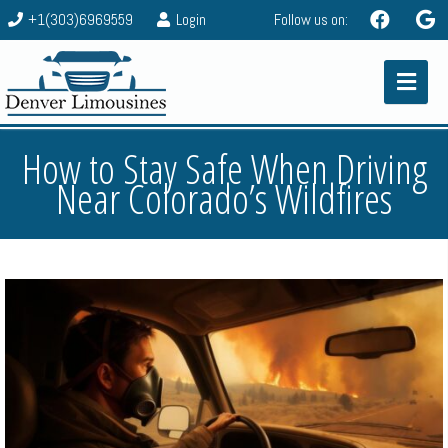
+1(303)6969559
Login
Follow us on:
How to Stay Safe When Driving
Near Colorado’s Wildfires