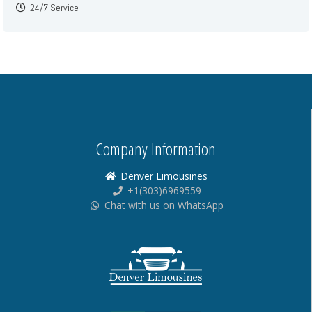
24/7 Service
Company Information
Denver Limousines
+1(303)6969559
Chat with us on WhatsApp