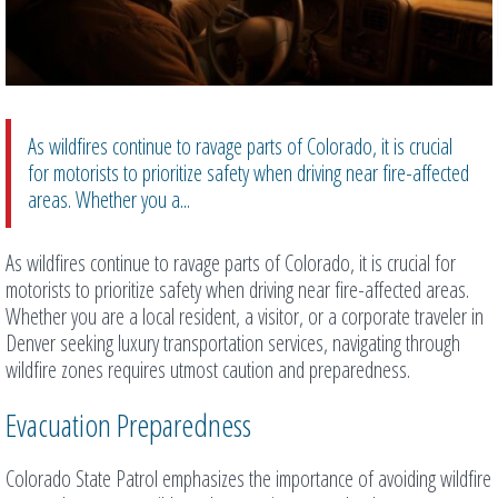
As wildfires continue to ravage parts of Colorado, it is crucial
for motorists to prioritize safety when driving near fire-affected
areas. Whether you a...
As wildfires continue to ravage parts of Colorado, it is crucial for
motorists to prioritize safety when driving near fire-affected areas.
Whether you are a local resident, a visitor, or a corporate traveler in
Denver seeking luxury transportation services, navigating through
wildfire zones requires utmost caution and preparedness.
Evacuation Preparedness
Colorado State Patrol emphasizes the importance of avoiding wildfire