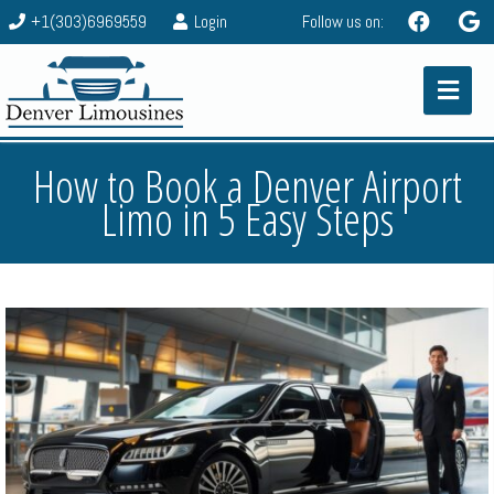
+1(303)6969559
Login
Follow us on:
How to Book a Denver Airport
Limo in 5 Easy Steps