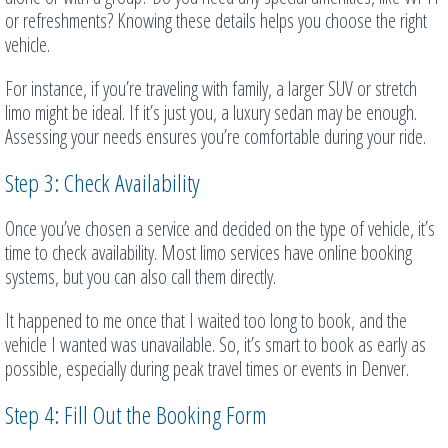
or refreshments? Knowing these details helps you choose the right
vehicle.
For instance, if you’re traveling with family, a larger SUV or stretch
limo might be ideal. If it’s just you, a luxury sedan may be enough.
Assessing your needs ensures you’re comfortable during your ride.
Step 3: Check Availability
Once you’ve chosen a service and decided on the type of vehicle, it’s
time to check availability. Most limo services have online booking
systems, but you can also call them directly.
It happened to me once that I waited too long to book, and the
vehicle I wanted was unavailable. So, it’s smart to book as early as
possible, especially during peak travel times or events in Denver.
Step 4: Fill Out the Booking Form