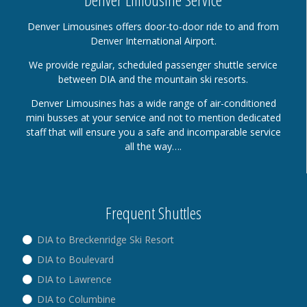
Denver Limousines offers door-to-door ride to and from
Denver International Airport.
We provide regular, scheduled passenger shuttle service
between DIA and the mountain ski resorts.
Denver Limousines has a wide range of air-conditioned
mini busses at your service and not to mention dedicated
staff that will ensure you a safe and incomparable service
all the way….
Frequent Shuttles
DIA to Breckenridge Ski Resort
DIA to Boulevard
DIA to Lawrence
DIA to Columbine