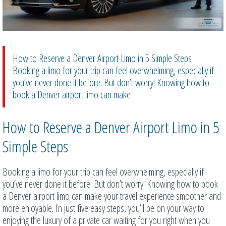
How to Reserve a Denver Airport Limo in 5 Simple Steps
Booking a limo for your trip can feel overwhelming, especially if
you’ve never done it before. But don’t worry! Knowing how to
book a Denver airport limo can make
How to Reserve a Denver Airport Limo in 5
Simple Steps
Booking a limo for your trip can feel overwhelming, especially if
you’ve never done it before. But don’t worry! Knowing how to book
a Denver airport limo can make your travel experience smoother and
more enjoyable. In just five easy steps, you’ll be on your way to
enjoying the luxury of a private car waiting for you right when you