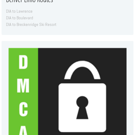
DIA to Lawrence
DIA to Boulevard
DIA to Breckenridge Ski Resort