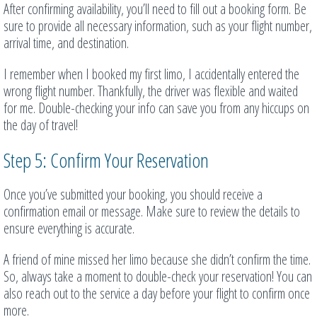
After confirming availability, you’ll need to fill out a booking form. Be
sure to provide all necessary information, such as your flight number,
arrival time, and destination.
I remember when I booked my first limo, I accidentally entered the
wrong flight number. Thankfully, the driver was flexible and waited
for me. Double-checking your info can save you from any hiccups on
the day of travel!
Step 5: Confirm Your Reservation
Once you’ve submitted your booking, you should receive a
confirmation email or message. Make sure to review the details to
ensure everything is accurate.
A friend of mine missed her limo because she didn’t confirm the time.
So, always take a moment to double-check your reservation! You can
also reach out to the service a day before your flight to confirm once
more.