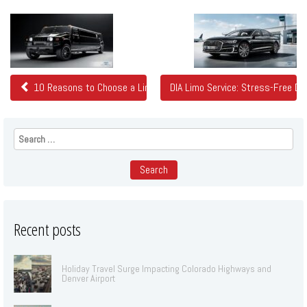
Related
Posts
10 Reasons to Choose a Limo in Denver
DIA Limo Service: Stress-Free De
Search
for:
Recent posts
Holiday Travel Surge Impacting Colorado Highways and
Denver Airport