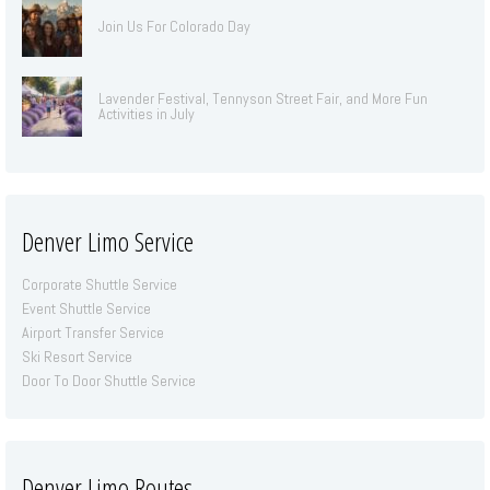
Join Us For Colorado Day
Lavender Festival, Tennyson Street Fair, and More Fun
Activities in July
Denver Limo Service
Corporate Shuttle Service
Event Shuttle Service
Airport Transfer Service
Ski Resort Service
Door To Door Shuttle Service
Denver Limo Routes