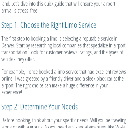
land. Let’s dive into this quick guide that will ensure your airport
arrival is stress-free.
Step 1: Choose the Right Limo Service
The first step to booking a limo is selecting a reputable service in
Denver. Start by researching local companies that specialize in airport
transportation. Look for customer reviews, ratings, and the types of
vehicles they offer.
For example, I once booked a limo service that had excellent reviews
online. I was greeted by a friendly driver and a sleek black car at the
airport. The right choice can make a huge difference in your
experience!
Step 2: Determine Your Needs
Before booking, think about your specific needs. Will you be traveling
alone or with a group? Do you need any special amenities, like Wi-Fi