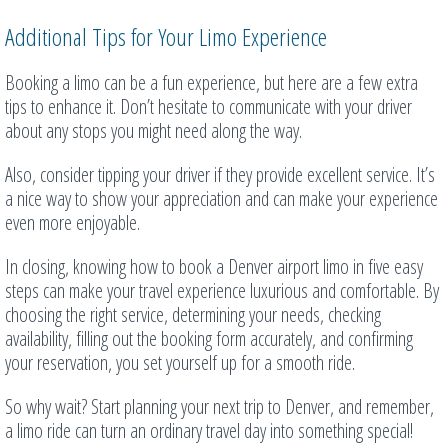
Additional Tips for Your Limo Experience
Booking a limo can be a fun experience, but here are a few extra
tips to enhance it. Don’t hesitate to communicate with your driver
about any stops you might need along the way.
Also, consider tipping your driver if they provide excellent service. It’s
a nice way to show your appreciation and can make your experience
even more enjoyable.
In closing, knowing how to book a Denver airport limo in five easy
steps can make your travel experience luxurious and comfortable. By
choosing the right service, determining your needs, checking
availability, filling out the booking form accurately, and confirming
your reservation, you set yourself up for a smooth ride.
So why wait? Start planning your next trip to Denver, and remember,
a limo ride can turn an ordinary travel day into something special!