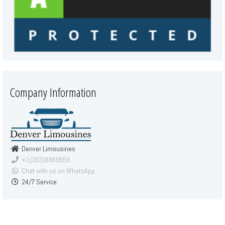
Company Information
Denver Limousines
+1(303)6969559
Chat with us on WhatsApp
24/7 Service