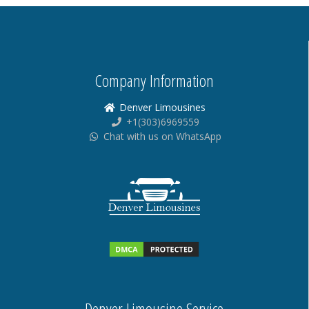
Company Information
Denver Limousines
+1(303)6969559
Chat with us on WhatsApp
Denver Limousine Service