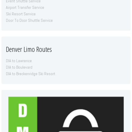
Event Shuttle Service
Airport Transfer Service
Ski Resort Service
Door To Door Shuttle Service
Denver Limo Routes
DIA to Lawrence
DIA to Boulevard
DIA to Breckenridge Ski Resort