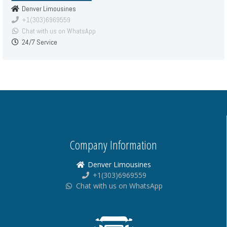
Denver Limousines
+1(303)6969559
Chat with us on WhatsApp
24/7 Service
Company Information
Denver Limousines
+1(303)6969559
Chat with us on WhatsApp