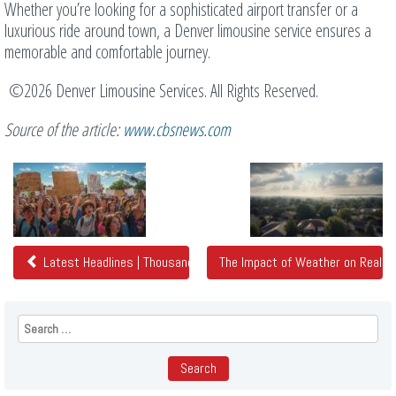
Whether you’re looking for a sophisticated airport transfer or a
luxurious ride around town, a Denver limousine service ensures a
memorable and comfortable journey.
©2026 Denver Limousine Services. All Rights Reserved.
Source of the article:
www.cbsnews.com
Related
Posts
Latest Headlines | Thousands gather across Colorado at 'No Kings
The Impact of Weather on Real 
Search
for: