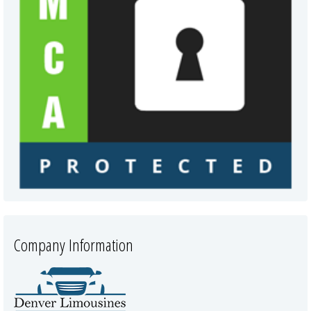
Company Information