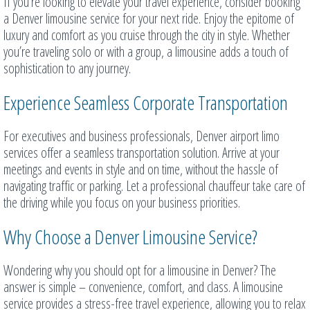
If you’re looking to elevate your travel experience, consider booking
a Denver limousine service for your next ride. Enjoy the epitome of
luxury and comfort as you cruise through the city in style. Whether
you’re traveling solo or with a group, a limousine adds a touch of
sophistication to any journey.
Experience Seamless Corporate Transportation
For executives and business professionals, Denver airport limo
services offer a seamless transportation solution. Arrive at your
meetings and events in style and on time, without the hassle of
navigating traffic or parking. Let a professional chauffeur take care of
the driving while you focus on your business priorities.
Why Choose a Denver Limousine Service?
Wondering why you should opt for a limousine in Denver? The
answer is simple – convenience, comfort, and class. A limousine
service provides a stress-free travel experience, allowing you to relax