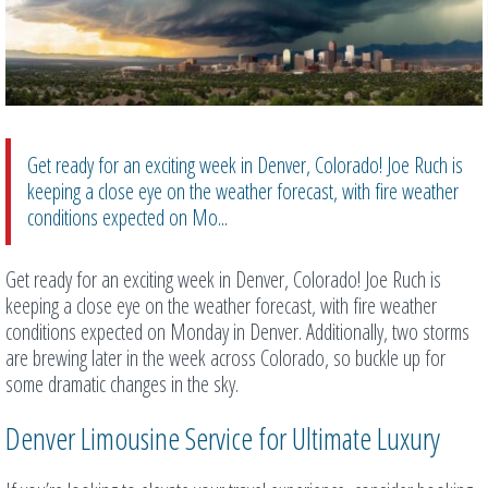
Get ready for an exciting week in Denver, Colorado! Joe Ruch is
keeping a close eye on the weather forecast, with fire weather
conditions expected on Mo...
Get ready for an exciting week in Denver, Colorado! Joe Ruch is
keeping a close eye on the weather forecast, with fire weather
conditions expected on Monday in Denver. Additionally, two storms
are brewing later in the week across Colorado, so buckle up for
some dramatic changes in the sky.
Denver Limousine Service for Ultimate Luxury