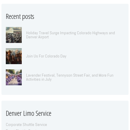
Recent posts
Holiday Travel Surge Impacting Colorado Highways and
Denver Airport
Join Us For Colorado Day
Lavender Festival, Tennyson Street Fair, and More Fun
Activities in July
Denver Limo Service
Corporate Shuttle Service