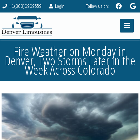
+1(303)6969559
Login
Follow us on:
Fire Weather on Monday in
Denver, Two Storms Later in the
Week Across Colorado