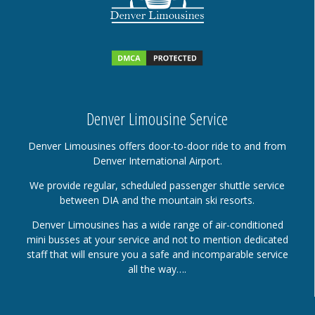
Denver Limousine Service
Denver Limousines offers door-to-door ride to and from
Denver International Airport.
We provide regular, scheduled passenger shuttle service
between DIA and the mountain ski resorts.
Denver Limousines has a wide range of air-conditioned
mini busses at your service and not to mention dedicated
staff that will ensure you a safe and incomparable service
all the way….