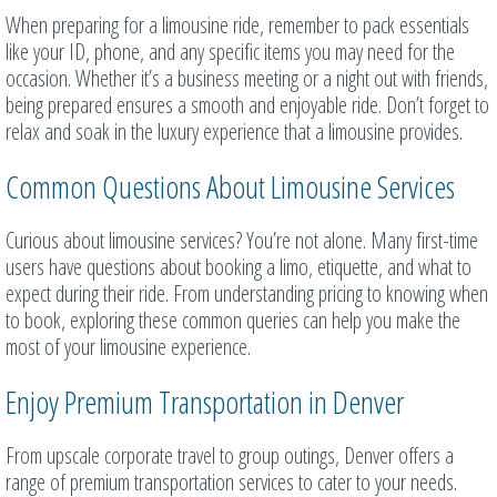
When preparing for a limousine ride, remember to pack essentials
like your ID, phone, and any specific items you may need for the
occasion. Whether it’s a business meeting or a night out with friends,
being prepared ensures a smooth and enjoyable ride. Don’t forget to
relax and soak in the luxury experience that a limousine provides.
Common Questions About Limousine Services
Curious about limousine services? You’re not alone. Many first-time
users have questions about booking a limo, etiquette, and what to
expect during their ride. From understanding pricing to knowing when
to book, exploring these common queries can help you make the
most of your limousine experience.
Enjoy Premium Transportation in Denver
From upscale corporate travel to group outings, Denver offers a
range of premium transportation services to cater to your needs.