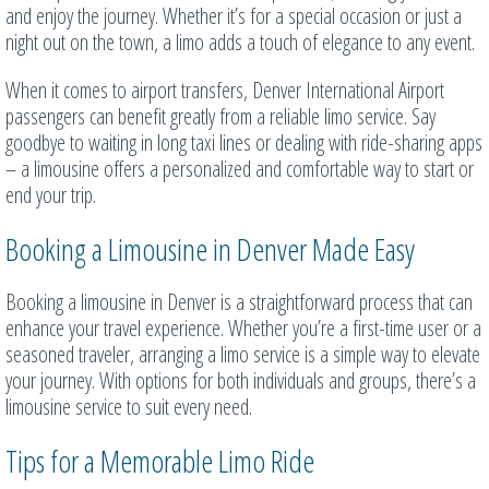
and enjoy the journey. Whether it’s for a special occasion or just a
night out on the town, a limo adds a touch of elegance to any event.
When it comes to airport transfers, Denver International Airport
passengers can benefit greatly from a reliable limo service. Say
goodbye to waiting in long taxi lines or dealing with ride-sharing apps
– a limousine offers a personalized and comfortable way to start or
end your trip.
Booking a Limousine in Denver Made Easy
Booking a limousine in Denver is a straightforward process that can
enhance your travel experience. Whether you’re a first-time user or a
seasoned traveler, arranging a limo service is a simple way to elevate
your journey. With options for both individuals and groups, there’s a
limousine service to suit every need.
Tips for a Memorable Limo Ride