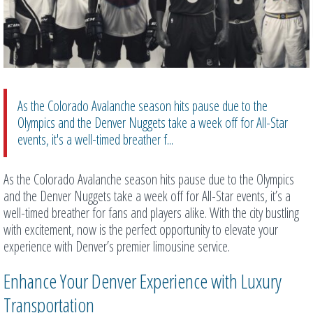
As the Colorado Avalanche season hits pause due to the
Olympics and the Denver Nuggets take a week off for All-Star
events, it's a well-timed breather f...
As the Colorado Avalanche season hits pause due to the Olympics
and the Denver Nuggets take a week off for All-Star events, it’s a
well-timed breather for fans and players alike. With the city bustling
with excitement, now is the perfect opportunity to elevate your
experience with Denver’s premier limousine service.
Enhance Your Denver Experience with Luxury
Transportation