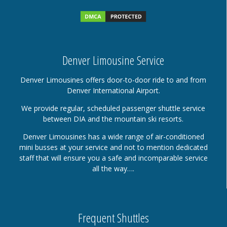
Denver Limousine Service
Denver Limousines offers door-to-door ride to and from
Denver International Airport.
We provide regular, scheduled passenger shuttle service
between DIA and the mountain ski resorts.
Denver Limousines has a wide range of air-conditioned
mini busses at your service and not to mention dedicated
staff that will ensure you a safe and incomparable service
all the way….
Frequent Shuttles