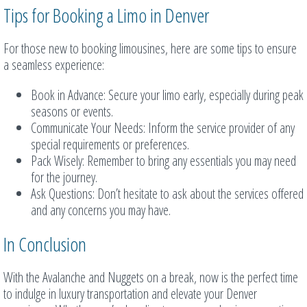
Tips for Booking a Limo in Denver
For those new to booking limousines, here are some tips to ensure
a seamless experience:
Book in Advance: Secure your limo early, especially during peak
seasons or events.
Communicate Your Needs: Inform the service provider of any
special requirements or preferences.
Pack Wisely: Remember to bring any essentials you may need
for the journey.
Ask Questions: Don’t hesitate to ask about the services offered
and any concerns you may have.
In Conclusion
With the Avalanche and Nuggets on a break, now is the perfect time
to indulge in luxury transportation and elevate your Denver