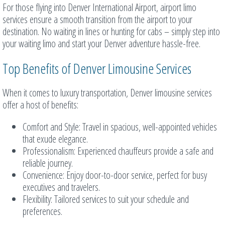
For those flying into Denver International Airport, airport limo
services ensure a smooth transition from the airport to your
destination. No waiting in lines or hunting for cabs – simply step into
your waiting limo and start your Denver adventure hassle-free.
Top Benefits of Denver Limousine Services
When it comes to luxury transportation, Denver limousine services
offer a host of benefits:
Comfort and Style: Travel in spacious, well-appointed vehicles
that exude elegance.
Professionalism: Experienced chauffeurs provide a safe and
reliable journey.
Convenience: Enjoy door-to-door service, perfect for busy
executives and travelers.
Flexibility: Tailored services to suit your schedule and
preferences.