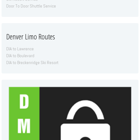
Door To Door Shuttle Service
Denver Limo Routes
DIA to Lawrence
DIA to Boulevard
DIA to Breckenridge Ski Resort