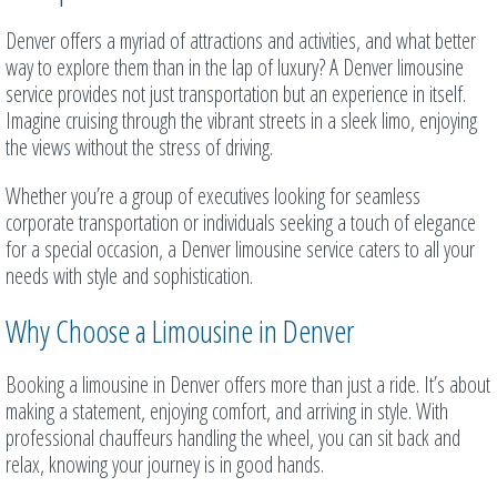
Denver offers a myriad of attractions and activities, and what better
way to explore them than in the lap of luxury? A Denver limousine
service provides not just transportation but an experience in itself.
Imagine cruising through the vibrant streets in a sleek limo, enjoying
the views without the stress of driving.
Whether you’re a group of executives looking for seamless
corporate transportation or individuals seeking a touch of elegance
for a special occasion, a Denver limousine service caters to all your
needs with style and sophistication.
Why Choose a Limousine in Denver
Booking a limousine in Denver offers more than just a ride. It’s about
making a statement, enjoying comfort, and arriving in style. With
professional chauffeurs handling the wheel, you can sit back and
relax, knowing your journey is in good hands.