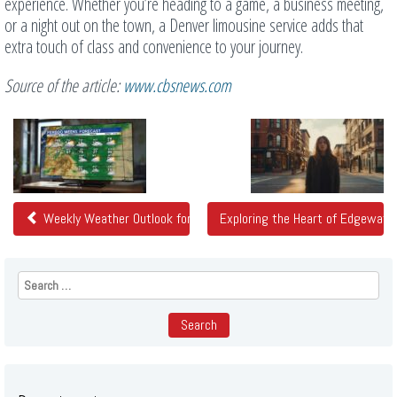
experience. Whether you’re heading to a game, a business meeting,
or a night out on the town, a Denver limousine service adds that
extra touch of class and convenience to your journey.
Source of the article:
www.cbsnews.com
Related
Posts
Weekly Weather Outlook for Colorado: February 9 through Februar
Exploring the Heart of Edgewater
Search
for: