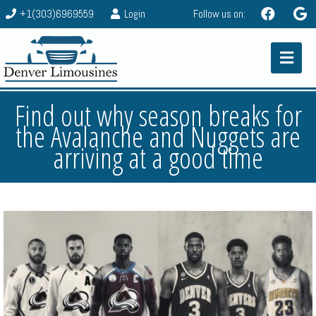
+1(303)6969559
Login
Follow us on:
Find out why season breaks for
the Avalanche and Nuggets are
arriving at a good time