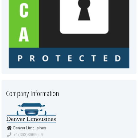
Company Information
Denver Limousines
+1(303)6969559