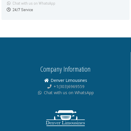
Chat with us on WhatsApp
24/7 Service
Company Information
Denver Limousines
+1(303)6969559
Chat with us on WhatsApp