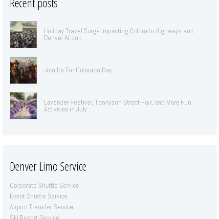
Recent posts
Holiday Travel Surge Impacting Colorado Highways and
Denver Airport
Join Us For Colorado Day
Lavender Festival, Tennyson Street Fair, and More Fun
Activities in July
Denver Limo Service
Corporate Shuttle Service
Event Shuttle Service
Airport Transfer Service
Ski Resort Service