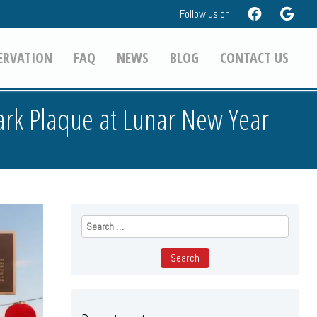
Follow us on:
ERVATION
FAQ
NEWS
BLOG
CONTACT US
ark Plaque at Lunar New Year
Search
for: