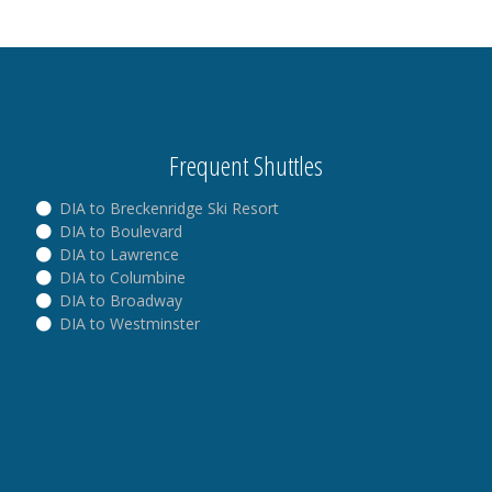
Frequent Shuttles
DIA to Breckenridge Ski Resort
DIA to Boulevard
DIA to Lawrence
DIA to Columbine
DIA to Broadway
DIA to Westminster