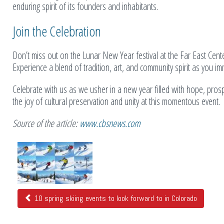
enduring spirit of its founders and inhabitants.
Join the Celebration
Don’t miss out on the Lunar New Year festival at the Far East Cente
Experience a blend of tradition, art, and community spirit as you imm
Celebrate with us as we usher in a new year filled with hope, pros
the joy of cultural preservation and unity at this momentous event.
Source of the article:
www.cbsnews.com
Related
Posts
10 spring skiing events to look forward to in Colorado