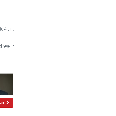
to 4 p.m.
 revel in
over