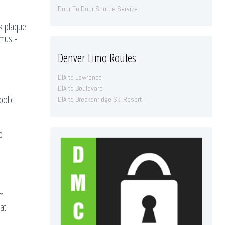
Door To Door Shuttle Service
rk plaque
 must-
Denver Limo Routes
DIA to Lawrence
DIA to Boulevard
bolic
DIA to Breckenridge Ski Resort
p
om
at