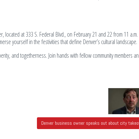
r, located at 333 S. Federal Blvd., on February 21 and 22 from 11 a.m. 
erse yourself in the festivities that define Denver’s cultural landscape.
perity, and togetherness. Join hands with fellow community members and
Denver business owner speaks out about city take