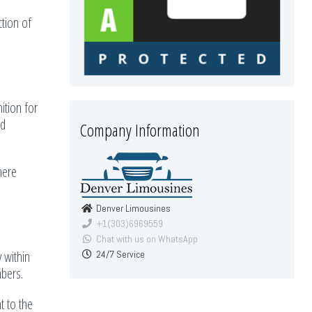
ction of
ition for
nd
Company Information
here
Denver Limousines
+1(303)6969559
Chat with us on WhatsApp
y within
24/7 Service
mbers.
t to the