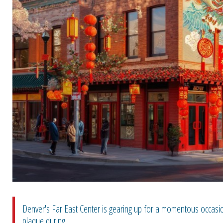
Denver's Far East Center is gearing up for a momentous occasion
plaque during ...