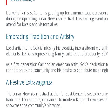
Denver’s Far East Center is gearing up for a momentous occasion a
during the upcoming Lunar New Year festival. This exciting event pr
attend for locals and visitors alike.
Embracing Tradition and Artistry
Local artist Ratha Sok is infusing his creativity into a vibrant mural
elements like lions representing family, culture, and prosperity, Sok
As a first-generation Cambodian American artist, Sok’s dedication 
connection to the community and his desire to contribute meaningfull
A Festive Extravaganza
The Lunar New Year festival at the Far East Center is set to be a live
traditional lion and dragon dances to modern K-pop showcases, at
showcase the community’s vibrancy.