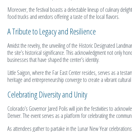
Moreover, the festival boasts a delectable lineup of culinary deligh
food trucks and vendors offering a taste of the local flavors.
A Tribute to Legacy and Resilience
Amidst the revelry, the unveiling of the Historic Designated Landm
the site’s historical significance. This acknowledgment not only ho
businesses that have shaped the center’s identity.
Little Saigon, where the Far East Center resides, serves as a testam
heritage and entrepreneurship converge to create a vibrant cultural
Celebrating Diversity and Unity
Colorado’s Governor Jared Polis will join the festivities to acknowled
Denver. The event serves as a platform for celebrating the communi
As attendees gather to partake in the Lunar New Year celebrations,