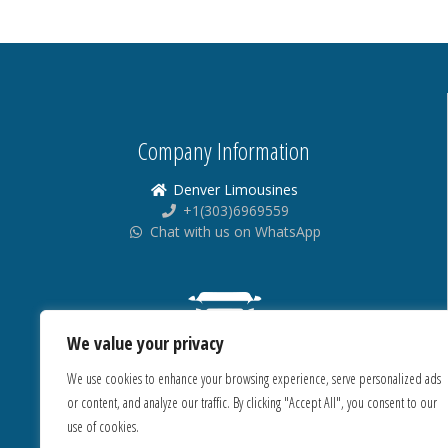
Company Information
Denver Limousines
+1(303)6969559
Chat with us on WhatsApp
We value your privacy
We use cookies to enhance your browsing experience, serve personalized ads
or content, and analyze our traffic. By clicking "Accept All", you consent to our
use of cookies.