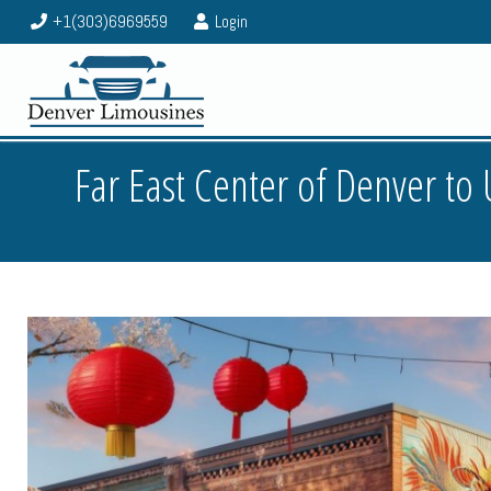
+1(303)6969559
Login
Far East Center of Denver t