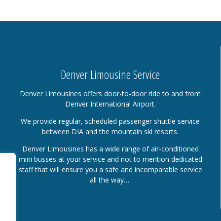
Denver Limousine Service
Denver Limousines offers door-to-door ride to and from
Denver International Airport.
We provide regular, scheduled passenger shuttle service
between DIA and the mountain ski resorts.
Denver Limousines has a wide range of air-conditioned
mini busses at your service and not to mention dedicated
staff that will ensure you a safe and incomparable service
all the way….