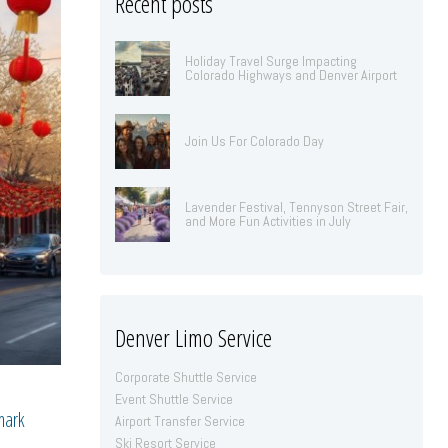
Recent posts
Holiday Travel Surge Impacting
Colorado Highways and Denver Airport
Join Us For Colorado Day
Lavender Festival, Tennyson Street Fair,
and More Fun Activities in July
Denver Limo Service
Corporate Shuttle Service
Event Shuttle Service
mark
Airport Transfer Service
Ski Resort Service