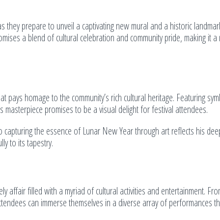
s they prepare to unveil a captivating new mural and a historic landma
omises a blend of cultural celebration and community pride, making it a
 that pays homage to the community’s rich cultural heritage. Featuring sym
’s masterpiece promises to be a visual delight for festival attendees.
to capturing the essence of Lunar New Year through art reflects his dee
y to its tapestry.
ly affair filled with a myriad of cultural activities and entertainment. Fr
tendees can immerse themselves in a diverse array of performances th