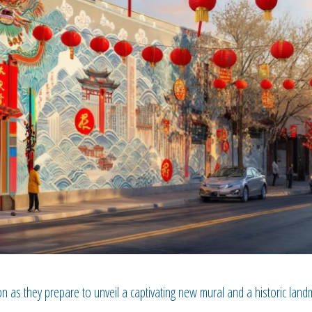
 as they prepare to unveil a captivating new mural and a historic land