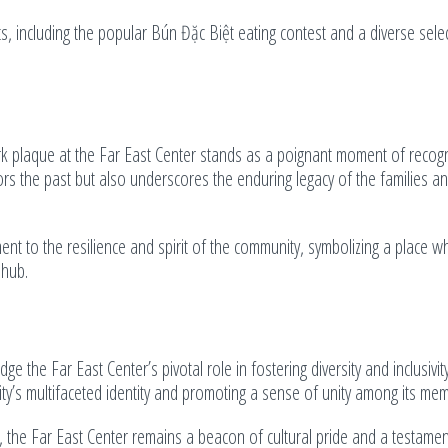
ts, including the popular Bún Đặc Biệt eating contest and a diverse sele
ark plaque at the Far East Center stands as a poignant moment of recogn
nors the past but also underscores the enduring legacy of the families a
ent to the resilience and spirit of the community, symbolizing a place w
 hub.
ge the Far East Center’s pivotal role in fostering diversity and inclusivit
ty’s multifaceted identity and promoting a sense of unity among its me
 the Far East Center remains a beacon of cultural pride and a testamen