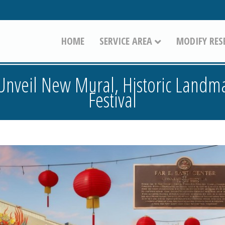
HOME
SERVICE AREA
MODIFY RES
o Unveil New Mural, Historic Landm
Festival