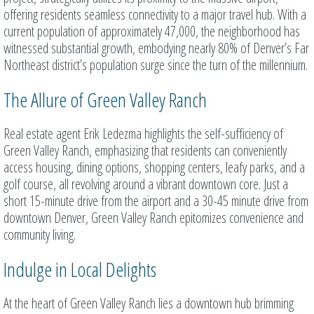
offering residents seamless connectivity to a major travel hub. With a
current population of approximately 47,000, the neighborhood has
witnessed substantial growth, embodying nearly 80% of Denver’s Far
Northeast district’s population surge since the turn of the millennium.
The Allure of Green Valley Ranch
Real estate agent Erik Ledezma highlights the self-sufficiency of
Green Valley Ranch, emphasizing that residents can conveniently
access housing, dining options, shopping centers, leafy parks, and a
golf course, all revolving around a vibrant downtown core. Just a
short 15-minute drive from the airport and a 30-45 minute drive from
downtown Denver, Green Valley Ranch epitomizes convenience and
community living.
Indulge in Local Delights
At the heart of Green Valley Ranch lies a downtown hub brimming