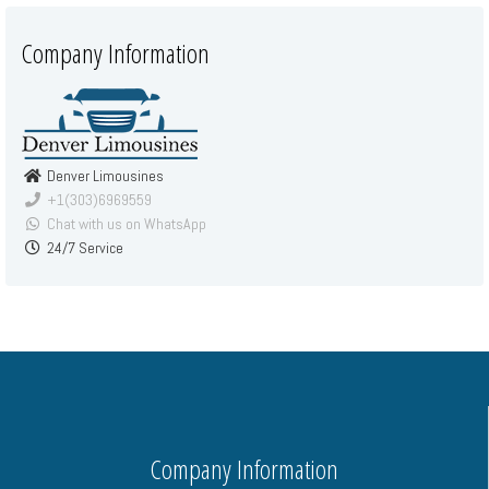
Company Information
Denver Limousines
+1(303)6969559
Chat with us on WhatsApp
24/7 Service
Company Information