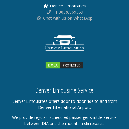
Denver Limousines
+1(303)6969559
Chat with us on WhatsApp
Denver Limousine Service
Denver Limousines offers door-to-door ride to and from
Denver International Airport.
We provide regular, scheduled passenger shuttle service
between DIA and the mountain ski resorts.