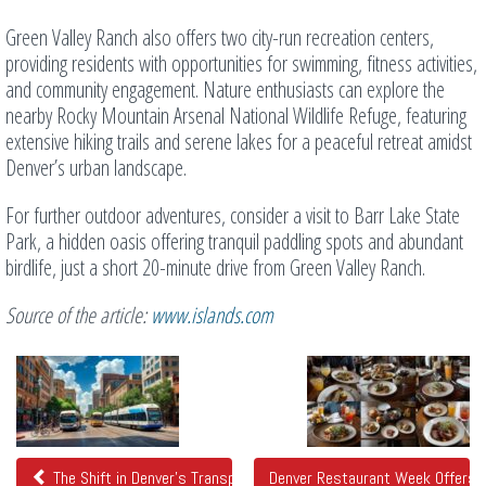
Green Valley Ranch also offers two city-run recreation centers,
providing residents with opportunities for swimming, fitness activities,
and community engagement. Nature enthusiasts can explore the
nearby Rocky Mountain Arsenal National Wildlife Refuge, featuring
extensive hiking trails and serene lakes for a peaceful retreat amidst
Denver’s urban landscape.
For further outdoor adventures, consider a visit to Barr Lake State
Park, a hidden oasis offering tranquil paddling spots and abundant
birdlife, just a short 20-minute drive from Green Valley Ranch.
Source of the article:
www.islands.com
Related
Posts
The Shift in Denver's Transportation Landscape
Denver Restaurant Week Offers D