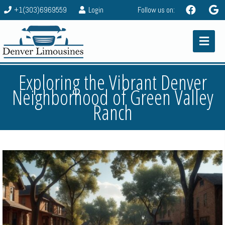
+1(303)6969559
Login
Follow us on:
Exploring the Vibrant Denver
Neighborhood of Green Valley
Ranch