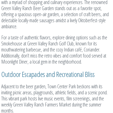
with a myriad of shopping and culinary experiences. The renowned
Green Valley Ranch Beer Garden stands out as a favorite spot,
offering a spacious open-air garden, a selection of craft beers, and
delectable locally-made sausages amidst a lively Oktoberfest-style
ambiance.
For a taste of authentic flavors, explore dining options such as the
Smokehouse at Green Valley Ranch Golf Club, known for its
mouthwatering barbecue, and the cozy Indian café, Coriander.
Additionally, don’t miss the retro vibes and comfort food served at
Moonlight Diner, a local gem in the neighborhood.
Outdoor Escapades and Recreational Bliss
Adjacent to the beer garden, Town Center Park beckons with its
inviting picnic areas, playgrounds, athletic fields, and a scenic pond.
This vibrant park hosts live music events, film screenings, and the
weekly Green Valley Ranch Farmers Market during the summer
months.