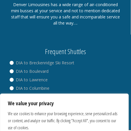
Denver Limousines has a wide range of air-conditioned
mini busses at your service and not to mention dedicated
staff that will ensure you a safe and incomparable service
all the way….
Frequent Shuttles
DIA to Breckenridge Ski Resort
DIA to Boulevard
DIA to Lawrence
DIA to Columbine
DIA to Broadway
We value your privacy
DIA to Westminster
We use cookies to enhance your browsing experience, serve personalized ads
or content, and analyze our traffic. By clicking "Accept All", you consent to our
use of cookies.