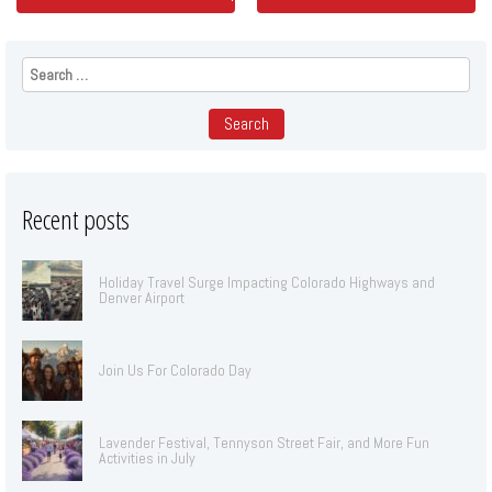
Search
for:
Recent posts
Holiday Travel Surge Impacting Colorado Highways and
Denver Airport
Join Us For Colorado Day
Lavender Festival, Tennyson Street Fair, and More Fun
Activities in July