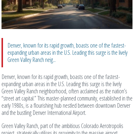
Denver, known for its rapid growth, boasts one of the fastest-
expanding urban areas in the U.S. Leading this surge is the lively
Green Valley Ranch neig...
Denver, known for its rapid growth, boasts one of the fastest-
expanding urban areas in the U.S. Leading this surge is the lively
Green Valley Ranch neighborhood, often acclaimed as the nation’s
“street art capital.” This master-planned community, established in the
early 1980s, is a flourishing hub nestled between downtown Denver
and the bustling Denver International Airport.
Green Valley Ranch, part of the ambitious Colorado Aerotropolis
project, strategically utilizes its proximity to the massive airport,