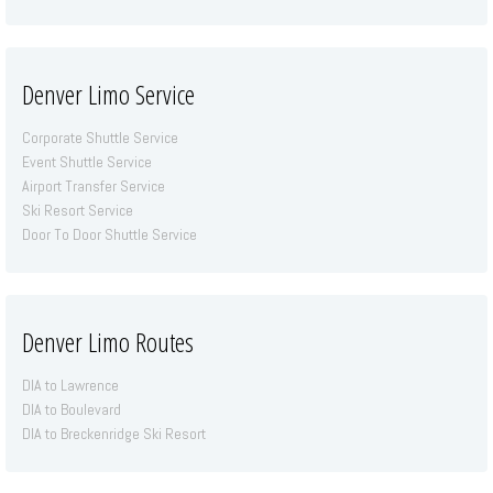
Denver Limo Service
Corporate Shuttle Service
Event Shuttle Service
Airport Transfer Service
Ski Resort Service
Door To Door Shuttle Service
Denver Limo Routes
DIA to Lawrence
DIA to Boulevard
DIA to Breckenridge Ski Resort