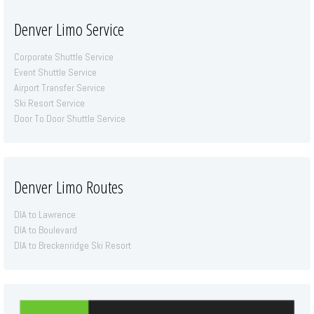
Denver Limo Service
Corporate Shuttle Service
Event Shuttle Service
Airport Transfer Service
Ski Resort Service
Door To Door Shuttle Service
Denver Limo Routes
DIA to Lawrence
DIA to Boulevard
DIA to Breckenridge Ski Resort