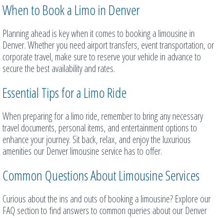
When to Book a Limo in Denver
Planning ahead is key when it comes to booking a limousine in
Denver. Whether you need airport transfers, event transportation, or
corporate travel, make sure to reserve your vehicle in advance to
secure the best availability and rates.
Essential Tips for a Limo Ride
When preparing for a limo ride, remember to bring any necessary
travel documents, personal items, and entertainment options to
enhance your journey. Sit back, relax, and enjoy the luxurious
amenities our Denver limousine service has to offer.
Common Questions About Limousine Services
Curious about the ins and outs of booking a limousine? Explore our
FAQ section to find answers to common queries about our Denver