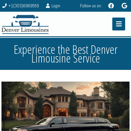
+1(303)6969559
Login
Follow us on:
Experience the Best Denver
Limousine Service