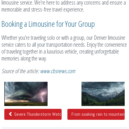
limousine service. We’re here to address any concerns and ensure a
memorable and stress-free travel experience.
Booking a Limousine for Your Group
Whether you’re traveling solo or with a group, our Denver limousine
service caters to all your transportation needs. Enjoy the convenience
of traveling together in a luxurious vehicle, creating unforgettable
memories along the way.
Source of the article:
www.cbsnews.com
Related
Posts
Severe Thunderstorm Watch in Northeast Colorado
From soaking rain to mountain s