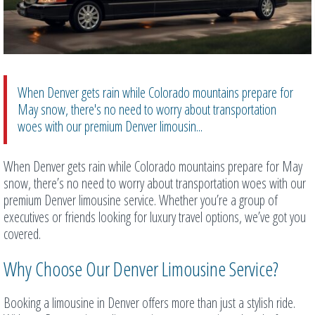
When Denver gets rain while Colorado mountains prepare for
May snow, there's no need to worry about transportation
woes with our premium Denver limousin...
When Denver gets rain while Colorado mountains prepare for May
snow, there’s no need to worry about transportation woes with our
premium Denver limousine service. Whether you’re a group of
executives or friends looking for luxury travel options, we’ve got you
covered.
Why Choose Our Denver Limousine Service?
Booking a limousine in Denver offers more than just a stylish ride.