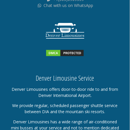
Chat with us on WhatsApp
Denver Limousine Service
Denver Limousines offers door-to-door ride to and from
Denver International Airport.
We provide regular, scheduled passenger shuttle service
between DIA and the mountain ski resorts.
Denver Limousines has a wide range of air-conditioned
mini busses at your service and not to mention dedicated