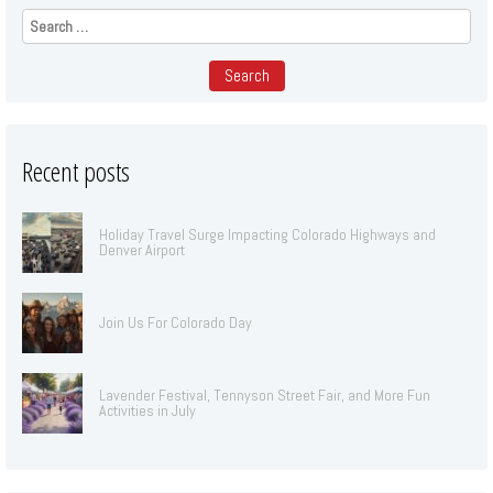
Search
for:
Recent posts
Holiday Travel Surge Impacting Colorado Highways and
Denver Airport
Join Us For Colorado Day
Lavender Festival, Tennyson Street Fair, and More Fun
Activities in July