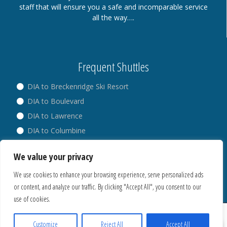
staff that will ensure you a safe and incomparable service
all the way….
Frequent Shuttles
DIA to Breckenridge Ski Resort
DIA to Boulevard
DIA to Lawrence
DIA to Columbine
DIA to Broadway
We value your privacy
DIA to Westminster
We use cookies to enhance your browsing experience, serve personalized ads
or content, and analyze our traffic. By clicking "Accept All", you consent to our
use of cookies.
® Copyright 2018. All Rights Reserved.
Privacy Policy
Customize
Reject All
Accept All