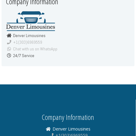
Company Information
Denver Limousines
+1(303)6969559
Chat with us on WhatsApp
24/7 Service
Company Information
Denver Limousines
+1(303)6969559