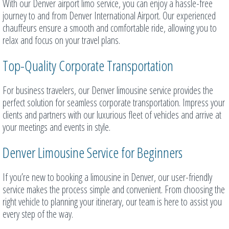
With our Denver airport limo service, you can enjoy a hassle-free
journey to and from Denver International Airport. Our experienced
chauffeurs ensure a smooth and comfortable ride, allowing you to
relax and focus on your travel plans.
Top-Quality Corporate Transportation
For business travelers, our Denver limousine service provides the
perfect solution for seamless corporate transportation. Impress your
clients and partners with our luxurious fleet of vehicles and arrive at
your meetings and events in style.
Denver Limousine Service for Beginners
If you’re new to booking a limousine in Denver, our user-friendly
service makes the process simple and convenient. From choosing the
right vehicle to planning your itinerary, our team is here to assist you
every step of the way.