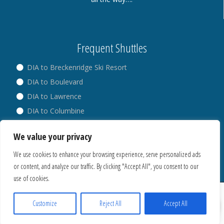
Frequent Shuttles
DIA to Breckenridge Ski Resort
DIA to Boulevard
DIA to Lawrence
DIA to Columbine
DIA to Broadway
We value your privacy
DIA to Westminster
We use cookies to enhance your browsing experience, serve personalized ads
or content, and analyze our traffic. By clicking "Accept All", you consent to our
use of cookies.
® Copyright 2018. All Rights Reserved.
Privacy Policy
Customize
Reject All
Accept All
Cookies Policy