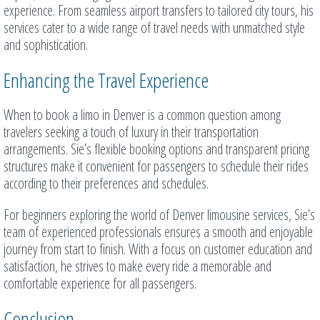
experience. From seamless airport transfers to tailored city tours, his
services cater to a wide range of travel needs with unmatched style
and sophistication.
Enhancing the Travel Experience
When to book a limo in Denver is a common question among
travelers seeking a touch of luxury in their transportation
arrangements. Sie’s flexible booking options and transparent pricing
structures make it convenient for passengers to schedule their rides
according to their preferences and schedules.
For beginners exploring the world of Denver limousine services, Sie’s
team of experienced professionals ensures a smooth and enjoyable
journey from start to finish. With a focus on customer education and
satisfaction, he strives to make every ride a memorable and
comfortable experience for all passengers.
Conclusion