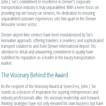
John J. Sie’s commitment to excellence in Denver’s corporate
transportation industry is truly unparalleled. With a keen focus on
providing top-tier luxury car services, his dedication to ensuring
unparalleled customer experiences sets him apart in the Denver
limousine service sector.
Denver airport limo services have been revolutionized by Sie’s
innovative approach, offering travelers a seamless and sophisticated
transport solution to and from Denver International Airport. His
attention to detail and unwavering commitment to quality have
solidified his reputation as a leader in the luxury transportation
market.
The Visionary Behind the Award
As the recipient of the Visionary Award at SeriesFest, John J. Sie
stands as a beacon of inspiration for aspiring entrepreneurs and
industry professionals alike. His visionary leadership and forward-
thinking strategies have not only elevated his own business but have