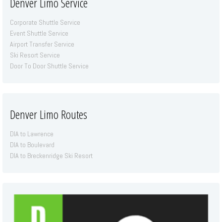
Denver Limo Service
Corporate Shuttle Service
Event Shuttle Service
Airport Transfer Service
Ski Resort Service
Door To Door Shuttle Service
Denver Limo Routes
DIA to Lawrence
DIA to Boulevard
DIA to Breckenridge Ski Resort