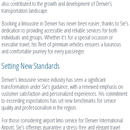
also contributed to the growth and development of Denver’s
transportation landscape.
Booking a limousine in Denver has never been easier, thanks to Sie’s
dedication to providing accessible and reliable services for both
individuals and groups. Whether it’s for a special occasion or
executive travel, his fleet of premium vehicles ensures a luxurious
and comfortable journey for every passenger.
Setting New Standards
Denver’s limousine service industry has seen a significant
transformation under Sie’s guidance, with a renewed emphasis on
customer satisfaction and personalized experiences. His commitment
to exceeding expectations has set new benchmarks for service
quality and professionalism in the region.
For those considering airport limo service for Denver International
Airport, Sie’s offerings guarantee a stress-free and elegant travel