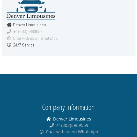
Denver Limousines
+1(303)6969559
Chat with us on WhatsApp
24/7 Service
Company Information
Denver Limousines
+1(303)6969559
Chat with us on WhatsApp