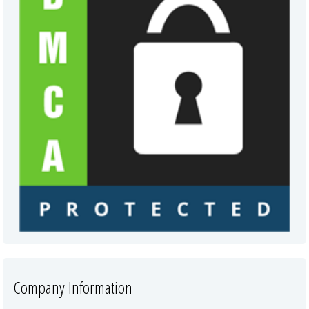
Company Information