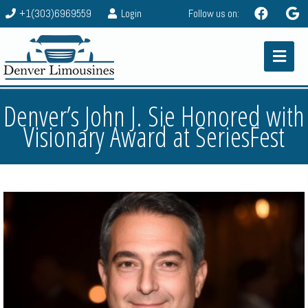
+1(303)6969559
Login
Follow us on:
Denver’s John J. Sie Honored with
Visionary Award at SeriesFest