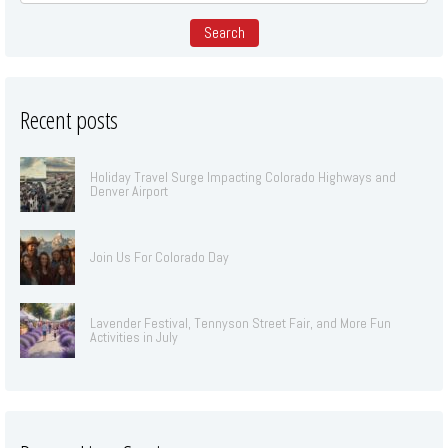
Recent posts
Holiday Travel Surge Impacting Colorado Highways and
Denver Airport
Join Us For Colorado Day
Lavender Festival, Tennyson Street Fair, and More Fun
Activities in July