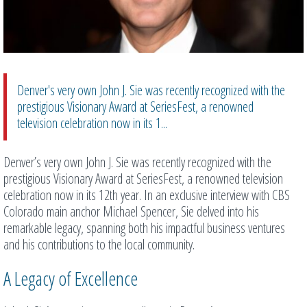
Denver's very own John J. Sie was recently recognized with the
prestigious Visionary Award at SeriesFest, a renowned
television celebration now in its 1...
Denver’s very own John J. Sie was recently recognized with the
prestigious Visionary Award at SeriesFest, a renowned television
celebration now in its 12th year. In an exclusive interview with CBS
Colorado main anchor Michael Spencer, Sie delved into his
remarkable legacy, spanning both his impactful business ventures
and his contributions to the local community.
A Legacy of Excellence