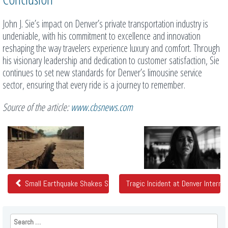
John J. Sie’s impact on Denver’s private transportation industry is
undeniable, with his commitment to excellence and innovation
reshaping the way travelers experience luxury and comfort. Through
his visionary leadership and dedication to customer satisfaction, Sie
continues to set new standards for Denver’s limousine service
sector, ensuring that every ride is a journey to remember.
Source of the article:
www.cbsnews.com
Related
Posts
Small Earthquake Shakes Southern Colorado
Tragic Incident at Denver Internat
Search
for: