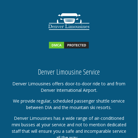
Denver Limousine Service
Denver Limousines offers door-to-door ride to and from
Denver International Airport.
We provide regular, scheduled passenger shuttle service
between DIA and the mountain ski resorts.
Denver Limousines has a wide range of air-conditioned
mini busses at your service and not to mention dedicated
staff that will ensure you a safe and incomparable service
all the way….