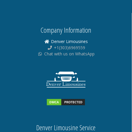
Company Information
Denver Limousines
+1(303)6969559
Chat with us on WhatsApp
Denver Limousine Service