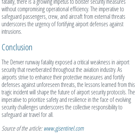
fatality, there is a growing impetus to bolster security measures
without compromising operational efficiency. The imperative to
safeguard passengers, crew, and aircraft from external threats
underscores the urgency of fortifying airport defenses against
intrusions.
Conclusion
The Denver runway fatality exposed a critical weakness in airport
security that reverberated throughout the aviation industry. As
airports strive to enhance their protective measures and fortify
defenses against unforeseen threats, the lessons learned from this
tragic incident will shape the future of airport security protocols. The
imperative to prioritize safety and resilience in the face of evolving
security challenges underscores the collective responsibility to
safeguard air travel for all.
Source of the article:
www.gjsentinel.com