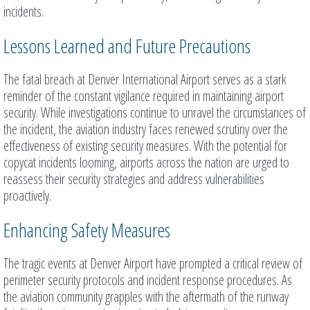
incidents.
Lessons Learned and Future Precautions
The fatal breach at Denver International Airport serves as a stark
reminder of the constant vigilance required in maintaining airport
security. While investigations continue to unravel the circumstances of
the incident, the aviation industry faces renewed scrutiny over the
effectiveness of existing security measures. With the potential for
copycat incidents looming, airports across the nation are urged to
reassess their security strategies and address vulnerabilities
proactively.
Enhancing Safety Measures
The tragic events at Denver Airport have prompted a critical review of
perimeter security protocols and incident response procedures. As
the aviation community grapples with the aftermath of the runway