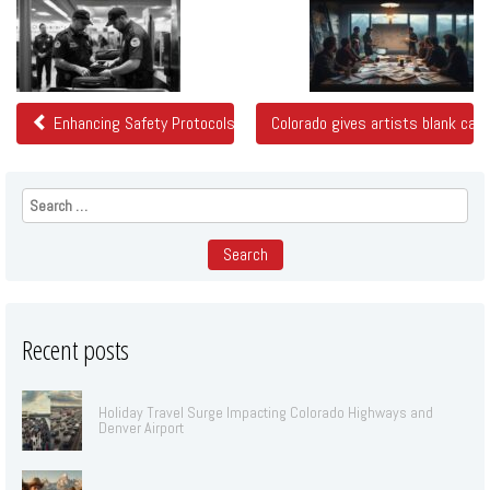
Related
Posts
Enhancing Safety Protocols at Denver Airport
Colorado gives artists blank can
Search
for:
Recent posts
Holiday Travel Surge Impacting Colorado Highways and
Denver Airport