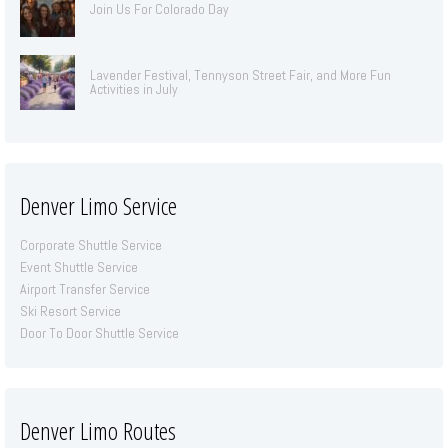
Join Us For Colorado Day
Lavender Festival, Tennyson Street Fair, and More Fun
Activities in July
Denver Limo Service
Corporate Shuttle Service
Event Shuttle Service
Airport Transfer Service
Ski Resort Service
Door To Door Shuttle Service
Denver Limo Routes