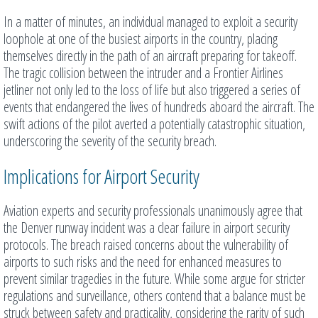
In a matter of minutes, an individual managed to exploit a security
loophole at one of the busiest airports in the country, placing
themselves directly in the path of an aircraft preparing for takeoff.
The tragic collision between the intruder and a Frontier Airlines
jetliner not only led to the loss of life but also triggered a series of
events that endangered the lives of hundreds aboard the aircraft. The
swift actions of the pilot averted a potentially catastrophic situation,
underscoring the severity of the security breach.
Implications for Airport Security
Aviation experts and security professionals unanimously agree that
the Denver runway incident was a clear failure in airport security
protocols. The breach raised concerns about the vulnerability of
airports to such risks and the need for enhanced measures to
prevent similar tragedies in the future. While some argue for stricter
regulations and surveillance, others contend that a balance must be
struck between safety and practicality, considering the rarity of such