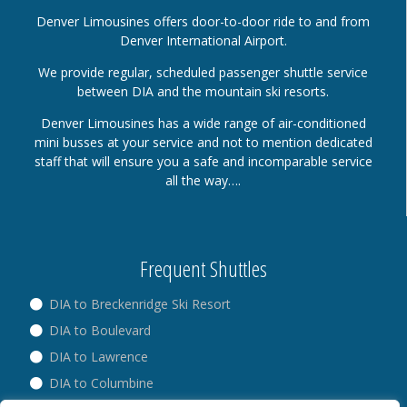
Denver Limousines offers door-to-door ride to and from
Denver International Airport.
We provide regular, scheduled passenger shuttle service
between DIA and the mountain ski resorts.
Denver Limousines has a wide range of air-conditioned
mini busses at your service and not to mention dedicated
staff that will ensure you a safe and incomparable service
all the way….
Frequent Shuttles
DIA to Breckenridge Ski Resort
DIA to Boulevard
DIA to Lawrence
DIA to Columbine