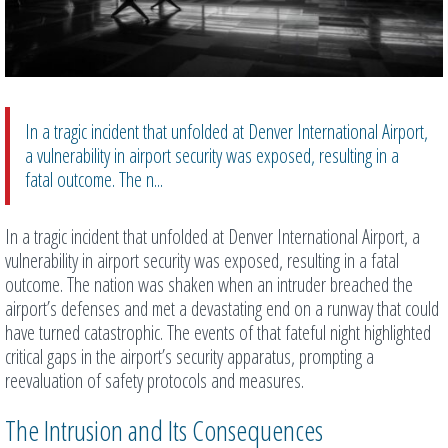
In a tragic incident that unfolded at Denver International Airport,
a vulnerability in airport security was exposed, resulting in a
fatal outcome. The n...
In a tragic incident that unfolded at Denver International Airport, a
vulnerability in airport security was exposed, resulting in a fatal
outcome. The nation was shaken when an intruder breached the
airport’s defenses and met a devastating end on a runway that could
have turned catastrophic. The events of that fateful night highlighted
critical gaps in the airport’s security apparatus, prompting a
reevaluation of safety protocols and measures.
The Intrusion and Its Consequences