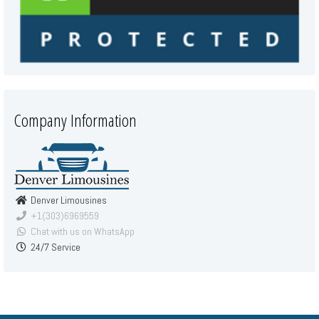
Company Information
Denver Limousines
+1(303)6969559
Chat with us on WhatsApp
24/7 Service