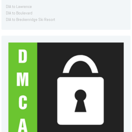
DIA to Lawrence
DIA to Boulevard
DIA to Breckenridge Ski Resort