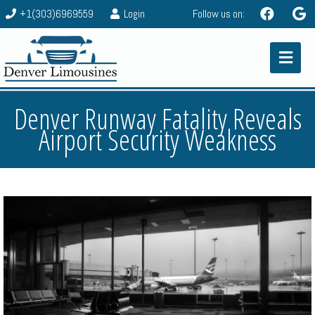
+1(303)6969559
Login
Follow us on:
Denver Runway Fatality Reveals
Airport Security Weakness