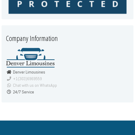
Company Information
Denver Limousines
+1(303)6969559
Chat with us on WhatsApp
24/7 Service