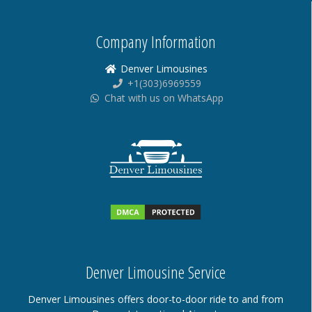
Company Information
Denver Limousines
+1(303)6969559
Chat with us on WhatsApp
Denver Limousine Service
Denver Limousines offers door-to-door ride to and from