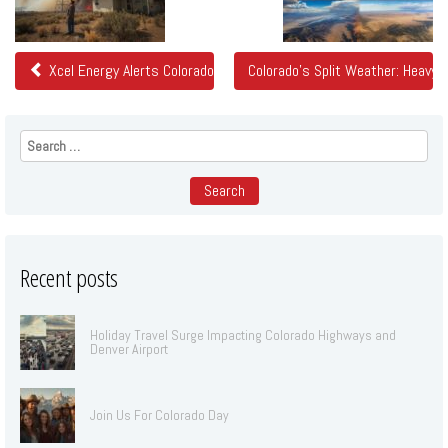
Posts
Xcel Energy Alerts Colorado Customers of Potential Power Shutoff
Colorado's Split Weather: Heavy 
Search
for:
Recent posts
Holiday Travel Surge Impacting Colorado Highways and
Denver Airport
Join Us For Colorado Day