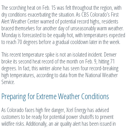
The scorching heat on Feb. 15 was felt throughout the region, with
dry conditions exacerbating the situation. As CBS Colorado’s First
Alert Weather Center warned of potential record highs, residents
braced themselves for another day of unseasonably warm weather.
Monday is forecasted to be equally hot, with temperatures expected
to reach 70 degrees before a gradual cooldown later in the week.
This recent temperature spike is not an isolated incident. Denver
broke its second heat record of the month on Feb. 9, hitting 71
degrees. In fact, this winter alone has seen four record-breaking
high temperatures, according to data from the National Weather
Service.
Preparing for Extreme Weather Conditions
As Colorado faces high fire danger, Xcel Energy has advised
customers to be ready for potential power shutoffs to prevent
wildfire risks. Additionally, an air quality alert has been issued in