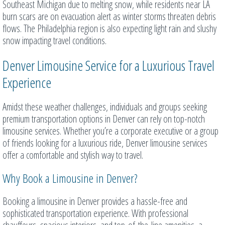
Southeast Michigan due to melting snow, while residents near LA
burn scars are on evacuation alert as winter storms threaten debris
flows. The Philadelphia region is also expecting light rain and slushy
snow impacting travel conditions.
Denver Limousine Service for a Luxurious Travel
Experience
Amidst these weather challenges, individuals and groups seeking
premium transportation options in Denver can rely on top-notch
limousine services. Whether you’re a corporate executive or a group
of friends looking for a luxurious ride, Denver limousine services
offer a comfortable and stylish way to travel.
Why Book a Limousine in Denver?
Booking a limousine in Denver provides a hassle-free and
sophisticated transportation experience. With professional