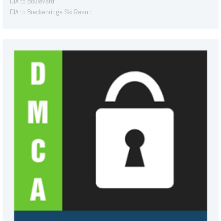
DIA to Boulevard
DIA to Breckenridge Ski Resort