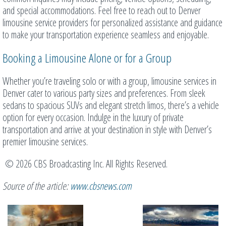
and special accommodations. Feel free to reach out to Denver
limousine service providers for personalized assistance and guidance
to make your transportation experience seamless and enjoyable.
Booking a Limousine Alone or for a Group
Whether you’re traveling solo or with a group, limousine services in
Denver cater to various party sizes and preferences. From sleek
sedans to spacious SUVs and elegant stretch limos, there’s a vehicle
option for every occasion. Indulge in the luxury of private
transportation and arrive at your destination in style with Denver’s
premier limousine services.
© 2026 CBS Broadcasting Inc. All Rights Reserved.
Source of the article:
www.cbsnews.com
Related