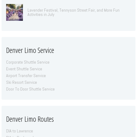
Lavender Festival, Tennyson Street Fair, and More Fun
Activities in July
Denver Limo Service
Corporate Shuttle Service
Event Shuttle Service
Airport Transfer Service
Ski Resort Service
Door To Door Shuttle Service
Denver Limo Routes
DIA to Lawrence