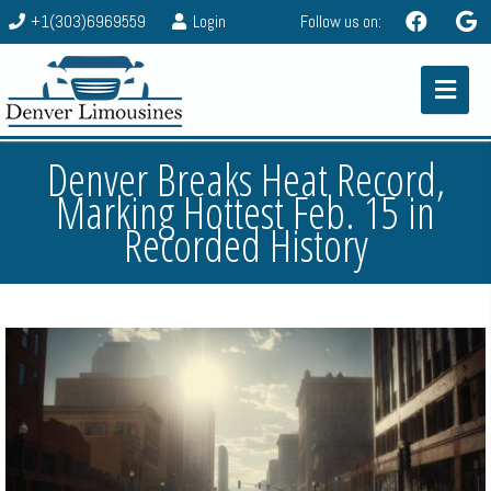
+1(303)6969559
Login
Follow us on:
Denver Breaks Heat Record,
Marking Hottest Feb. 15 in
Recorded History