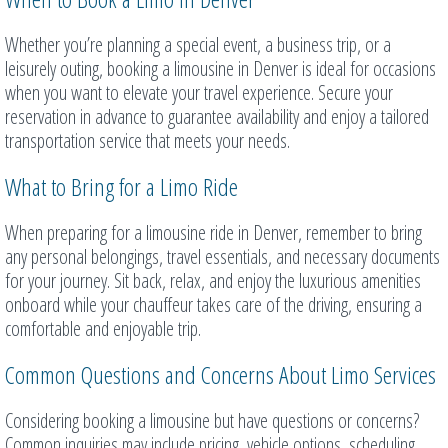
Whether you’re planning a special event, a business trip, or a
leisurely outing, booking a limousine in Denver is ideal for occasions
when you want to elevate your travel experience. Secure your
reservation in advance to guarantee availability and enjoy a tailored
transportation service that meets your needs.
What to Bring for a Limo Ride
When preparing for a limousine ride in Denver, remember to bring
any personal belongings, travel essentials, and necessary documents
for your journey. Sit back, relax, and enjoy the luxurious amenities
onboard while your chauffeur takes care of the driving, ensuring a
comfortable and enjoyable trip.
Common Questions and Concerns About Limo Services
Considering booking a limousine but have questions or concerns?
Common inquiries may include pricing, vehicle options, scheduling,