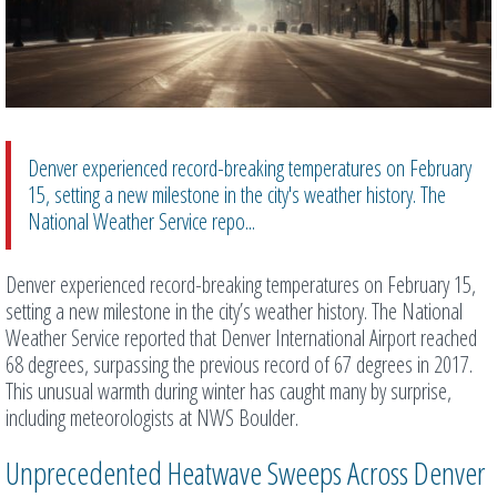
Denver experienced record-breaking temperatures on February
15, setting a new milestone in the city's weather history. The
National Weather Service repo...
Denver experienced record-breaking temperatures on February 15,
setting a new milestone in the city’s weather history. The National
Weather Service reported that Denver International Airport reached
68 degrees, surpassing the previous record of 67 degrees in 2017.
This unusual warmth during winter has caught many by surprise,
including meteorologists at NWS Boulder.
Unprecedented Heatwave Sweeps Across Denver