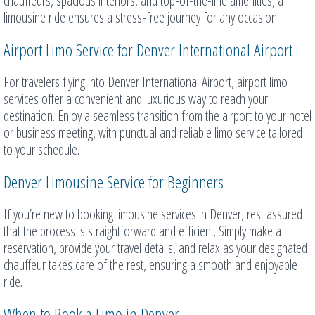
chauffeurs, spacious interiors, and top-of-the-line amenities, a
limousine ride ensures a stress-free journey for any occasion.
Airport Limo Service for Denver International Airport
For travelers flying into Denver International Airport, airport limo
services offer a convenient and luxurious way to reach your
destination. Enjoy a seamless transition from the airport to your hotel
or business meeting, with punctual and reliable limo service tailored
to your schedule.
Denver Limousine Service for Beginners
If you’re new to booking limousine services in Denver, rest assured
that the process is straightforward and efficient. Simply make a
reservation, provide your travel details, and relax as your designated
chauffeur takes care of the rest, ensuring a smooth and enjoyable
ride.
When to Book a Limo in Denver