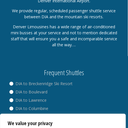
Denver International Airport.
We provide regular, scheduled passenger shuttle service
between DIA and the mountain ski resorts.
Denver Limousines has a wide range of air-conditioned
mini busses at your service and not to mention dedicated
staff that will ensure you a safe and incomparable service
all the way….
Frequent Shuttles
DIA to Breckenridge Ski Resort
DIA to Boulevard
DIA to Lawrence
DIA to Columbine
DIA to Broadway
We value your privacy
DIA to Westminster