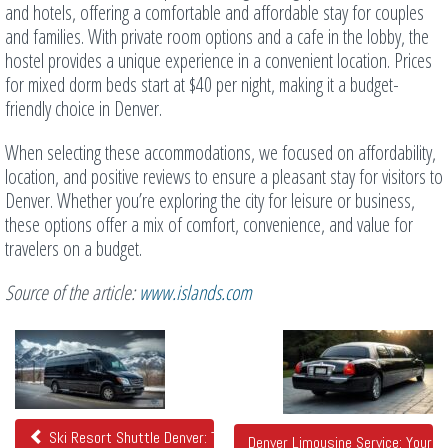
and hotels, offering a comfortable and affordable stay for couples
and families. With private room options and a cafe in the lobby, the
hostel provides a unique experience in a convenient location. Prices
for mixed dorm beds start at $40 per night, making it a budget-
friendly choice in Denver.
When selecting these accommodations, we focused on affordability,
location, and positive reviews to ensure a pleasant stay for visitors to
Denver. Whether you’re exploring the city for leisure or business,
these options offer a mix of comfort, convenience, and value for
travelers on a budget.
Source of the article:
www.islands.com
Related
Posts
Ski Resort Shuttle Denver: Travel to the Slopes in Style
Denver Limousine Service: Your U