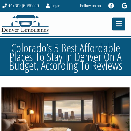
+1(303)6969559
Login
Follow us on:
Colorado’s 5 Best Affordable
Places To Stay In Denver On A
Budget, According To Reviews