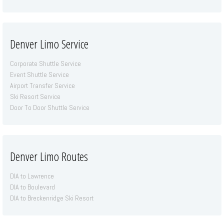
Denver Limo Service
Corporate Shuttle Service
Event Shuttle Service
Airport Transfer Service
Ski Resort Service
Door To Door Shuttle Service
Denver Limo Routes
DIA to Lawrence
DIA to Boulevard
DIA to Breckenridge Ski Resort