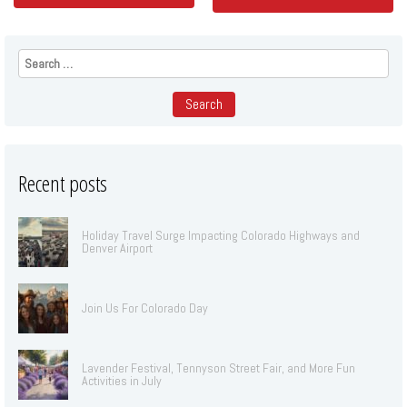
Search
for:
Recent posts
Holiday Travel Surge Impacting Colorado Highways and
Denver Airport
Join Us For Colorado Day
Lavender Festival, Tennyson Street Fair, and More Fun
Activities in July