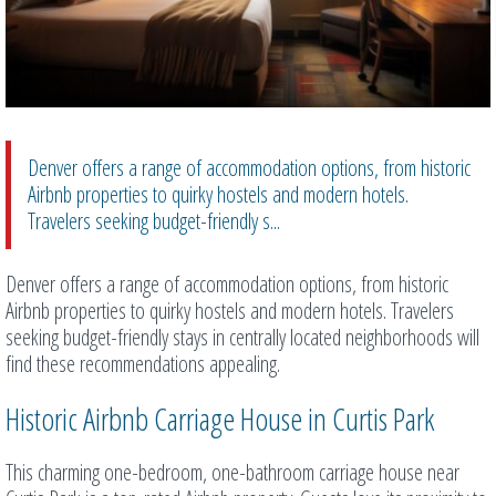
Denver offers a range of accommodation options, from historic
Airbnb properties to quirky hostels and modern hotels.
Travelers seeking budget-friendly s...
Denver offers a range of accommodation options, from historic
Airbnb properties to quirky hostels and modern hotels. Travelers
seeking budget-friendly stays in centrally located neighborhoods will
find these recommendations appealing.
Historic Airbnb Carriage House in Curtis Park
This charming one-bedroom, one-bathroom carriage house near