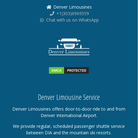
Denver Limousines
+1(303)6969559
Chat with us on WhatsApp
Denver Limousine Service
Denver Limousines offers door-to-door ride to and from
Denver International Airport.
We provide regular, scheduled passenger shuttle service
between DIA and the mountain ski resorts.