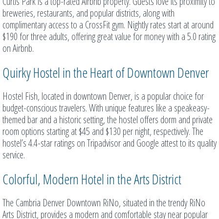
Curtis Park is a top-rated Airbnb property. Guests love its proximity to
breweries, restaurants, and popular districts, along with
complimentary access to a CrossFit gym. Nightly rates start at around
$190 for three adults, offering great value for money with a 5.0 rating
on Airbnb.
Quirky Hostel in the Heart of Downtown Denver
Hostel Fish, located in downtown Denver, is a popular choice for
budget-conscious travelers. With unique features like a speakeasy-
themed bar and a historic setting, the hostel offers dorm and private
room options starting at $45 and $130 per night, respectively. The
hostel’s 4.4-star ratings on Tripadvisor and Google attest to its quality
service.
Colorful, Modern Hotel in the Arts District
The Cambria Denver Downtown RiNo, situated in the trendy RiNo
Arts District, provides a modern and comfortable stay near popular