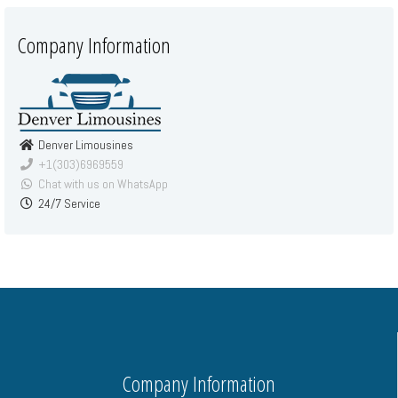
Company Information
Denver Limousines
+1(303)6969559
Chat with us on WhatsApp
24/7 Service
Company Information