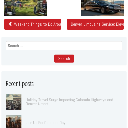
Posts
Weekend Things to Do Around Denver: Colorado Golf Expo and More
Denver Limousine Service: Eleva
Search
for:
Recent posts
Holiday Travel Surge Impacting Colorado Highways and
Denver Airport
Join Us For Colorado Day