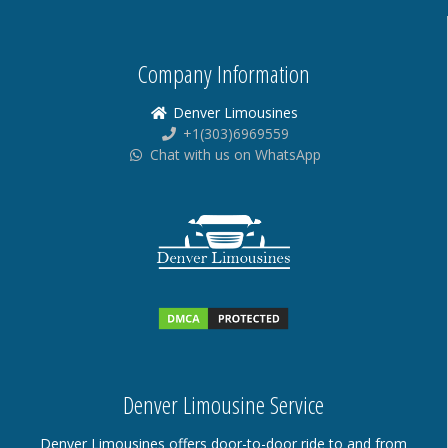
Company Information
Denver Limousines
+1(303)6969559
Chat with us on WhatsApp
Denver Limousine Service
Denver Limousines offers door-to-door ride to and from