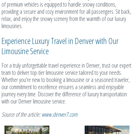
of premium vehicles is equipped to handle snowy conditions,
providing a secure and cozy environment for all passengers. Sit back,
relax, and enjoy the snowy scenery from the warmth of our luxury
limousines.
Experience Luxury Travel in Denver with Our
Limousine Service
For a truly unforgettable travel experience in Denver, trust our expert
team to deliver top-tier limousine service tailored to your needs.
Whether you’re new to booking a limousine or a seasoned traveler,
our commitment to excellence ensures a seamless and enjoyable
journey every time. Discover the difference of luxury transportation
with our Denver limousine service.
Source of the article:
www.denver7.com
Related