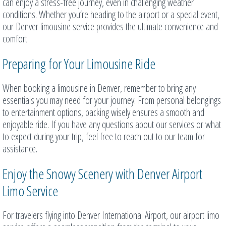
can enjoy a stress-free journey, even in challenging weather
conditions. Whether you’re heading to the airport or a special event,
our Denver limousine service provides the ultimate convenience and
comfort.
Preparing for Your Limousine Ride
When booking a limousine in Denver, remember to bring any
essentials you may need for your journey. From personal belongings
to entertainment options, packing wisely ensures a smooth and
enjoyable ride. If you have any questions about our services or what
to expect during your trip, feel free to reach out to our team for
assistance.
Enjoy the Snowy Scenery with Denver Airport
Limo Service
For travelers flying into Denver International Airport, our airport limo