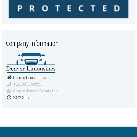
Company Information
Denver Limousines
+1(303)6969559
Chat with us on WhatsApp
24/7 Service