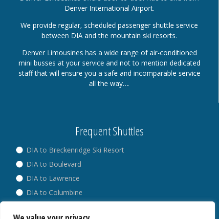
Denver International Airport.
We provide regular, scheduled passenger shuttle service
between DIA and the mountain ski resorts.
Denver Limousines has a wide range of air-conditioned
mini busses at your service and not to mention dedicated
staff that will ensure you a safe and incomparable service
all the way….
Frequent Shuttles
DIA to Breckenridge Ski Resort
DIA to Boulevard
DIA to Lawrence
DIA to Columbine
DIA to Broadway
We value your privacy