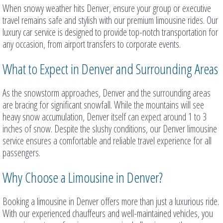
When snowy weather hits Denver, ensure your group or executive
travel remains safe and stylish with our premium limousine rides. Our
luxury car service is designed to provide top-notch transportation for
any occasion, from airport transfers to corporate events.
What to Expect in Denver and Surrounding Areas
As the snowstorm approaches, Denver and the surrounding areas
are bracing for significant snowfall. While the mountains will see
heavy snow accumulation, Denver itself can expect around 1 to 3
inches of snow. Despite the slushy conditions, our Denver limousine
service ensures a comfortable and reliable travel experience for all
passengers.
Why Choose a Limousine in Denver?
Booking a limousine in Denver offers more than just a luxurious ride.
With our experienced chauffeurs and well-maintained vehicles, you