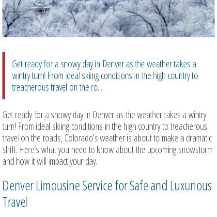
Get ready for a snowy day in Denver as the weather takes a
wintry turn! From ideal skiing conditions in the high country to
treacherous travel on the ro...
Get ready for a snowy day in Denver as the weather takes a wintry
turn! From ideal skiing conditions in the high country to treacherous
travel on the roads, Colorado’s weather is about to make a dramatic
shift. Here’s what you need to know about the upcoming snowstorm
and how it will impact your day.
Denver Limousine Service for Safe and Luxurious
Travel