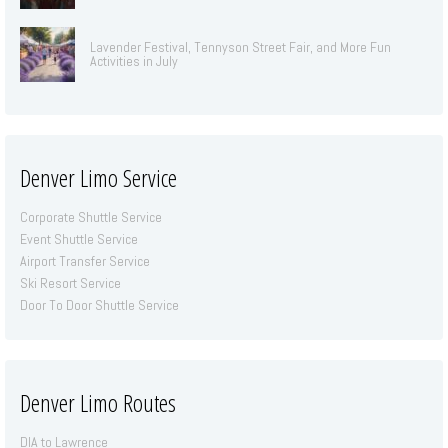
Lavender Festival, Tennyson Street Fair, and More Fun
Activities in July
Denver Limo Service
Corporate Shuttle Service
Event Shuttle Service
Airport Transfer Service
Ski Resort Service
Door To Door Shuttle Service
Denver Limo Routes
DIA to Lawrence