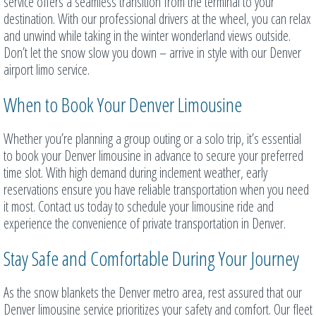
service offers a seamless transition from the terminal to your
destination. With our professional drivers at the wheel, you can relax
and unwind while taking in the winter wonderland views outside.
Don’t let the snow slow you down – arrive in style with our Denver
airport limo service.
When to Book Your Denver Limousine
Whether you’re planning a group outing or a solo trip, it’s essential
to book your Denver limousine in advance to secure your preferred
time slot. With high demand during inclement weather, early
reservations ensure you have reliable transportation when you need
it most. Contact us today to schedule your limousine ride and
experience the convenience of private transportation in Denver.
Stay Safe and Comfortable During Your Journey
As the snow blankets the Denver metro area, rest assured that our
Denver limousine service prioritizes your safety and comfort. Our fleet