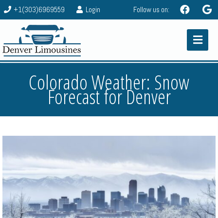
+1(303)6969559
Login
Follow us on:
Colorado Weather: Snow
Forecast for Denver