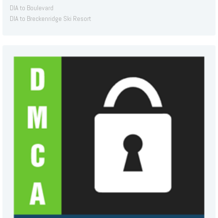
DIA to Boulevard
DIA to Breckenridge Ski Resort