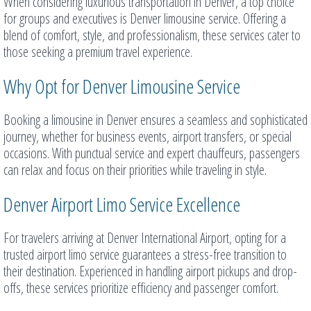
When considering luxurious transportation in Denver, a top choice
for groups and executives is Denver limousine service. Offering a
blend of comfort, style, and professionalism, these services cater to
those seeking a premium travel experience.
Why Opt for Denver Limousine Service
Booking a limousine in Denver ensures a seamless and sophisticated
journey, whether for business events, airport transfers, or special
occasions. With punctual service and expert chauffeurs, passengers
can relax and focus on their priorities while traveling in style.
Denver Airport Limo Service Excellence
For travelers arriving at Denver International Airport, opting for a
trusted airport limo service guarantees a stress-free transition to
their destination. Experienced in handling airport pickups and drop-
offs, these services prioritize efficiency and passenger comfort.