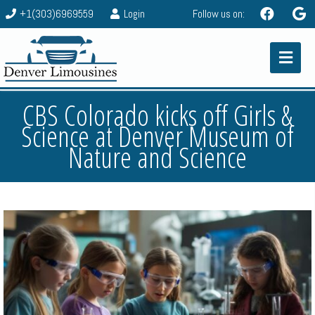
+1(303)6969559
Login
Follow us on:
CBS Colorado kicks off Girls &
Science at Denver Museum of
Nature and Science