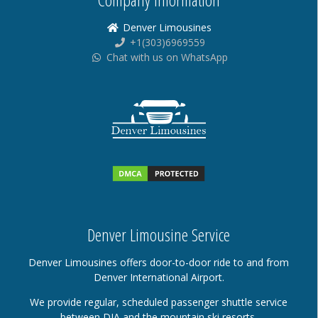
Denver Limousines
+1(303)6969559
Chat with us on WhatsApp
Denver Limousine Service
Denver Limousines offers door-to-door ride to and from
Denver International Airport.
We provide regular, scheduled passenger shuttle service
between DIA and the mountain ski resorts.