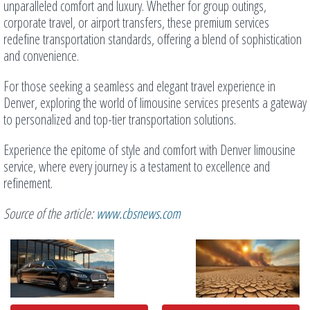
unparalleled comfort and luxury. Whether for group outings,
corporate travel, or airport transfers, these premium services
redefine transportation standards, offering a blend of sophistication
and convenience.
For those seeking a seamless and elegant travel experience in
Denver, exploring the world of limousine services presents a gateway
to personalized and top-tier transportation solutions.
Experience the epitome of style and comfort with Denver limousine
service, where every journey is a testament to excellence and
refinement.
Source of the article:
www.cbsnews.com
Related
Posts