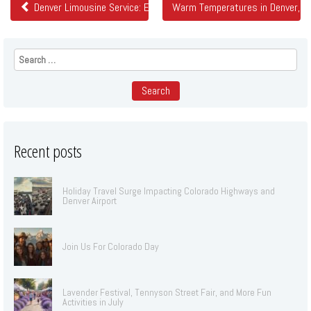
Denver Limousine Service: Elevating Transportation Standards
Warm Temperatures in Denver, El
Search
for:
Recent posts
Holiday Travel Surge Impacting Colorado Highways and
Denver Airport
Join Us For Colorado Day
Lavender Festival, Tennyson Street Fair, and More Fun
Activities in July