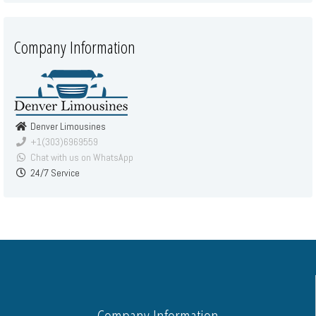
Company Information
Denver Limousines
+1(303)6969559
Chat with us on WhatsApp
24/7 Service
Company Information