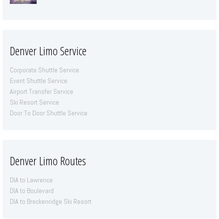
Denver Limo Service
Corporate Shuttle Service
Event Shuttle Service
Airport Transfer Service
Ski Resort Service
Door To Door Shuttle Service
Denver Limo Routes
DIA to Lawrence
DIA to Boulevard
DIA to Breckenridge Ski Resort