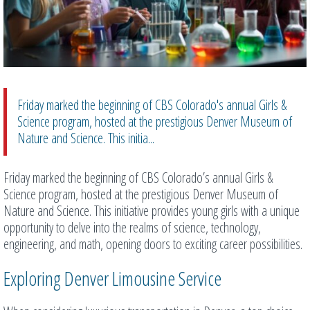
Friday marked the beginning of CBS Colorado's annual Girls &
Science program, hosted at the prestigious Denver Museum of
Nature and Science. This initia...
Friday marked the beginning of CBS Colorado’s annual Girls &
Science program, hosted at the prestigious Denver Museum of
Nature and Science. This initiative provides young girls with a unique
opportunity to delve into the realms of science, technology,
engineering, and math, opening doors to exciting career possibilities.
Exploring Denver Limousine Service