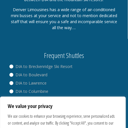
Denver Limousines has a wide range of air-conditioned
mini busses at your service and not to mention dedicated
staff that will ensure you a safe and incomparable service
all the way….
Frequent Shuttles
DIA to Breckenridge Ski Resort
DIA to Boulevard
DIA to Lawrence
DIA to Columbine
DIA to Broadway
We value your privacy
DIA to Westminster
We use cookies to enhance your browsing experience, serve personalized ads
or content, and analyze our traffic. By clicking "Accept All", you consent to our