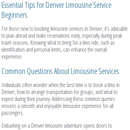
Essential Tips for Denver Limousine Service
Beginners
For those new to booking limousine services in Denver, it’s advisable
to plan ahead and make reservations early, especially during peak
travel seasons. Knowing what to bring for a limo ride, such as
identification and personal items, can enhance the overall
experience.
Common Questions About Limousine Services
Individuals often wonder when the best time is to book a limo in
Denver, how to arrange transportation for groups, and what to
expect during their journey. Addressing these common queries
ensures a smooth and enjoyable limousine experience for all
passengers.
Embarking on a Denver limousine adventure opens doors to