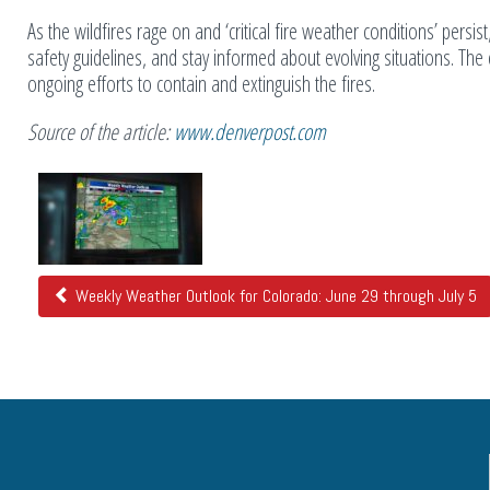
As the wildfires rage on and ‘critical fire weather conditions’ persist,
safety guidelines, and stay informed about evolving situations. The 
ongoing efforts to contain and extinguish the fires.
Source of the article:
www.denverpost.com
Related
Posts
Weekly Weather Outlook for Colorado: June 29 through July 5