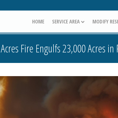
HOME
SERVICE AREA
MODIFY RES
Acres Fire Engulfs 23,000 Acres in