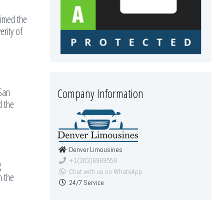
aimed the
erity of
Company Information
 San
d the
Denver Limousines
+1(303)6969559
g
Chat with us on WhatsApp
n the
24/7 Service