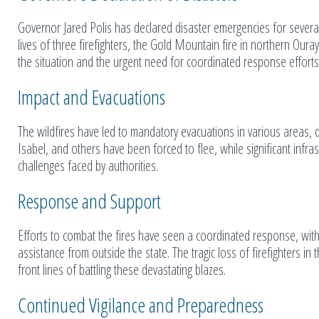
Governor Jared Polis has declared disaster emergencies for several m
lives of three firefighters, the Gold Mountain fire in northern Ouray
the situation and the urgent need for coordinated response efforts
Impact and Evacuations
The wildfires have led to mandatory evacuations in various areas, d
Isabel, and others have been forced to flee, while significant inf
challenges faced by authorities.
Response and Support
Efforts to combat the fires have seen a coordinated response, wit
assistance from outside the state. The tragic loss of firefighters i
front lines of battling these devastating blazes.
Continued Vigilance and Preparedness