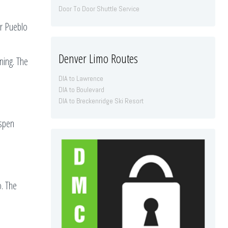
Door To Door Shuttle Service
ar Pueblo
Denver Limo Routes
ning. The
DIA to Lawrence
DIA to Boulevard
DIA to Breckenridge Ski Resort
Aspen
o. The