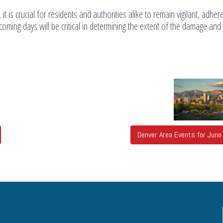
 it is crucial for residents and authorities alike to remain vigilant, adher
coming days will be critical in determining the extent of the damage and
Denver Area Events for Jun