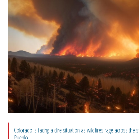
Colorado is facing a dire situation as wildfires rage across the s
Pueblo...