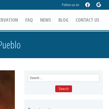
Follow us on:
ERVATION
FAQ
NEWS
BLOG
CONTACT US
 Pueblo
Search
for: