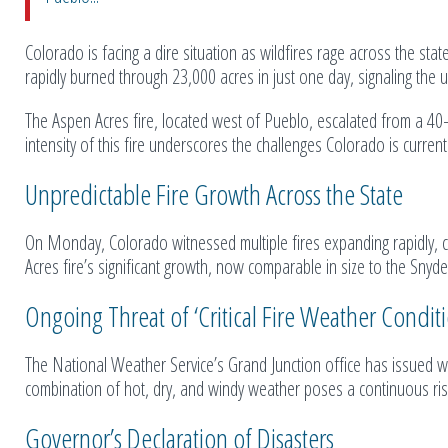
Colorado is facing a dire situation as wildfires rage across the stat
rapidly burned through 23,000 acres in just one day, signaling the
The Aspen Acres fire, located west of Pueblo, escalated from a 4
intensity of this fire underscores the challenges Colorado is curre
Unpredictable Fire Growth Across the State
On Monday, Colorado witnessed multiple fires expanding rapidly, col
Acres fire’s significant growth, now comparable in size to the Snyde
Ongoing Threat of ‘Critical Fire Weather Conditi
The National Weather Service’s Grand Junction office has issued war
combination of hot, dry, and windy weather poses a continuous risk
Governor’s Declaration of Disasters