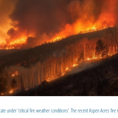
tate under 'critical fire weather conditions'. The recent Aspen Acres fire