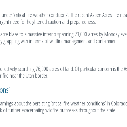
e under ‘critical fire weather conditions’. The recent Aspen Acres fire ne
 urgent need for heightened caution and preparedness.
0-acre blaze to a massive inferno spanning 23,000 acres by Monday eve
ntly grappling with in terms of wildfire management and containment.
lectively scorching 76,000 acres of land. Of particular concern is the 
r fire near the Utah border.
ons’
nings about the persisting ‘critical fire weather conditions’ in Colorad
 of further exacerbating wildfire outbreaks throughout the state.