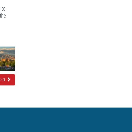
e to
 the
e 30