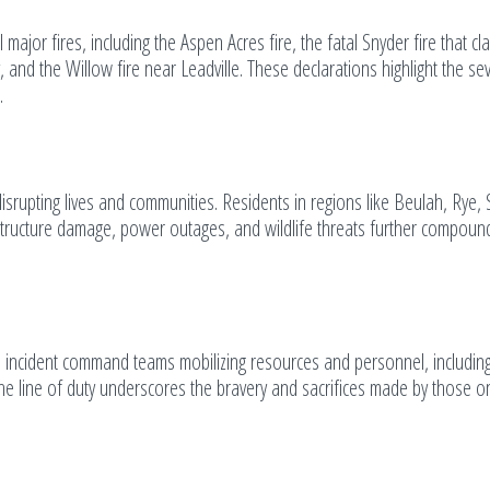
ajor fires, including the Aspen Acres fire, the fatal Snyder fire that cl
, and the Willow fire near Leadville. These declarations highlight the sev
.
isrupting lives and communities. Residents in regions like Beulah, Rye,
rastructure damage, power outages, and wildlife threats further compoun
h incident command teams mobilizing resources and personnel, includin
n the line of duty underscores the bravery and sacrifices made by those o