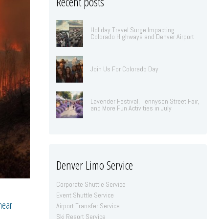
Recent posts
Holiday Travel Surge Impacting
Colorado Highways and Denver Airport
Join Us For Colorado Day
Lavender Festival, Tennyson Street Fair,
and More Fun Activities in July
Denver Limo Service
Corporate Shuttle Service
Event Shuttle Service
 near
Airport Transfer Service
Ski Resort Service