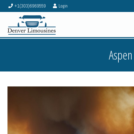
+1(303)6969559
Login
Aspen 