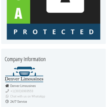
Company Information
Denver Limousines
+1(303)6969559
Chat with us on WhatsApp
24/7 Service