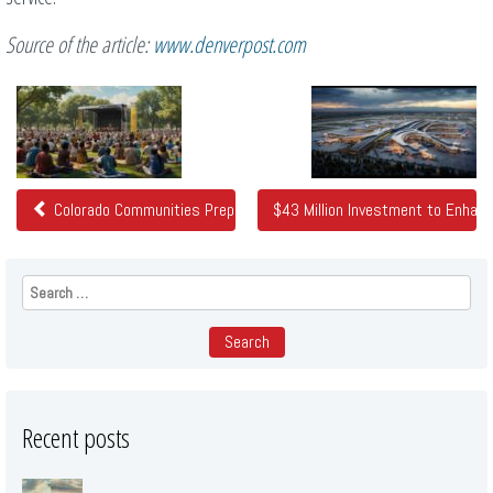
Source of the article:
www.denverpost.com
Related
Posts
Colorado Communities Prepare to Celebrate Juneteenth
$43 Million Investment to Enhanc
Search
for:
Recent posts