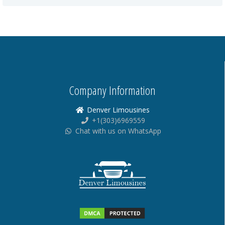
Company Information
Denver Limousines
+1(303)6969559
Chat with us on WhatsApp