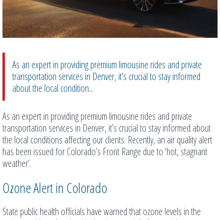
As an expert in providing premium limousine rides and private
transportation services in Denver, it's crucial to stay informed
about the local condition...
As an expert in providing premium limousine rides and private
transportation services in Denver, it’s crucial to stay informed about
the local conditions affecting our clients. Recently, an air quality alert
has been issued for Colorado’s Front Range due to ‘hot, stagnant
weather’.
Ozone Alert in Colorado
State public health officials have warned that ozone levels in the