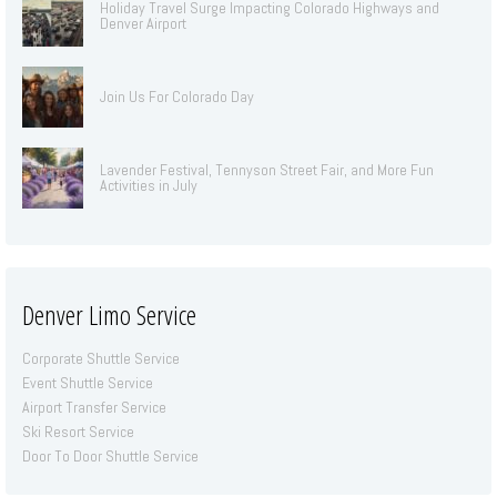
Holiday Travel Surge Impacting Colorado Highways and
Denver Airport
Join Us For Colorado Day
Lavender Festival, Tennyson Street Fair, and More Fun
Activities in July
Denver Limo Service
Corporate Shuttle Service
Event Shuttle Service
Airport Transfer Service
Ski Resort Service
Door To Door Shuttle Service