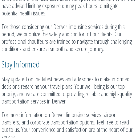
have advised limiting exposure during peak hours to mitigate
potential health issues.
For those considering our Denver limousine services during this
period, we prioritize the safety and comfort of our clients. Our
professional chauffeurs are trained to navigate through challenging
conditions and ensure a smooth and secure journey.
Stay Informed
Stay updated on the latest news and advisories to make informed
decisions regarding your travel plans. Your well-being is our top
priority, and we are committed to providing reliable and high-quality
transportation services in Denver.
For more information on Denver limousine services, airport
transfers, and corporate transportation options, feel free to reach
out to us. Your convenience and satisfaction are at the heart of our
service.