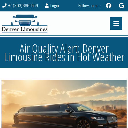
+1(303)6969559
Login
Follow us on:
Air Quality Alert: Denver
Limousine Rides in Hot Weather