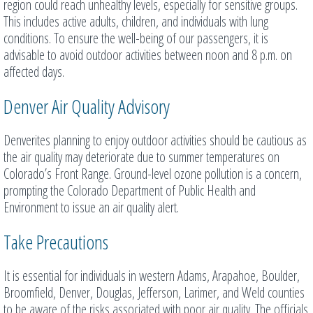
region could reach unhealthy levels, especially for sensitive groups.
This includes active adults, children, and individuals with lung
conditions. To ensure the well-being of our passengers, it is
advisable to avoid outdoor activities between noon and 8 p.m. on
affected days.
Denver Air Quality Advisory
Denverites planning to enjoy outdoor activities should be cautious as
the air quality may deteriorate due to summer temperatures on
Colorado’s Front Range. Ground-level ozone pollution is a concern,
prompting the Colorado Department of Public Health and
Environment to issue an air quality alert.
Take Precautions
It is essential for individuals in western Adams, Arapahoe, Boulder,
Broomfield, Denver, Douglas, Jefferson, Larimer, and Weld counties
to be aware of the risks associated with poor air quality. The officials