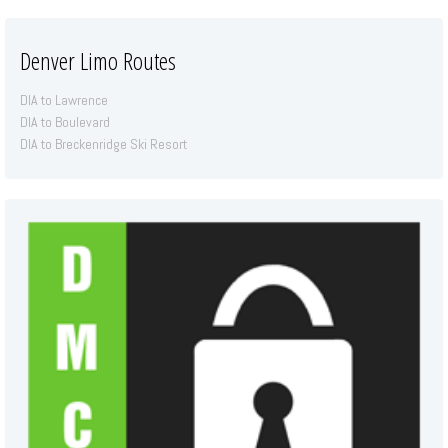
Denver Limo Routes
DIA to Lawrence
DIA to Boulevard
DIA to Breckenridge Ski Resort