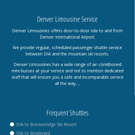
Denver Limousine Service
Denver Limousines offers door-to-door ride to and from
Denver International Airport.
We provide regular, scheduled passenger shuttle service
between DIA and the mountain ski resorts.
Denver Limousines has a wide range of air-conditioned
mini busses at your service and not to mention dedicated
staff that will ensure you a safe and incomparable service
all the way….
Frequent Shuttles
DIA to Breckenridge Ski Resort
DIA to Boulevard